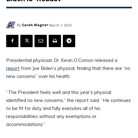
By
Sarah Wagner
March 1, 2024
Presidential physician Dr. Kevin O’Connor released a
report
from Joe Biden’s physical, finding that there are “no
new concerns” over his health.
“The President feels well and this year’s physical
identified no new concerns,” the report said. “He continues
to be fit for duty and fully executes all of his
responsibilities without any exemptions or
accommodations.”