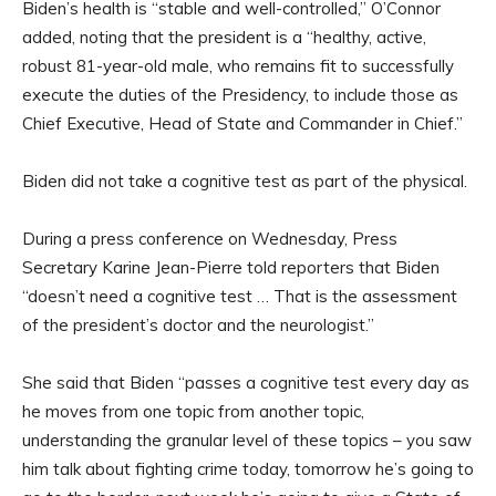
Biden’s health is “stable and well-controlled,” O’Connor
added, noting that the president is a “healthy, active,
robust 81-year-old male, who remains fit to successfully
execute the duties of the Presidency, to include those as
Chief Executive, Head of State and Commander in Chief.”
Biden did not take a cognitive test as part of the physical.
During a press conference on Wednesday, Press
Secretary Karine Jean-Pierre told reporters that Biden
“doesn’t need a cognitive test … That is the assessment
of the president’s doctor and the neurologist.”
She said that Biden “passes a cognitive test every day as
he moves from one topic from another topic,
understanding the granular level of these topics – you saw
him talk about fighting crime today, tomorrow he’s going to