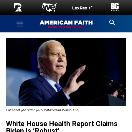
President Joe Biden (AP Photo/Susan Walsh, File)
White House Health Report Claims
Biden is ‘Robust’