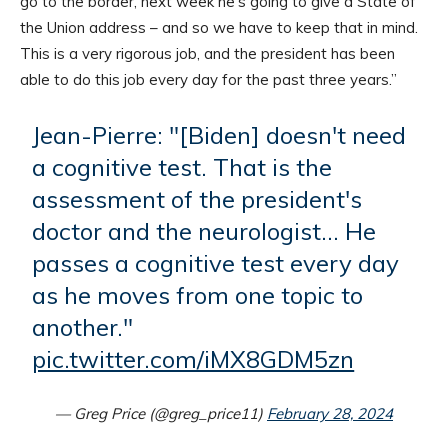
go to the border, next week he’s going to give a State of
the Union address – and so we have to keep that in mind.
This is a very rigorous job, and the president has been
able to do this job every day for the past three years.”
Jean-Pierre: "[Biden] doesn't need
a cognitive test. That is the
assessment of the president's
doctor and the neurologist… He
passes a cognitive test every day
as he moves from one topic to
another."
pic.twitter.com/iMX8GDM5zn
— Greg Price (@greg_price11)
February 28, 2024