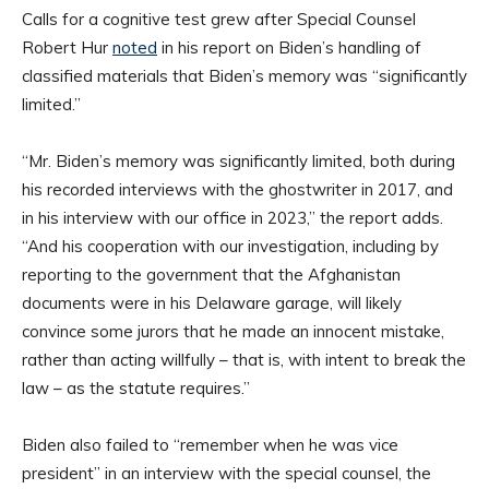
Calls for a cognitive test grew after Special Counsel
Robert Hur
noted
in his report on Biden’s handling of
classified materials that Biden’s memory was “significantly
limited.”
“Mr. Biden’s memory was significantly limited, both during
his recorded interviews with the ghostwriter in 2017, and
in his interview with our office in 2023,” the report adds.
“And his cooperation with our investigation, including by
reporting to the government that the Afghanistan
documents were in his Delaware garage, will likely
convince some jurors that he made an innocent mistake,
rather than acting willfully – that is, with intent to break the
law – as the statute requires.”
Biden also failed to “remember when he was vice
president” in an interview with the special counsel, the