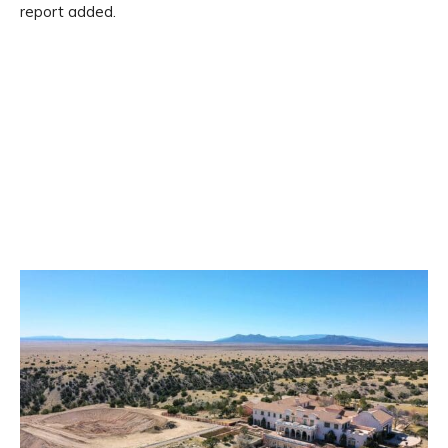
report added.