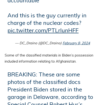
accountable
And this is the guy currently in
charge of the nuclear codes?
pic.twitter.com/PTLrlunHFF
— DC_Draino (@DC_Draino)
February 8, 2024
Some of the classified materials in Biden’s possession
included information relating to Afghanistan.
BREAKING: These are some
photos of the classified docs
President Biden stored in the
garage in Delaware, according to
Special Counsel Robert Hur’s