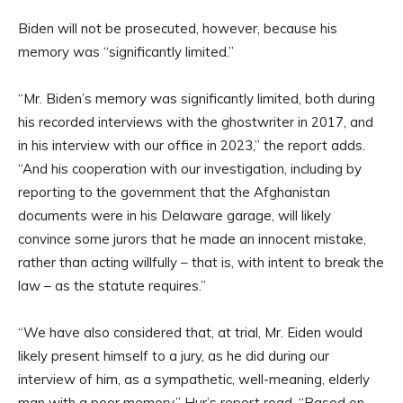
Biden will not be prosecuted, however, because his
memory was “significantly limited.”
“Mr. Biden’s memory was significantly limited, both during
his recorded interviews with the ghostwriter in 2017, and
in his interview with our office in 2023,” the report adds.
“And his cooperation with our investigation, including by
reporting to the government that the Afghanistan
documents were in his Delaware garage, will likely
convince some jurors that he made an innocent mistake,
rather than acting willfully – that is, with intent to break the
law – as the statute requires.”
“We have also considered that, at trial, Mr. Eiden would
likely present himself to a jury, as he did during our
interview of him, as a sympathetic, well-meaning, elderly
man with a poor memory,” Hur’s report read. “Based on