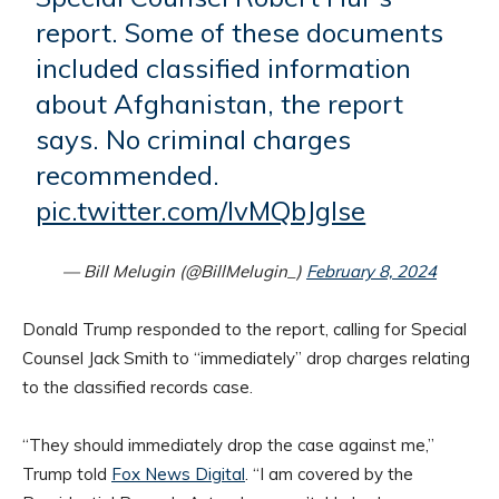
report. Some of these documents
included classified information
about Afghanistan, the report
says. No criminal charges
recommended.
pic.twitter.com/IvMQbJglse
— Bill Melugin (@BillMelugin_)
February 8, 2024
Donald Trump responded to the report, calling for Special
Counsel Jack Smith to “immediately” drop charges relating
to the classified records case.
“They should immediately drop the case against me,”
Trump told
Fox News Digital
. “I am covered by the