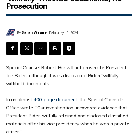
Prosecution
By
Sarah Wagner
February 10, 2024
Special Counsel Robert Hur will not prosecute President
Joe Biden, although it was discovered Biden “willfully”
withheld documents.
In an almost
400-page document
, the Special Counsel’s
Office wrote, “Our investigation uncovered evidence that
President Biden willfully retained and disclosed classified
materials after his vice presidency when he was a private
citizen.”