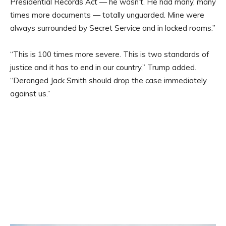
Presidential Records Act — he wasn’t. He had many, many
times more documents — totally unguarded. Mine were
always surrounded by Secret Service and in locked rooms.”
“This is 100 times more severe. This is two standards of
justice and it has to end in our country,” Trump added.
“Deranged Jack Smith should drop the case immediately
against us.”