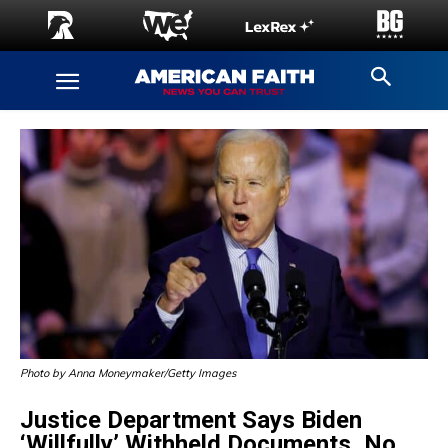
Photo by Anna Moneymaker/Getty Images
Justice Department Says Biden
‘Willfully’ Withheld Documents, No