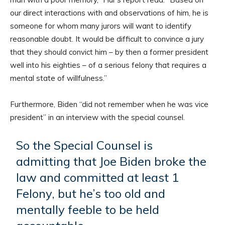
our direct interactions with and observations of him, he is
someone for whom many jurors will want to identify
reasonable doubt. It would be difficult to convince a jury
that they should convict him – by then a former president
well into his eighties – of a serious felony that requires a
mental state of willfulness.”
Furthermore, Biden “did not remember when he was vice
president” in an interview with the special counsel.
So the Special Counsel is
admitting that Joe Biden broke the
law and committed at least 1
Felony, but he’s too old and
mentally feeble to be held