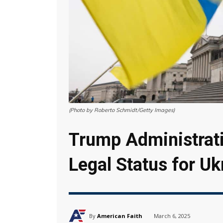
(Photo by Roberto Schmidt/Getty Images)
Trump Administrat
Legal Status for U
By
American Faith
March 6, 2025