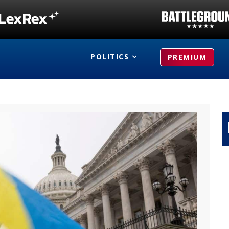
POLITICS
PREMIUM