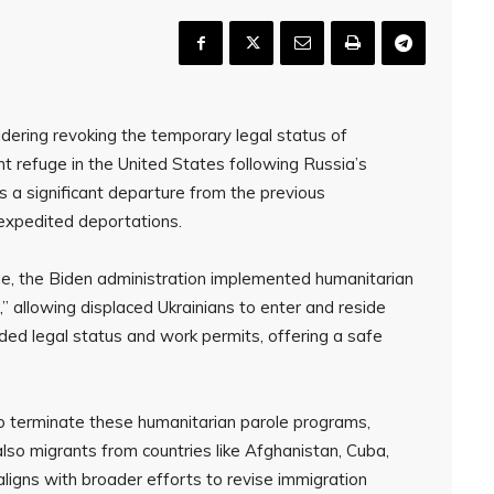
dering revoking the temporary legal status of
 refuge in the United States following Russia’s
ts a significant departure from the previous
 expedited deportations.
ine, the Biden administration implemented humanitarian
,” allowing displaced Ukrainians to enter and reside
vided legal status and work permits, offering a safe
to terminate these humanitarian parole programs,
lso migrants from countries like Afghanistan, Cuba,
aligns with broader efforts to revise immigration