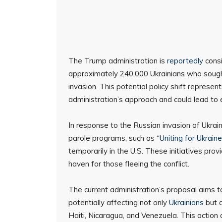
The Trump administration is
reportedly
consi
approximately 240,000 Ukrainians who sought
invasion. This potential policy shift represen
administration’s approach and could lead to
In response to the Russian invasion of Ukra
parole programs, such as “
Uniting for Ukraine
temporarily in the U.S. These initiatives pro
haven for those fleeing the conflict.
The current administration’s proposal aims 
potentially affecting not only
Ukrainians
but a
Haiti, Nicaragua, and Venezuela. This action 