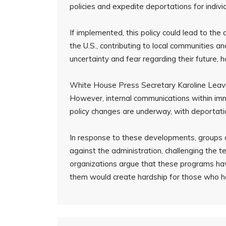
policies and expedite deportations for indivi
If implemented, this policy could lead to th
the U.S., contributing to local communities 
uncertainty and fear regarding their future, 
White House Press Secretary Karoline Leavit
However, internal communications within imm
policy changes are underway, with deportatio
In response to these developments, groups o
against the administration, challenging the 
organizations argue that these programs hav
them would create hardship for those who hav