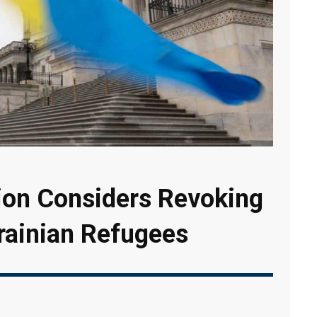
ion Considers Revoking
krainian Refugees