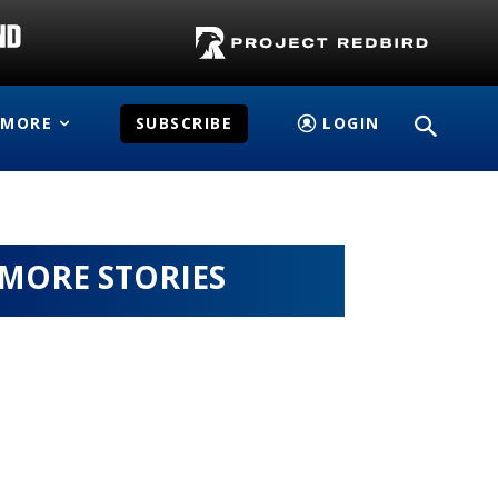
MORE
SUBSCRIBE
LOGIN
MORE STORIES