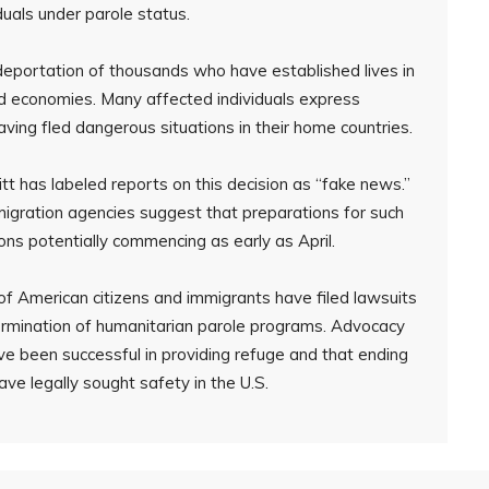
duals under parole status.
e deportation of thousands who have established lives in
and economies. Many affected individuals express
having fled dangerous situations in their home countries.
t has labeled reports on this decision as “fake news.”
igration agencies suggest that preparations for such
ns potentially commencing as early as April.
f American citizens and immigrants have filed lawsuits
termination of humanitarian parole programs. Advocacy
e been successful in providing refuge and that ending
e legally sought safety in the U.S.