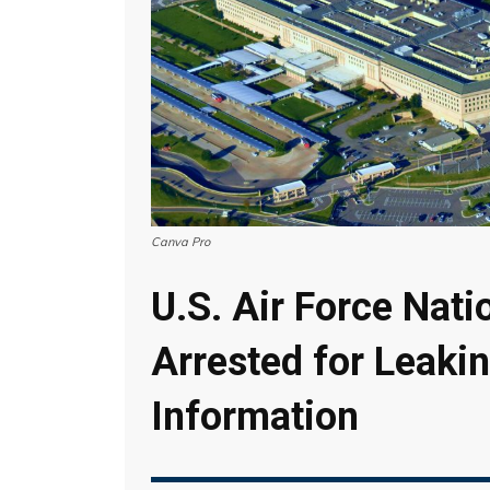
Canva Pro
U.S. Air Force Nat
Arrested for Leakin
Information