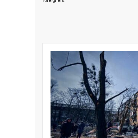
foreigners.