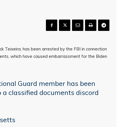
ck Teixeira, has been arrested by the FBI in connection
cuments, which have caused embarrassment for the Biden
ational Guard member has been
o a classified documents discord
setts