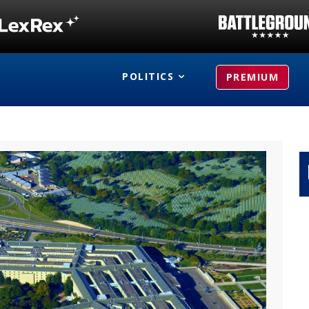
POLITICS
PREMIUM