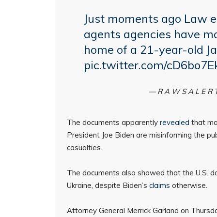
Just moments ago Law e
agents agencies have ma
home of a 21-year-old J
pic.twitter.com/cD6bo7E
— R A W S A L E R 
The documents apparently
revealed
that ma
President Joe Biden are misinforming the publ
casualties.
The documents also showed that the U.S. doe
Ukraine, despite Biden’s
claims
otherwise.
Attorney General Merrick Garland on Thurs