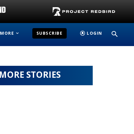
MORE
SUBSCRIBE
LOGIN
MORE STORIES