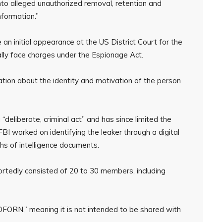
into alleged unauthorized removal, retention and
nformation.”
n initial appearance at the US District Court for the
ally face charges under the Espionage Act.
tion about the identity and motivation of the person
deliberate, criminal act” and has since limited the
 FBI worked on identifying the leaker through a digital
phs of intelligence documents.
rtedly consisted of 20 to 30 members, including
FORN,” meaning it is not intended to be shared with