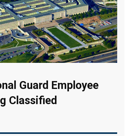
ional Guard Employee
g Classified