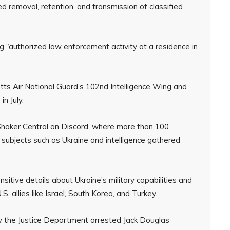
ed removal, retention, and transmission of classified
 “authorized law enforcement activity at a residence in
tts Air National Guard’s 102nd Intelligence Wing and
n July.
haker Central on Discord, where more than 100
 subjects such as Ukraine and intelligence gathered
tive details about Ukraine’s military capabilities and
. allies like Israel, South Korea, and Turkey.
ay the Justice Department arrested Jack Douglas