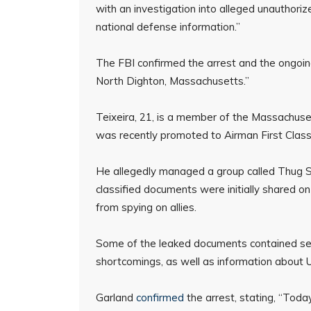
with an investigation into alleged unauthoriz
national defense information.”
The FBI confirmed the arrest and the ongoing
North Dighton, Massachusetts.”
Teixeira, 21, is a member of the Massachuse
was recently promoted to Airman First Class i
He allegedly managed a group called Thug S
classified documents were initially shared on
from spying on allies.
Some of the leaked documents contained sensi
shortcomings, as well as information about U.S
Garland
confirmed
the arrest, stating, “Tod