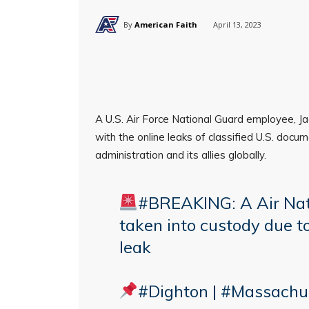
By
American Faith
April 13, 2023
A U.S. Air Force National Guard employee, Ja
with the online leaks of classified U.S. do
administration and its allies globally.
#BREAKING
: A Air N
taken into custody due t
leak
#Dighton
|
#Massachu