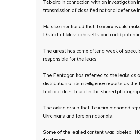
Teixeira in connection with an investigation 
transmission of classified national defense i
He also mentioned that Teixeira would make a
District of Massachusetts and could potenti
The arrest has come after a week of specula
responsible for the leaks.
The Pentagon has referred to the leaks as a “
distribution of its intelligence reports as the
trail and clues found in the shared photogra
The online group that Teixeira managed repo
Ukrainians and foreign nationals.
Some of the leaked content was labeled “NO