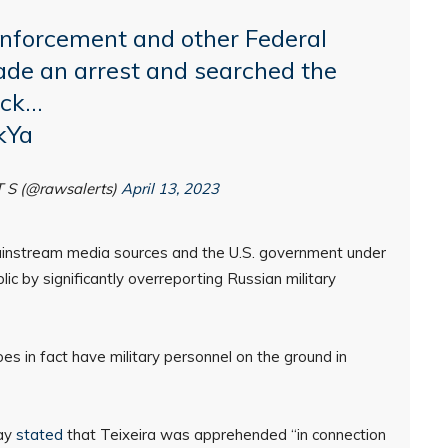
nforcement and other Federal
de an arrest and searched the
ack…
kYa
T S (@rawsalerts)
April 13, 2023
instream media sources and the U.S. government under
ic by significantly overreporting Russian military
s in fact have military personnel on the ground in
day
stated
that Teixeira was apprehended “in connection