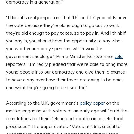
democracy in a generation.”
“I think it’s really important that 16- and 17-year-olds have
the vote because they’re old enough to go out to work,
they’re old enough to pay taxes, so to pay in. And I think if
you pay in, you should have the opportunity to say what
you want your money spent on, which way the
government should go,” Prime Minister Keir Starmer
told
reporters. “I’m really pleased that we’re able to bring more
young people into our democracy and give them a chance
to have a say over how their taxes are going to be paid,
and what they’re going to be used for.”
According to the U.K. government’s
policy paper
on the
matter, engaging with voters at an early age will “build the
foundations for their lifelong participation in our electoral
processes.” The paper states, “Votes at 16 is critical to