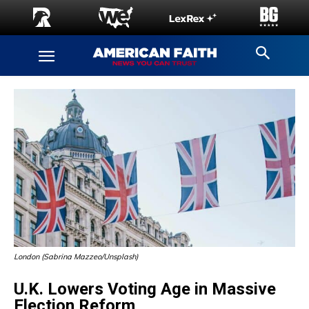
London (Sabrina Mazzeo/Unsplash)
U.K. Lowers Voting Age in Massive
Election Reform