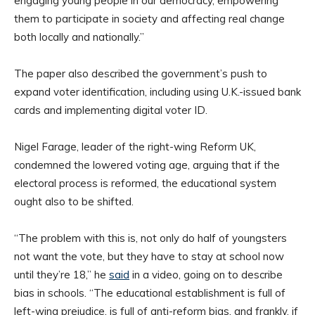
engaging young people in our democracy, empowering
them to participate in society and affecting real change
both locally and nationally.”
The paper also described the government’s push to
expand voter identification, including using U.K.-issued bank
cards and implementing digital voter ID.
Nigel Farage, leader of the right-wing Reform UK,
condemned the lowered voting age, arguing that if the
electoral process is reformed, the educational system
ought also to be shifted.
“The problem with this is, not only do half of youngsters
not want the vote, but they have to stay at school now
until they’re 18,” he
said
in a video, going on to describe
bias in schools. “The educational establishment is full of
left-wing prejudice, is full of anti-reform bias, and frankly, if