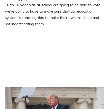
16 to 18 year olds at school are going to be able to vote,
we’re going to have to make sure that our education
system is teaching kids to make their own minds up and
not indoctrinating them.”