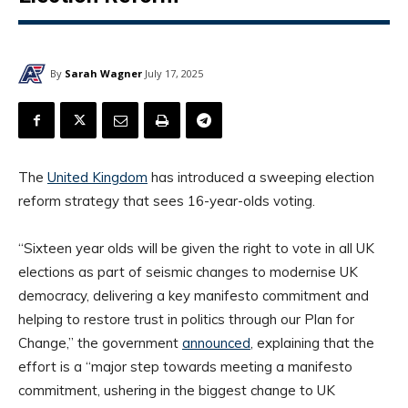
By
Sarah Wagner
July 17, 2025
The
United Kingdom
has introduced a sweeping election
reform strategy that sees 16-year-olds voting.
“Sixteen year olds will be given the right to vote in all UK
elections as part of seismic changes to modernise UK
democracy, delivering a key manifesto commitment and
helping to restore trust in politics through our Plan for
Change,” the government
announced
, explaining that the
effort is a “major step towards meeting a manifesto
commitment, ushering in the biggest change to UK