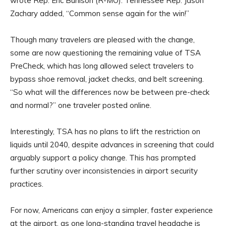
wrote Rep. Eric Burlison (R-MO). Tennessee Rep. Jason
Zachary added, “Common sense again for the win!”
Though many travelers are pleased with the change,
some are now questioning the remaining value of TSA
PreCheck, which has long allowed select travelers to
bypass shoe removal, jacket checks, and belt screening.
“So what will the differences now be between pre-check
and normal?” one traveler posted online.
Interestingly, TSA has no plans to lift the restriction on
liquids until 2040, despite advances in screening that could
arguably support a policy change. This has prompted
further scrutiny over inconsistencies in airport security
practices.
For now, Americans can enjoy a simpler, faster experience
at the airport, as one long-standing travel headache is