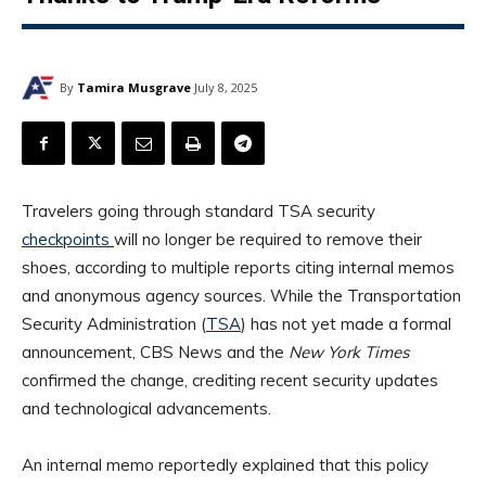
By
Tamira Musgrave
July 8, 2025
Travelers going through standard TSA security
checkpoints
will no longer be required to remove their
shoes, according to multiple reports citing internal memos
and anonymous agency sources. While the Transportation
Security Administration (
TSA
) has not yet made a formal
announcement, CBS News and the
New York Times
confirmed the change, crediting recent security updates
and technological advancements.
An internal memo reportedly explained that this policy