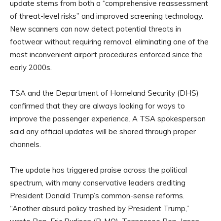
update stems from both a “comprehensive reassessment
of threat-level risks” and improved screening technology.
New scanners can now detect potential threats in
footwear without requiring removal, eliminating one of the
most inconvenient airport procedures enforced since the
early 2000s.
TSA and the Department of Homeland Security (DHS)
confirmed that they are always looking for ways to
improve the passenger experience. A TSA spokesperson
said any official updates will be shared through proper
channels.
The update has triggered praise across the political
spectrum, with many conservative leaders crediting
President Donald Trump’s common-sense reforms.
“Another absurd policy trashed by President Trump,”