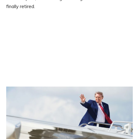
finally retired.