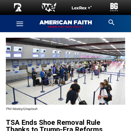
Phil Mosley/Unsplash
TSA Ends Shoe Removal Rule
Thanks to Trump-Era Reforms