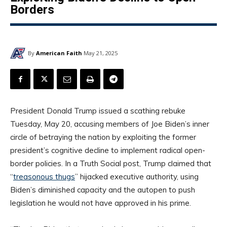
Borders
By
American Faith
May 21, 2025
President Donald Trump issued a scathing rebuke
Tuesday, May 20, accusing members of Joe Biden’s inner
circle of betraying the nation by exploiting the former
president’s cognitive decline to implement radical open-
border policies. In a Truth Social post, Trump claimed that
“
treasonous thugs
” hijacked executive authority, using
Biden’s diminished capacity and the autopen to push
legislation he would not have approved in his prime.