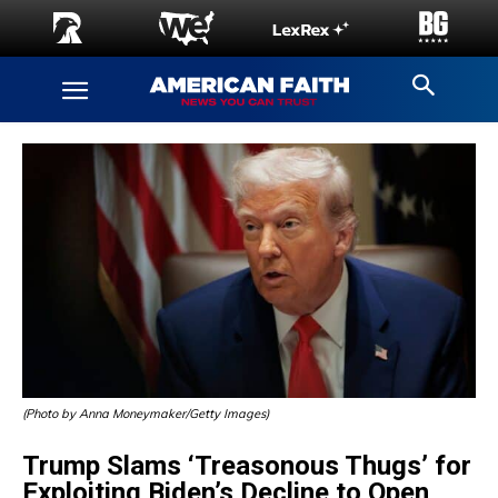
(Photo by Anna Moneymaker/Getty Images)
Trump Slams ‘Treasonous Thugs’ for
Exploiting Biden’s Decline to Open