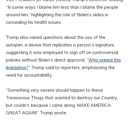
“In some ways I blame him less than I blame the people
around him,” highlighting the role of Biden’s aides in
concealing his health issues.
Trump also raised questions about the use of the
autopen, a device that replicates a person’s signature,
suggesting it was employed to sign off on controversial
policies without Biden’s direct approval. “
Who signed this
legislation?
” Trump said to reporters, emphasizing the
need for accountability.
“Something very severe should happen to these
Treasonous Thugs that wanted to destroy our Country,
but couldn’t, because I came along. MAKE AMERICA
GREAT AGAIN!” Trump wrote.