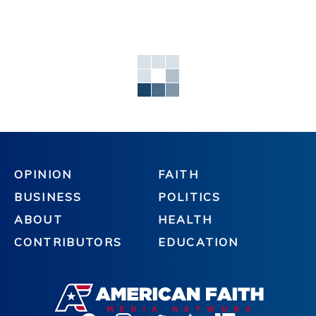
OPINION
FAITH
BUSINESS
POLITICS
ABOUT
HEALTH
CONTRIBUTORS
EDUCATION