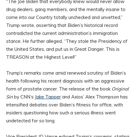
“The Joe Biden that everybody knew would never allow
drug dealers, gang members, and the mentally insane to
come into our Country totally unchecked and unvetted,”
Trump wrote, asserting that Biden’s historical record
contradicted the current administration’s immigration
stance. He further alleged, “They stole the Presidency of
the United States, and put us in Great Danger. This is
TREASON at the Highest Level!”
Trump’s remarks come amid renewed scrutiny of Biden’s
health following his recent diagnosis with an aggressive
form of prostate cancer. The release of the book
Original
Sin
by CNN’s
Jake Tapper
and Axios’ Alex Thompson has
intensified debates over Biden’s fitness for office, with
insiders questioning how such a serious illness went
undetected for so long.
Vice President JD Vance echoed Trump’s concerns, stating,