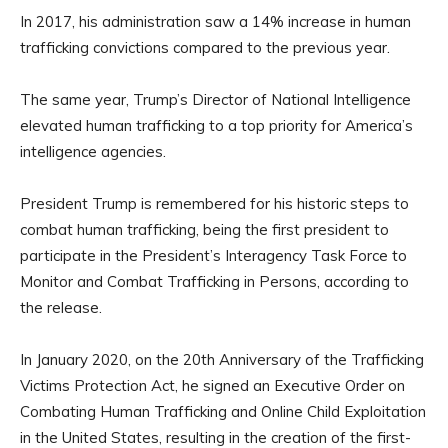
In 2017, his administration saw a 14% increase in human
trafficking convictions compared to the previous year.
The same year, Trump’s Director of National Intelligence
elevated human trafficking to a top priority for America’s
intelligence agencies.
President Trump is remembered for his historic steps to
combat human trafficking, being the first president to
participate in the President’s Interagency Task Force to
Monitor and Combat Trafficking in Persons, according to
the release.
In January 2020, on the 20th Anniversary of the Trafficking
Victims Protection Act, he signed an Executive Order on
Combating Human Trafficking and Online Child Exploitation
in the United States, resulting in the creation of the first-