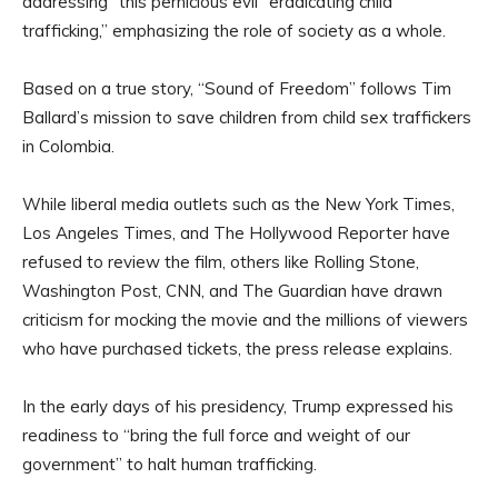
addressing “this pernicious evil” eradicating child
trafficking,” emphasizing the role of society as a whole.
Based on a true story, “Sound of Freedom” follows Tim
Ballard’s mission to save children from child sex traffickers
in Colombia.
While liberal media outlets such as the New York Times,
Los Angeles Times, and The Hollywood Reporter have
refused to review the film, others like Rolling Stone,
Washington Post, CNN, and The Guardian have drawn
criticism for mocking the movie and the millions of viewers
who have purchased tickets, the press release explains.
In the early days of his presidency, Trump expressed his
readiness to “bring the full force and weight of our
government” to halt human trafficking.