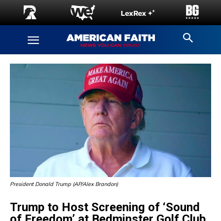
President Donald Trump (AP/Alex Brandon)
Trump to Host Screening of ‘Sound
of Freedom’ at Bedminster Golf Club