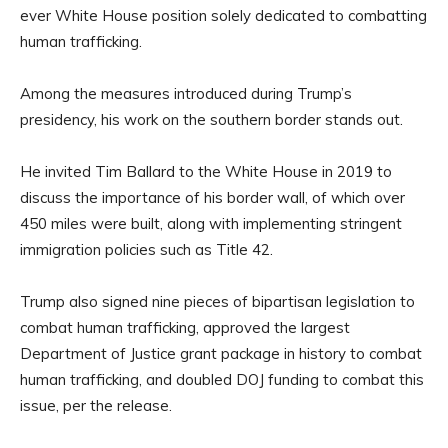
ever White House position solely dedicated to combatting
human trafficking.
Among the measures introduced during Trump’s
presidency, his work on the southern border stands out.
He invited Tim Ballard to the White House in 2019 to
discuss the importance of his border wall, of which over
450 miles were built, along with implementing stringent
immigration policies such as Title 42.
Trump also signed nine pieces of bipartisan legislation to
combat human trafficking, approved the largest
Department of Justice grant package in history to combat
human trafficking, and doubled DOJ funding to combat this
issue, per the release.