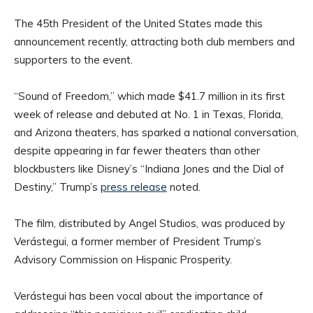
The 45th President of the United States made this
announcement recently, attracting both club members and
supporters to the event.
“Sound of Freedom,” which made $41.7 million in its first
week of release and debuted at No. 1 in Texas, Florida,
and Arizona theaters, has sparked a national conversation,
despite appearing in far fewer theaters than other
blockbusters like Disney’s “Indiana Jones and the Dial of
Destiny,” Trump’s
press release
noted.
The film, distributed by Angel Studios, was produced by
Verástegui, a former member of President Trump’s
Advisory Commission on Hispanic Prosperity.
Verástegui has been vocal about the importance of