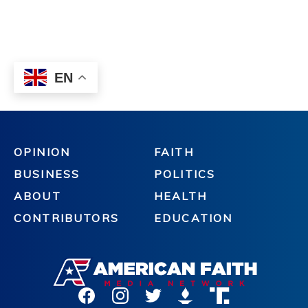
OPINION
FAITH
BUSINESS
POLITICS
ABOUT
HEALTH
CONTRIBUTORS
EDUCATION