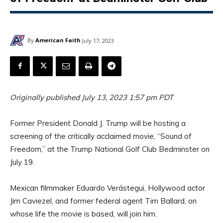
By
American Faith
July 17, 2023
Originally published July 13, 2023 1:57 pm PDT
Former President Donald J. Trump will be hosting a
screening of the critically acclaimed movie, “Sound of
Freedom,” at the Trump National Golf Club Bedminster on
July 19.
Mexican filmmaker Eduardo Verástegui, Hollywood actor
Jim Caviezel, and former federal agent Tim Ballard, on
whose life the movie is based, will join him.