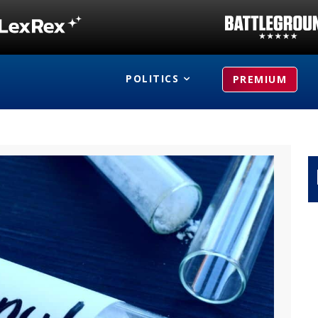
POLITICS
PREMIUM