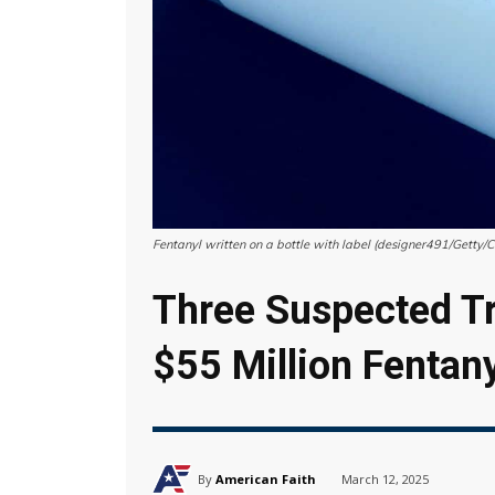
Fentanyl written on a bottle with label (designer491/Getty/
Three Suspected Tr
$55 Million Fentan
By
American Faith
March 12, 2025