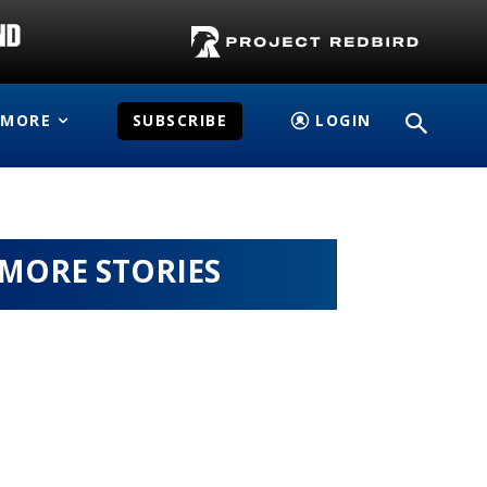
MORE
SUBSCRIBE
LOGIN
MORE STORIES