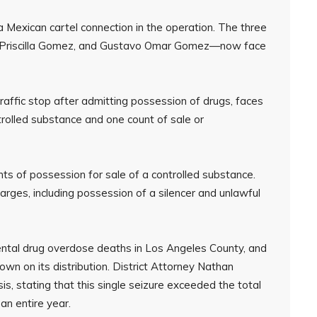
 a Mexican cartel connection in the operation. The three
, Priscilla Gomez, and Gustavo Omar Gomez—now face
raffic stop after admitting possession of drugs, faces
trolled substance and one count of sale or
s of possession for sale of a controlled substance.
harges, including possession of a silencer and unlawful
ental drug overdose deaths in Los Angeles County, and
down on its distribution. District Attorney Nathan
s, stating that this single seizure exceeded the total
an entire year.