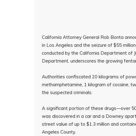
California Attorney General Rob Bonta annou
in Los Angeles and the seizure of $55 million
conducted by the California Department of 
Department, underscores the growing fentanyl
Authorities confiscated 20 kilograms of powd
methamphetamine, 1 kilogram of cocaine, tw
the suspected criminals.
A significant portion of these drugs—over 
was discovered in a car and a Downey apart
street value of up to $1.3 million and contain
Angeles County.