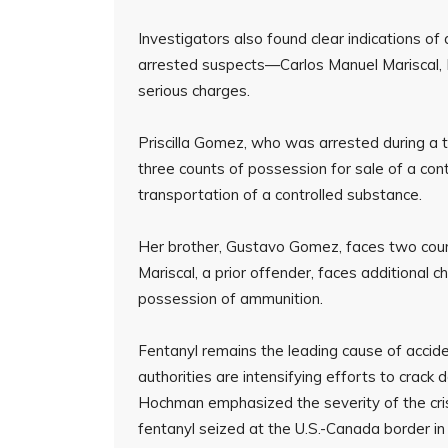
Investigators also found clear indications of
arrested suspects—Carlos Manuel Mariscal
serious charges.
Priscilla Gomez, who was arrested during a t
three counts of possession for sale of a con
transportation of a controlled substance.
Her brother, Gustavo Gomez, faces two count
Mariscal, a prior offender, faces additional c
possession of ammunition.
Fentanyl remains the leading cause of accid
authorities are intensifying efforts to crack 
Hochman emphasized the severity of the crisi
fentanyl seized at the U.S.-Canada border in 