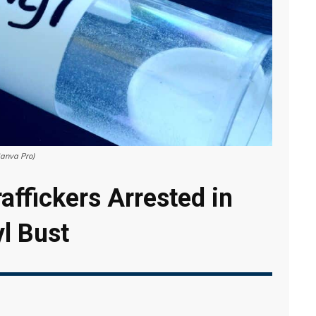
Canva Pro)
affickers Arrested in
yl Bust