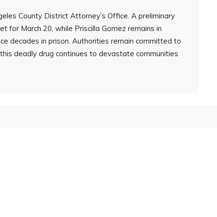
les County District Attorney’s Office. A preliminary
t for March 20, while Priscilla Gomez remains in
face decades in prison. Authorities remain committed to
s this deadly drug continues to devastate communities