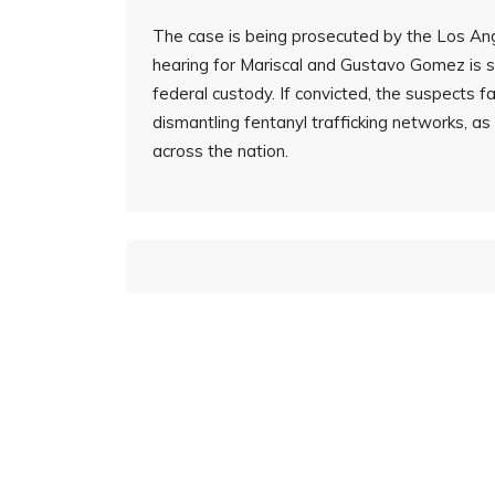
The case is being prosecuted by the Los Ange
hearing for Mariscal and Gustavo Gomez is se
federal custody. If convicted, the suspects 
dismantling fentanyl trafficking networks, a
across the nation.