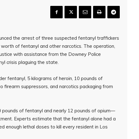
nced the arrest of three suspected fentanyl traffickers
 worth of fentanyl and other narcotics. The operation,
Justice with assistance from the Downey Police
 crisis plaguing the state.
er fentanyl, 5 kilograms of heroin, 10 pounds of
o firearm suppressors, and narcotics packaging from
50 pounds of fentanyl and nearly 12 pounds of opium—
ment. Experts estimate that the fentanyl alone had a
ed enough lethal doses to kill every resident in Los