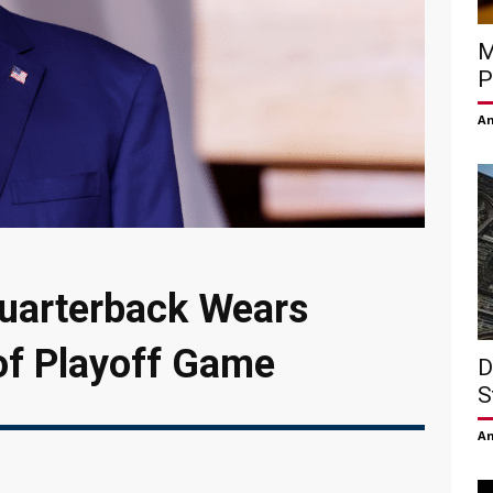
M
P
Am
uarterback Wears
of Playoff Game
D
S
Am