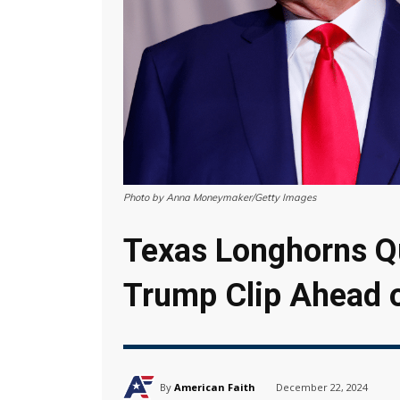
Photo by Anna Moneymaker/Getty Images
Texas Longhorns Q
Trump Clip Ahead 
By
American Faith
December 22, 2024