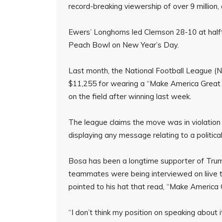
record-breaking viewership of over 9 million
Ewers’ Longhorns led Clemson 28-10 at halft
Peach Bowl on New Year’s Day.
Last month, the National Football League (
$11,255 for wearing a “Make America Great 
on the field after winning last week.
The league claims the move was in violation 
displaying any message relating to a political
Bosa has been a longtime supporter of Trump
teammates were being interviewed on liive 
pointed to his hat that read, “Make America 
“I don’t think my position on speaking about 