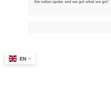
the nation spoke, and we got what we got.”
EN