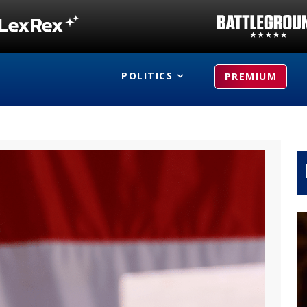
POLITICS
PREMIUM