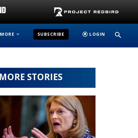
MORE
SUBSCRIBE
LOGIN
MORE STORIES