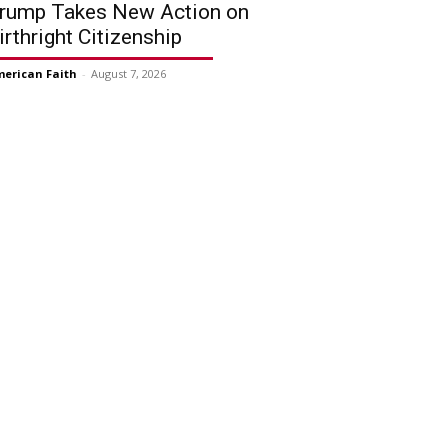
rump Takes New Action on
irthright Citizenship
erican Faith
-
August 7, 2026