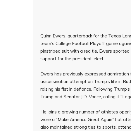
Quinn Ewers, quarterback for the Texas Long
team’s College Football Playoff game against
pinstriped suit with a red tie, Ewers sported 
support for the president-elect.
Ewers has previously expressed admiration 
assassination attempt on Trump’s life in But
raising his fist in defiance. Following Trump’
Trump and Senator J.D. Vance, calling it “Leg
He joins a growing number of athletes openl
wore a “Make America Great Again” hat after
also maintained strong ties to sports, atte