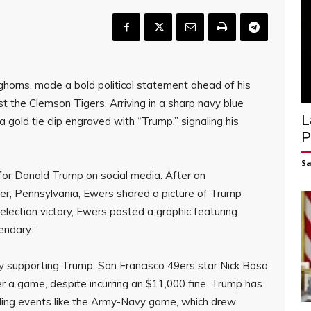
horns, made a bold political statement ahead of his
 the Clemson Tigers. Arriving in a sharp navy blue
L
a gold tie clip engraved with “Trump,” signaling his
P
S
for Donald Trump on social media. After an
ler, Pennsylvania, Ewers shared a picture of Trump
s election victory, Ewers posted a graphic featuring
endary.”
y supporting Trump. San Francisco 49ers star Nick Bosa
 a game, despite incurring an $11,000 fine. Trump has
nding events like the Army-Navy game, which drew