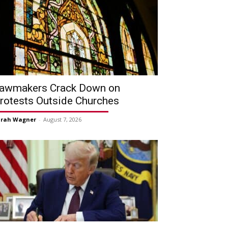
awmakers Crack Down on
rotests Outside Churches
arah Wagner
-
August 7, 2026