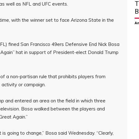
T
, as well as NFL and UFC events.
B
ime, with the winner set to face Arizona State in the
Am
NFL) fined San Francisco 49ers Defensive End Nick Bosa
Again” hat in support of President-elect Donald Trump
of a non-partisan rule that prohibits players from
 activity or campaign.
 and entered an area on the field in which three
television. Bosa walked between the players and
Great Again.”
it is going to change,” Bosa said Wednesday. “Clearly,