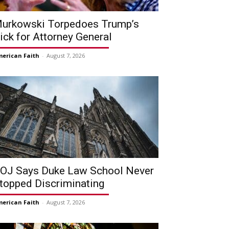
urkowski Torpedoes Trump’s
ick for Attorney General
erican Faith
-
August 7, 2026
OJ Says Duke Law School Never
topped Discriminating
erican Faith
-
August 7, 2026