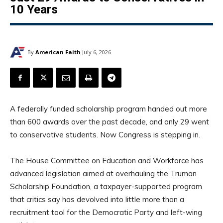
10 Years
By
American Faith
July 6, 2026
A federally funded scholarship program handed out more
than 600 awards over the past decade, and only 29 went
to conservative students. Now Congress is stepping in.
The House Committee on Education and Workforce has
advanced legislation aimed at overhauling the Truman
Scholarship Foundation, a taxpayer-supported program
that critics say has devolved into little more than a
recruitment tool for the Democratic Party and left-wing