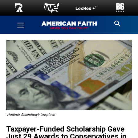
Vladimir Solomianyi/ Unsplash
Taxpayer-Funded Scholarship Gave
Just 29 Awards to Conservatives in