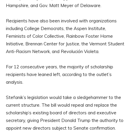
Hampshire, and Gov. Matt Meyer of Delaware.
Recipients have also been involved with organizations
including College Democrats, the Aspen Institute,
Feminists of Color Collective, Rainbow Foster Home
Initiative, Brennan Center for Justice, the Vermont Student
Anti-Racism Network, and Revolución Violeta.
For 12 consecutive years, the majority of scholarship
recipients have leaned left, according to the outlet’s
analysis.
Stefanik’s legislation would take a sledgehammer to the
current structure. The bill would repeal and replace the
scholarship’s existing board of directors and executive
secretary, giving President Donald Trump the authority to
appoint new directors subject to Senate confirmation.