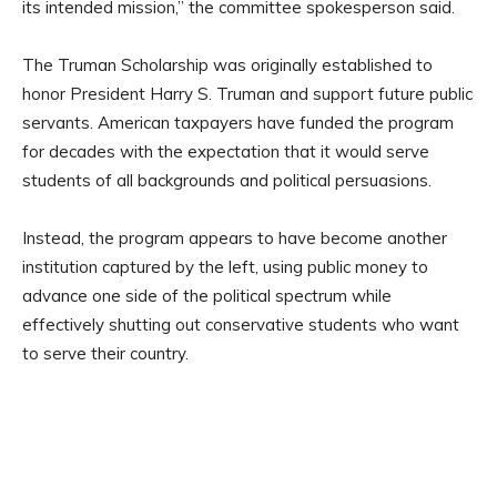
its intended mission,” the committee spokesperson said.
The Truman Scholarship was originally established to
honor President Harry S. Truman and support future public
servants. American taxpayers have funded the program
for decades with the expectation that it would serve
students of all backgrounds and political persuasions.
Instead, the program appears to have become another
institution captured by the left, using public money to
advance one side of the political spectrum while
effectively shutting out conservative students who want
to serve their country.