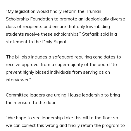
“My legislation would finally reform the Truman
Scholarship Foundation to promote an ideologically diverse
class of recipients and ensure that only law-abiding
students receive these scholarships,” Stefanik said in a
statement to the Daily Signal.
The bill also includes a safeguard requiring candidates to
receive approval from a supermajority of the board “to
prevent highly biased individuals from serving as an
interviewer.”
Committee leaders are urging House leadership to bring
the measure to the floor.
“We hope to see leadership take this bill to the floor so
we can correct this wrong and finally return the program to