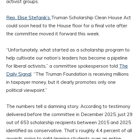
activist groups.
Rep. Elise Stefanik’s
Truman Scholarship Clean House Act
could soon head to the House floor for a final vote after
the committee moved it forward this week.
“Unfortunately, what started as a scholarship program to
help cultivate our nation’s leaders has become a pipeline
for liberal activists,” a committee spokesperson told
The
Daily Signal
. “The Truman Foundation is receiving millions
in taxpayer money, but it clearly promotes only one
political viewpoint.”
The numbers tell a damning story. According to testimony
delivered before the committee in December 2025, just 29
out of 653 scholarship recipients between 2015 and 2025
identified as conservative. That’s roughly 4.4 percent of all
awards going to right-leaning students over an entire