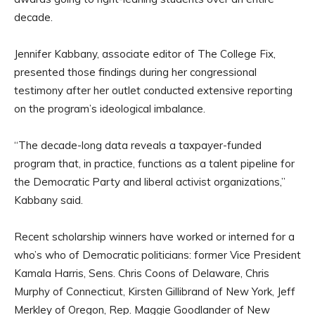
decade.
Jennifer Kabbany, associate editor of The College Fix,
presented those findings during her congressional
testimony after her outlet conducted extensive reporting
on the program’s ideological imbalance.
“The decade-long data reveals a taxpayer-funded
program that, in practice, functions as a talent pipeline for
the Democratic Party and liberal activist organizations,”
Kabbany said.
Recent scholarship winners have worked or interned for a
who’s who of Democratic politicians: former Vice President
Kamala Harris, Sens. Chris Coons of Delaware, Chris
Murphy of Connecticut, Kirsten Gillibrand of New York, Jeff
Merkley of Oregon, Rep. Maggie Goodlander of New