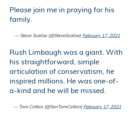
Please join me in praying for his
family.
— Steve Scalise (@SteveScalise)
February 17, 2021
Rush Limbaugh was a giant. With
his straightforward, simple
articulation of conservatism, he
inspired millions. He was one-of-
a-kind and he will be missed.
— Tom Cotton (@SenTomCotton)
February 17, 2021