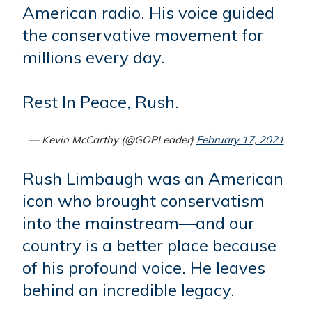
American radio. His voice guided
the conservative movement for
millions every day.
Rest In Peace, Rush.
— Kevin McCarthy (@GOPLeader)
February 17, 2021
Rush Limbaugh was an American
icon who brought conservatism
into the mainstream—and our
country is a better place because
of his profound voice. He leaves
behind an incredible legacy.