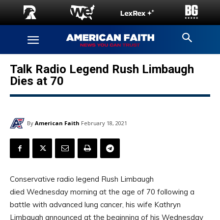
Talk Radio Legend Rush Limbaugh
Dies at 70
By
American Faith
February 18, 2021
Conservative radio legend Rush Limbaugh
died Wednesday morning at the age of 70 following a
battle with advanced lung cancer, his wife Kathryn
Limbaugh announced at the beginning of his Wednesday