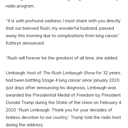
radio program.
“It is with profound sadness I must share with you directly
that our beloved Rush, my wonderful husband, passed
away this morning due to complications from lung cancer,”
Kathryn announced.
“Rush will forever be the greatest of all time, she added.
Limbaugh, host of
The Rush Limbaugh Show
for 32 years,
had been battling Stage 4 lung cancer since January 2020.
Just days after announcing his diagnosis, Limbaugh was
awarded the Presidential Medal of Freedom by President
Donald Trump during the State of the Union on February 4,
2020 “Rush Limbaugh: Thank you for your decades of
tireless devotion to our country,” Trump told the radio host
during the address.