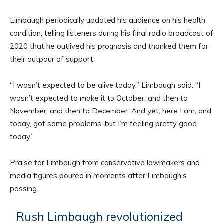
Limbaugh periodically updated his audience on his health
condition, telling listeners during his final radio broadcast of
2020 that he outlived his prognosis and thanked them for
their outpour of support.
“I wasn’t expected to be alive today,” Limbaugh said. “I
wasn’t expected to make it to October, and then to
November, and then to December. And yet, here I am, and
today, got some problems, but I’m feeling pretty good
today.”
Praise for Limbaugh from conservative lawmakers and
media figures poured in moments after Limbaugh’s
passing.
Rush Limbaugh revolutionized