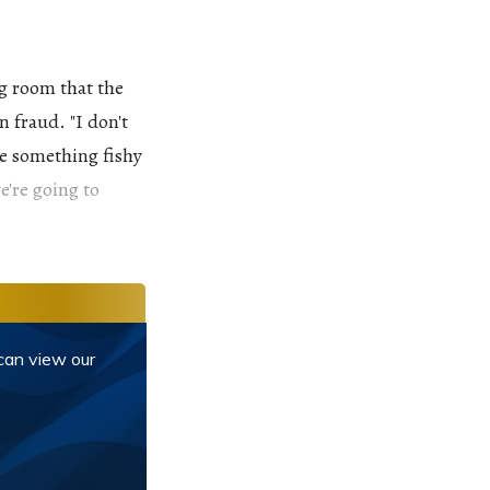
g room that the
 fraud. "I don't
ke something fishy
e're going to
 can view our