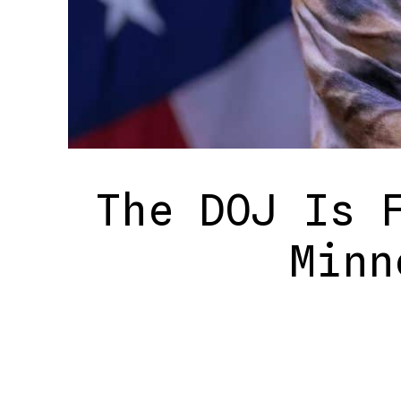
The DOJ Is 
Minn