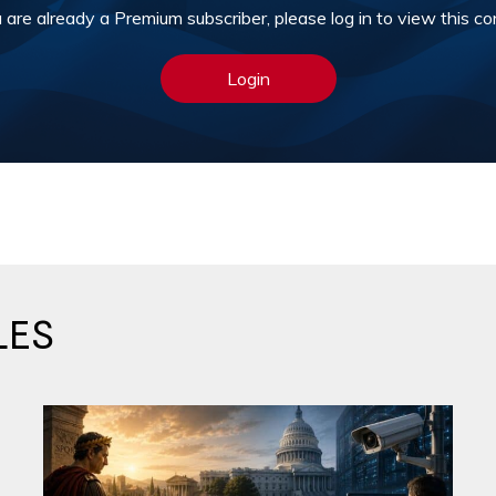
u are already a Premium subscriber, please log in to view this co
Login
LES