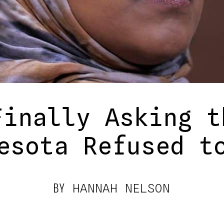
Finally Asking t
esota Refused t
BY
HANNAH NELSON