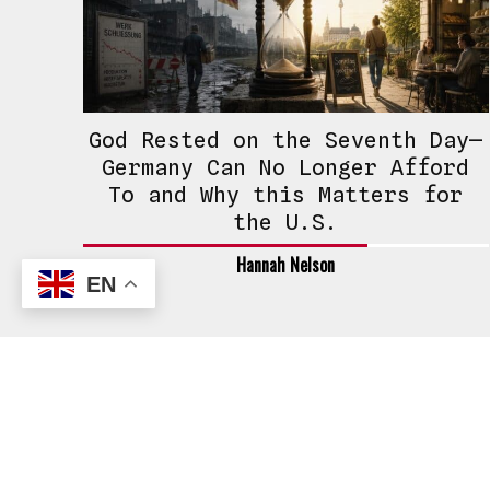
God Rested on the Seventh Day—
Germany Can No Longer Afford
To and Why this Matters for
the U.S.
Hannah Nelson
EN