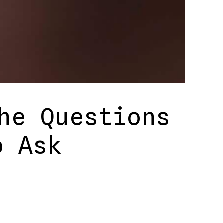
he Questions
o Ask