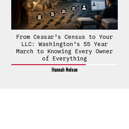
From Ceasar’s Census to Your
LLC: Washington’s 55 Year
March to Knowing Every Owner
of Everything
Hannah Nelson