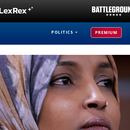
POLITICS
PREMIUM