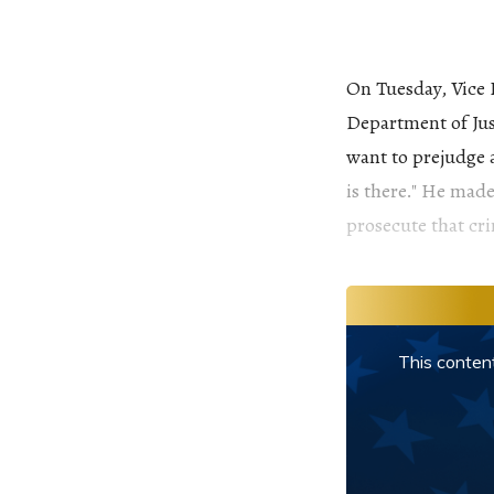
On Tuesday, Vice 
Department of Just
want to prejudge a
is there." He made
prosecute that cri
This content