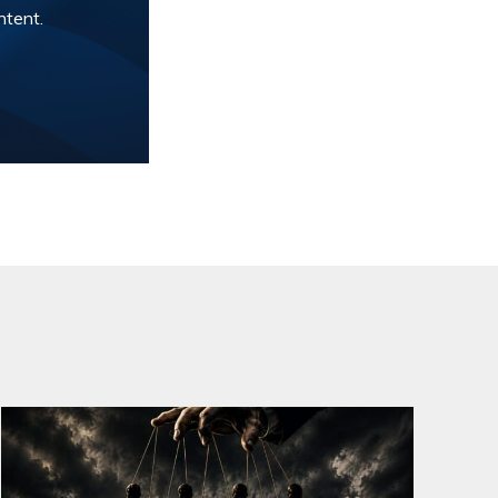
ntent.