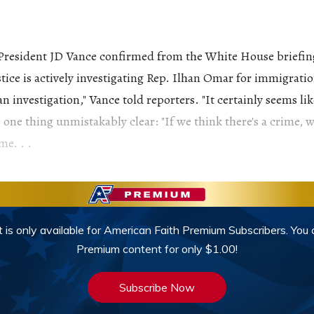
President JD Vance confirmed from the White House briefin
ice is actively investigating Rep. Ilhan Omar for immigration
n investigation," Vance told reporters. "It certainly seems li
 one thing unmistakably clear: "If we think there's a crime, w
me. . .
 is only available for American Faith Premium Subscribers. You
Premium content for only $1.00!
Subscribe Now