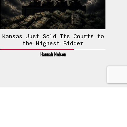
Kansas Just Sold Its Courts to
the Highest Bidder
Hannah Nelson