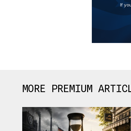
If yo
MORE PREMIUM ARTIC