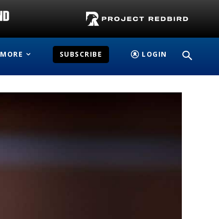
MORE
SUBSCRIBE
LOGIN