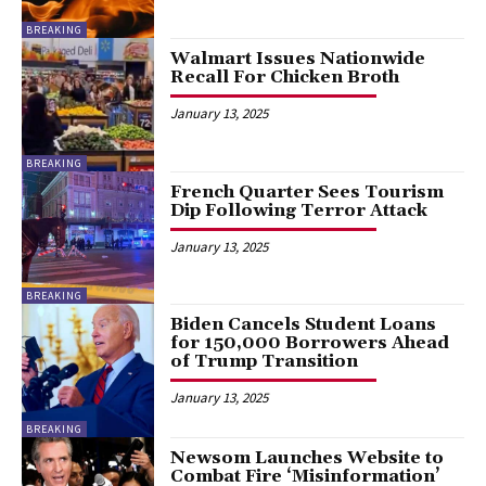
BREAKING
Walmart Issues Nationwide
Recall For Chicken Broth
January 13, 2025
BREAKING
French Quarter Sees Tourism
Dip Following Terror Attack
January 13, 2025
BREAKING
Biden Cancels Student Loans
for 150,000 Borrowers Ahead
of Trump Transition
January 13, 2025
BREAKING
Newsom Launches Website to
Combat Fire ‘Misinformation’