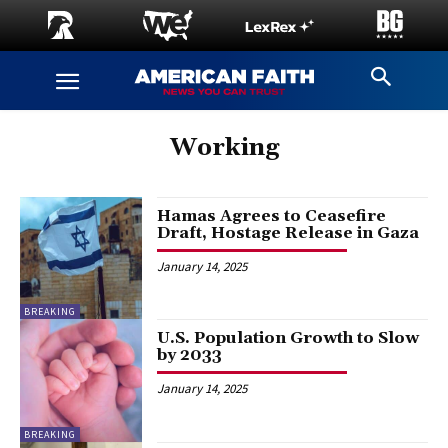
Working
Hamas Agrees to Ceasefire
Draft, Hostage Release in Gaza
January 14, 2025
BREAKING
U.S. Population Growth to Slow
by 2033
January 14, 2025
BREAKING