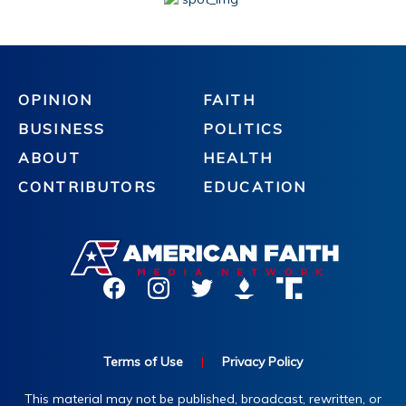
OPINION
FAITH
BUSINESS
POLITICS
ABOUT
HEALTH
CONTRIBUTORS
EDUCATION
Terms of Use
|
Privacy Policy
This material may not be published, broadcast, rewritten, or