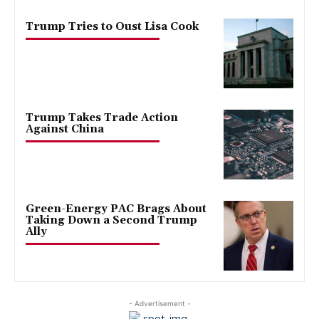
Trump Tries to Oust Lisa Cook
Trump Takes Trade Action
Against China
Green-Energy PAC Brags About
Taking Down a Second Trump
Ally
- Advertisement -