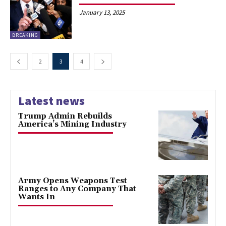
January 13, 2025
BREAKING
2
3
4
Latest news
Trump Admin Rebuilds
America’s Mining Industry
Army Opens Weapons Test
Ranges to Any Company That
Wants In