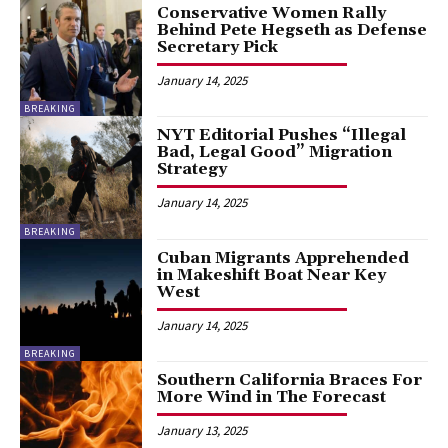
Conservative Women Rally
Behind Pete Hegseth as Defense
Secretary Pick
January 14, 2025
BREAKING
NYT Editorial Pushes “Illegal
Bad, Legal Good” Migration
Strategy
January 14, 2025
BREAKING
Cuban Migrants Apprehended
in Makeshift Boat Near Key
West
January 14, 2025
BREAKING
Southern California Braces For
More Wind in The Forecast
January 13, 2025