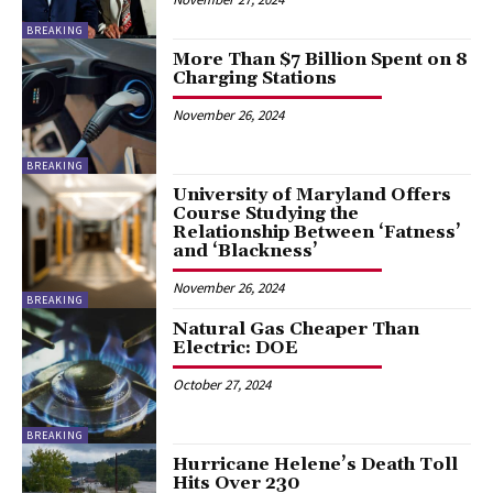
BREAKING
More Than $7 Billion Spent on 8
Charging Stations
November 26, 2024
BREAKING
University of Maryland Offers
Course Studying the
Relationship Between ‘Fatness’
and ‘Blackness’
November 26, 2024
BREAKING
Natural Gas Cheaper Than
Electric: DOE
October 27, 2024
BREAKING
Hurricane Helene’s Death Toll
Hits Over 230