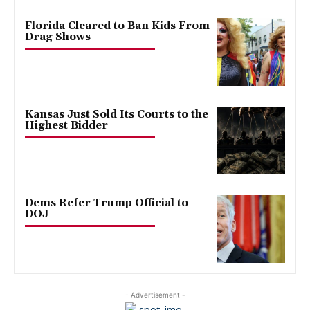
Florida Cleared to Ban Kids From
Drag Shows
Kansas Just Sold Its Courts to the
Highest Bidder
Dems Refer Trump Official to
DOJ
- Advertisement -