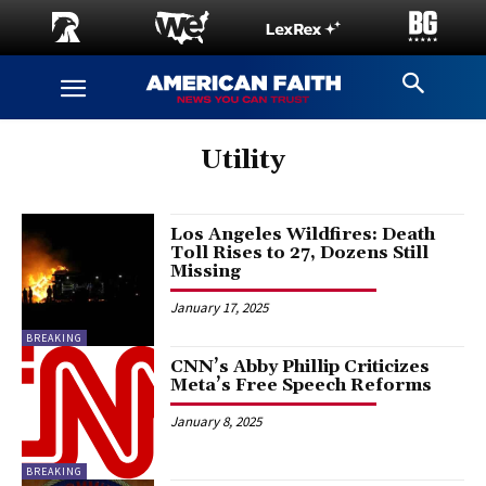
Utility
Los Angeles Wildfires: Death
Toll Rises to 27, Dozens Still
Missing
January 17, 2025
BREAKING
CNN’s Abby Phillip Criticizes
Meta’s Free Speech Reforms
January 8, 2025
BREAKING