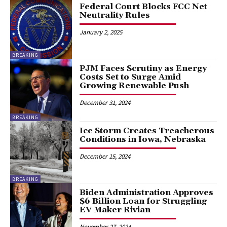
Federal Court Blocks FCC Net
Neutrality Rules
January 2, 2025
BREAKING
PJM Faces Scrutiny as Energy
Costs Set to Surge Amid
Growing Renewable Push
December 31, 2024
BREAKING
Ice Storm Creates Treacherous
Conditions in Iowa, Nebraska
December 15, 2024
BREAKING
Biden Administration Approves
$6 Billion Loan for Struggling
EV Maker Rivian
November 27, 2024