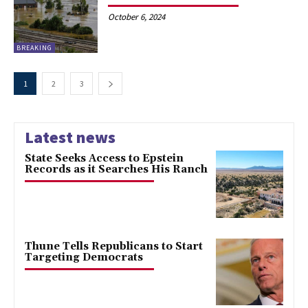
October 6, 2024
BREAKING
1
2
3
Latest news
State Seeks Access to Epstein
Records as it Searches His Ranch
Thune Tells Republicans to Start
Targeting Democrats