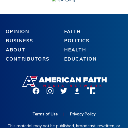
OPINION
FAITH
BUSINESS
POLITICS
ABOUT
HEALTH
CONTRIBUTORS
EDUCATION
Terms of Use
|
Privacy Policy
This material may not be published, broadcast, rewritten, or