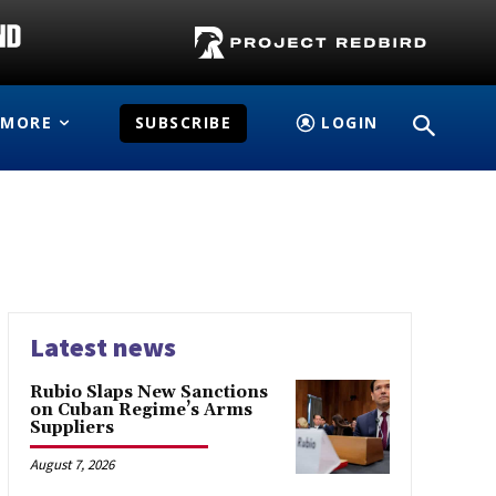
MORE
SUBSCRIBE
LOGIN
Latest news
Rubio Slaps New Sanctions
on Cuban Regime’s Arms
Suppliers
August 7, 2026