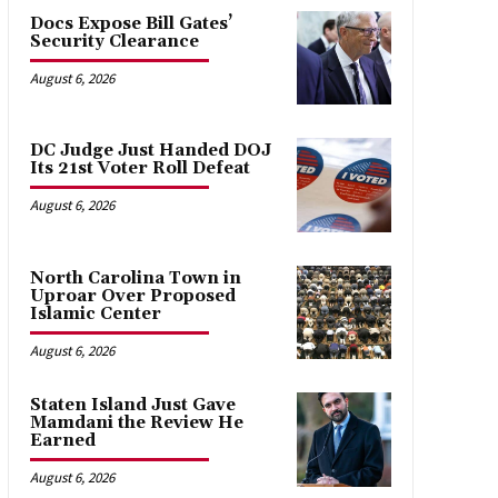
Docs Expose Bill Gates’
Security Clearance
August 6, 2026
DC Judge Just Handed DOJ
Its 21st Voter Roll Defeat
August 6, 2026
North Carolina Town in
Uproar Over Proposed
Islamic Center
August 6, 2026
Staten Island Just Gave
Mamdani the Review He
Earned
August 6, 2026