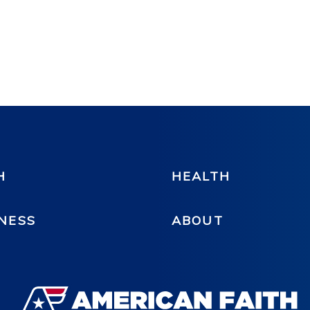
H
HEALTH
NESS
ABOUT