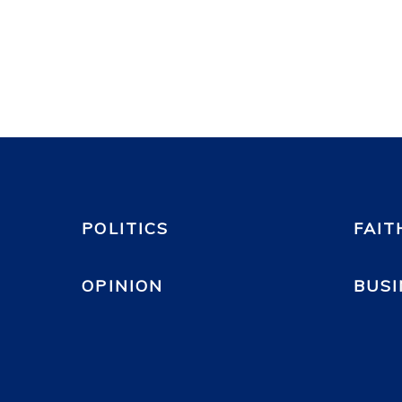
POLITICS
FAIT
OPINION
BUSI