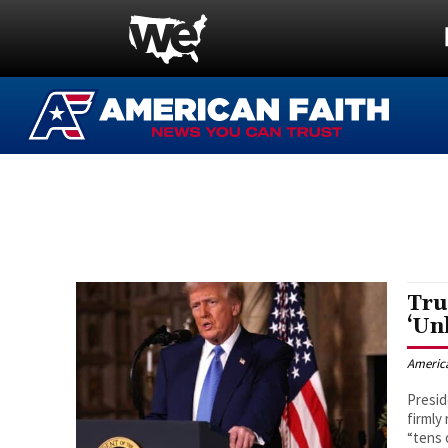
Tru
‘Un
Americ
Presid
firmly
“tens 