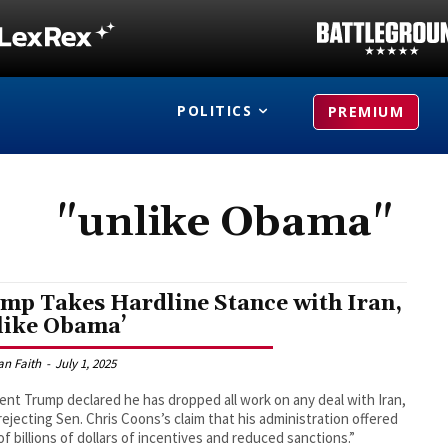
POLITICS
PREMIUM
"unlike Obama"
mp Takes Hardline Stance with Iran,
like Obama’
an Faith
-
July 1, 2025
ent Trump declared he has dropped all work on any deal with Iran,
 rejecting Sen. Chris Coons’s claim that his administration offered
of billions of dollars of incentives and reduced sanctions.”