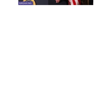
BREAKING