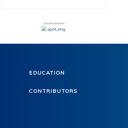
- Advertisement -
EDUCATION
CONTRIBUTORS