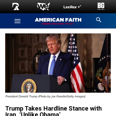
President Donald Trump (Photo by Joe Raedle/Getty Images)
Trump Takes Hardline Stance with
Iran, ‘Unlike Obama’