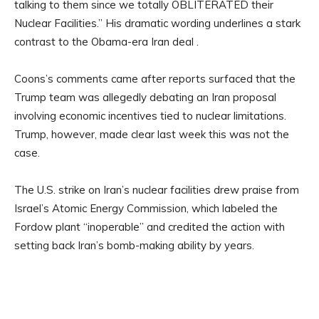
talking to them since we totally OBLITERATED their
Nuclear Facilities.” His dramatic wording underlines a stark
contrast to the Obama-era Iran deal .
Coons’s comments came after reports surfaced that the
Trump team was allegedly debating an Iran proposal
involving economic incentives tied to nuclear limitations.
Trump, however, made clear last week this was not the
case.
The U.S. strike on Iran’s nuclear facilities drew praise from
Israel’s Atomic Energy Commission, which labeled the
Fordow plant “inoperable” and credited the action with
setting back Iran’s bomb-making ability by years.