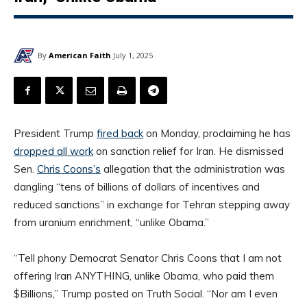
By
American Faith
July 1, 2025
President Trump
fired back
on Monday, proclaiming he has
dropped all work
on sanction relief for Iran. He dismissed
Sen.
Chris Coons’s
allegation that the administration was
dangling “tens of billions of dollars of incentives and
reduced sanctions” in exchange for Tehran stepping away
from uranium enrichment, “unlike Obama.”
“Tell phony Democrat Senator Chris Coons that I am not
offering Iran ANYTHING, unlike Obama, who paid them
$Billions,” Trump posted on Truth Social. “Nor am I even