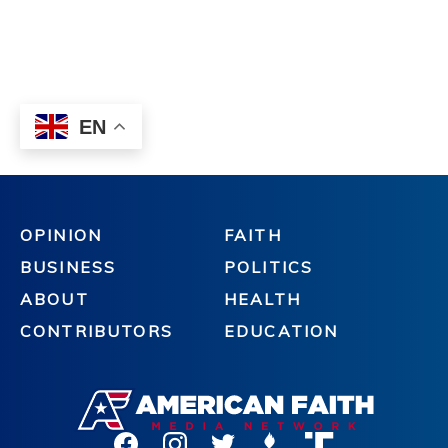
OPINION
FAITH
BUSINESS
POLITICS
ABOUT
HEALTH
CONTRIBUTORS
EDUCATION