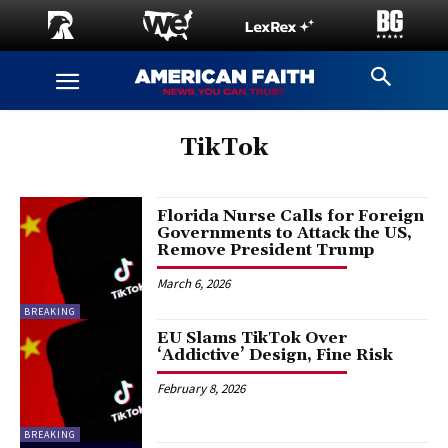
TikTok
Florida Nurse Calls for Foreign
Governments to Attack the US,
Remove President Trump
March 6, 2026
BREAKING
EU Slams TikTok Over
‘Addictive’ Design, Fine Risk
February 8, 2026
BREAKING