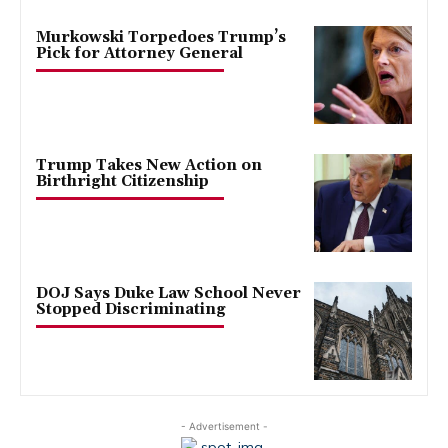
Murkowski Torpedoes Trump’s
Pick for Attorney General
Trump Takes New Action on
Birthright Citizenship
DOJ Says Duke Law School Never
Stopped Discriminating
- Advertisement -