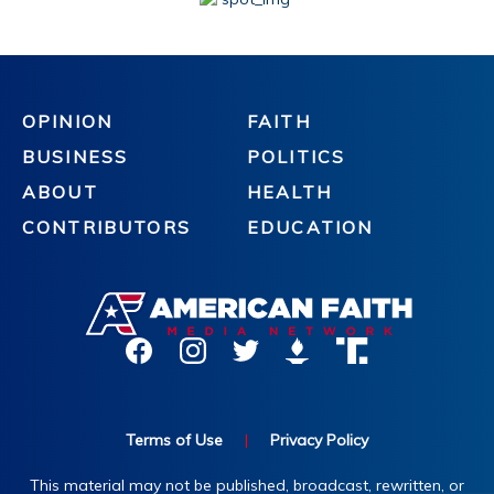
OPINION
FAITH
BUSINESS
POLITICS
ABOUT
HEALTH
CONTRIBUTORS
EDUCATION
Terms of Use
|
Privacy Policy
This material may not be published, broadcast, rewritten, or