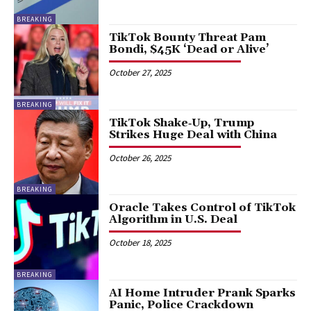
BREAKING
TikTok Bounty Threat Pam
Bondi, $45K ‘Dead or Alive’
October 27, 2025
BREAKING
TikTok Shake‑Up, Trump
Strikes Huge Deal with China
October 26, 2025
BREAKING
Oracle Takes Control of TikTok
Algorithm in U.S. Deal
October 18, 2025
BREAKING
AI Home Intruder Prank Sparks
Panic, Police Crackdown