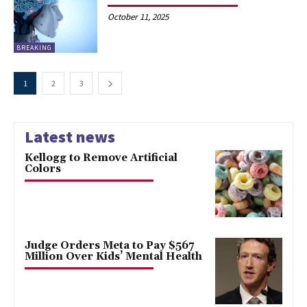
October 11, 2025
BREAKING
1
2
3
Latest news
Kellogg to Remove Artificial
Colors
Judge Orders Meta to Pay $567
Million Over Kids’ Mental Health