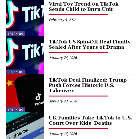
Viral Toy Trend on TikTok
Sends Child to Burn Unit
February 5, 2026
BREAKING
TikTok US Spin‑Off Deal Finally
Sealed After Years of Drama
January 24, 2026
BREAKING
TikTok Deal Finalized: Trump
Push Forces Historic U.S.
Takeover
January 23, 2026
BREAKING
UK Families Take TikTok to U.S.
Court Over Kids’ Deaths
January 16, 2026