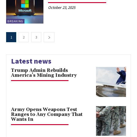
October 23, 2025
BREAKING
1
2
3
Latest news
Trump Admin Rebuilds
America’s Mining Industry
Army Opens Weapons Test
Ranges to Any Company That
Wants In