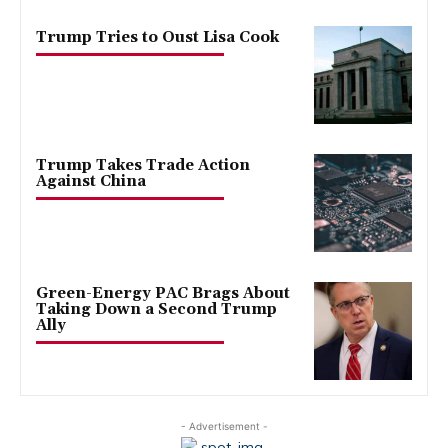
Trump Tries to Oust Lisa Cook
Trump Takes Trade Action
Against China
Green-Energy PAC Brags About
Taking Down a Second Trump
Ally
- Advertisement -