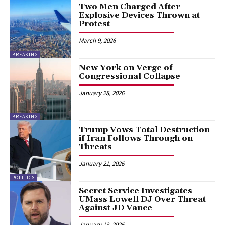
Two Men Charged After
Explosive Devices Thrown at
Protest
March 9, 2026
BREAKING
New York on Verge of
Congressional Collapse
January 28, 2026
BREAKING
Trump Vows Total Destruction
if Iran Follows Through on
Threats
January 21, 2026
POLITICS
Secret Service Investigates
UMass Lowell DJ Over Threat
Against JD Vance
January 13, 2026