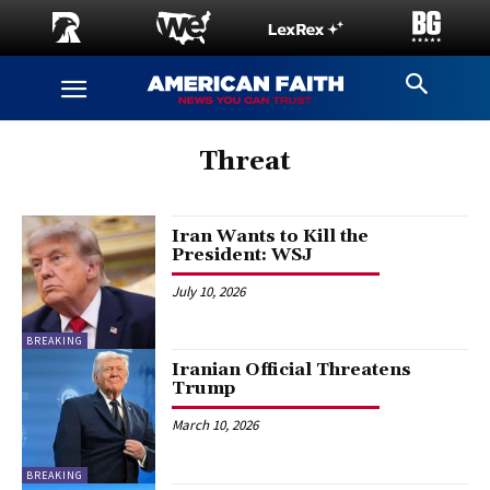
Threat
Iran Wants to Kill the
President: WSJ
July 10, 2026
BREAKING
Iranian Official Threatens
Trump
March 10, 2026
BREAKING