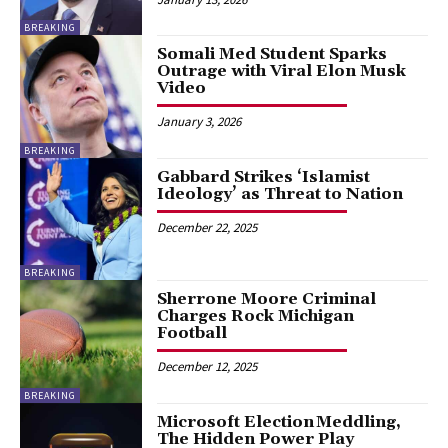
BREAKING
Somali Med Student Sparks
Outrage with Viral Elon Musk
Video
January 3, 2026
BREAKING
Gabbard Strikes ‘Islamist
Ideology’ as Threat to Nation
December 22, 2025
BREAKING
Sherrone Moore Criminal
Charges Rock Michigan
Football
December 12, 2025
BREAKING
Microsoft Election Meddling,
The Hidden Power Play