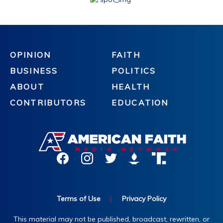
OPINION
FAITH
BUSINESS
POLITICS
ABOUT
HEALTH
CONTRIBUTORS
EDUCATION
Terms of Use
|
Privacy Policy
This material may not be published, broadcast, rewritten, or