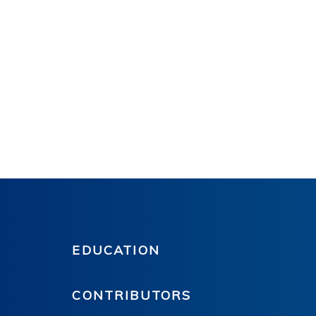
EDUCATION
CONTRIBUTORS