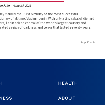
an Faith
-
August 9, 2021
ay marked the 151st birthday of the most successful
tionary of all time, Vladimir Lenin. With only a tiny cabal of diehard
ers, Lenin seized control of the world’s largest country and
rated a reign of darkness and terror that lasted seventy years.
Page 92 of 94
H
HEALTH
NESS
ABOUT