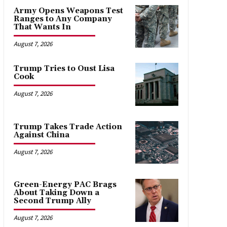
Army Opens Weapons Test
Ranges to Any Company
That Wants In
August 7, 2026
Trump Tries to Oust Lisa
Cook
August 7, 2026
Trump Takes Trade Action
Against China
August 7, 2026
Green-Energy PAC Brags
About Taking Down a
Second Trump Ally
August 7, 2026