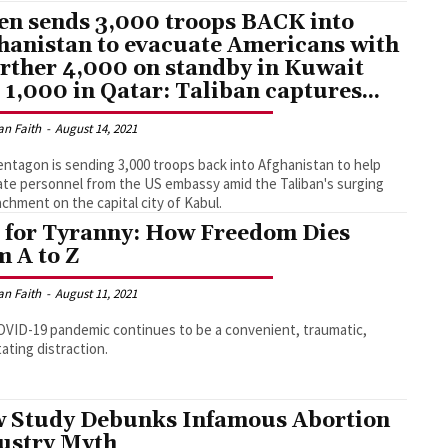
en sends 3,000 troops BACK into
hanistan to evacuate Americans with
urther 4,000 on standby in Kuwait
 1,000 in Qatar: Taliban captures...
an Faith
-
August 14, 2021
ntagon is sending 3,000 troops back into Afghanistan to help
te personnel from the US embassy amid the Taliban's surging
chment on the capital city of Kabul.
s for Tyranny: How Freedom Dies
m A to Z
an Faith
-
August 11, 2021
VID-19 pandemic continues to be a convenient, traumatic,
ating distraction.
 Study Debunks Infamous Abortion
ustry Myth