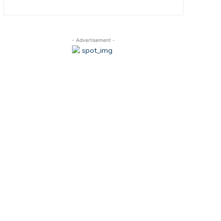
- Advertisement -