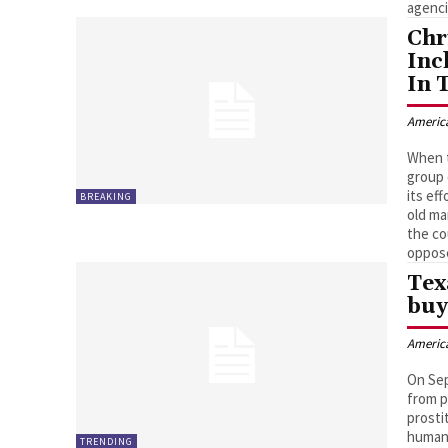
agenci
Chr
Inc
In 
Americ
When t
group 
its ef
BREAKING
old ma
the co
oppose
Tex
buy
Americ
On Sep
from p
prosti
human 
TRENDING