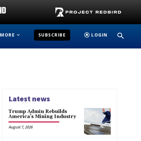
MORE
SUBSCRIBE
LOGIN
Latest news
Trump Admin Rebuilds
America’s Mining Industry
August 7, 2026