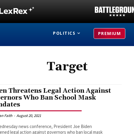
POLITICS
PREMIUM
Target
en Threatens Legal Action Against
ernors Who Ban School Mask
dates
an Faith
-
August 20, 2021
Wednesday news conference, President Joe Biden
ened legal action against governors who ban local mask