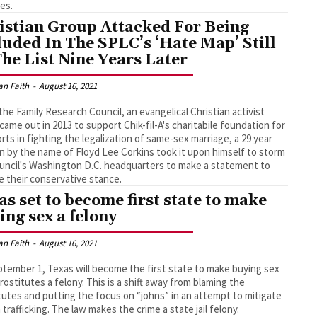
es.
istian Group Attacked For Being
luded In The SPLC’s ‘Hate Map’ Still
The List Nine Years Later
an Faith
-
August 16, 2021
he Family Research Council, an evangelical Christian activist
came out in 2013 to support Chik-fil-A's charitabile foundation for
forts in fighting the legalization of same-sex marriage, a 29 year
n by the name of Floyd Lee Corkins took it upon himself to storm
uncil's Washington D.C. headquarters to make a statement to
 their conservative stance.
as set to become first state to make
ing sex a felony
an Faith
-
August 16, 2021
tember 1, Texas will become the first state to make buying sex
rostitutes a felony. This is a shift away from blaming the
tutes and putting the focus on “johns” in an attempt to mitigate
trafficking. The law makes the crime a state jail felony.