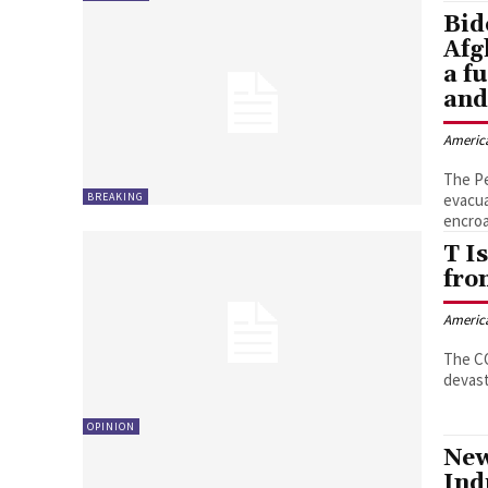
Bid
Afg
a f
and
Americ
The Pe
BREAKING
evacua
encroa
T I
fro
Americ
The CO
devast
OPINION
New
Ind