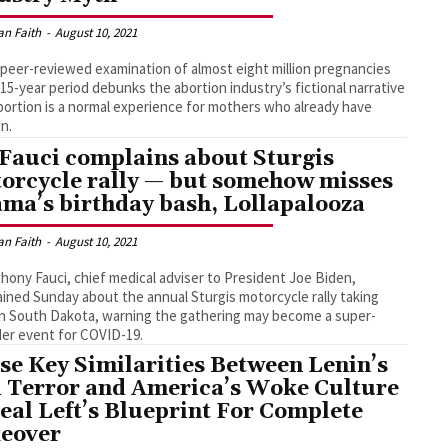
an Faith
-
August 10, 2021
peer-reviewed examination of almost eight million pregnancies
 15-year period debunks the abortion industry’s fictional narrative
bortion is a normal experience for mothers who already have
en.
 Fauci complains about Sturgis
orcycle rally — but somehow misses
ma’s birthday bash, Lollapalooza
an Faith
-
August 10, 2021
thony Fauci, chief medical adviser to President Joe Biden,
ined Sunday about the annual Sturgis motorcycle rally taking
in South Dakota, warning the gathering may become a super-
er event for COVID-19.
se Key Similarities Between Lenin’s
 Terror and America’s Woke Culture
eal Left’s Blueprint For Complete
eover