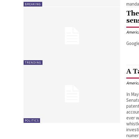
mandat
BREAKING
The
sen
Americ
Google
TRENDING
A T
Americ
In May
Senato
patent
accoun
ever w
POLITICS
whistl
invest
numer