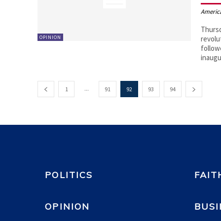
Americ
Thursd
OPINION
revolu
follow
inaugu
...
1
91
92
93
94
POLITICS
FAIT
OPINION
BUSI