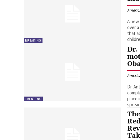
Americ
A new 
over a
that a
childr
BREAKING
Dr.
mot
Oba
Americ
Dr. An
compla
place 
TRENDING
spread
The
Red
Rev
Tak