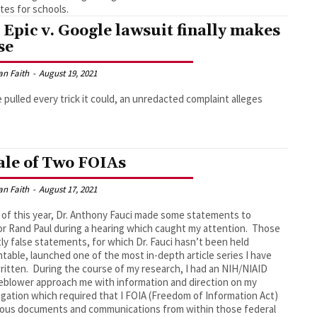
es for schools.
 Epic v. Google lawsuit finally makes
se
an Faith
-
August 19, 2021
 pulled every trick it could, an unredacted complaint alleges
ale of Two FOIAs
an Faith
-
August 17, 2021
 of this year, Dr. Anthony Fauci made some statements to
r Rand Paul during a hearing which caught my attention. Those
ly false statements, for which Dr. Fauci hasn’t been held
table, launched one of the most in-depth article series I have
ritten. During the course of my research, I had an NIH/NIAID
eblower approach me with information and direction on my
igation which required that I FOIA (Freedom of Information Act)
ous documents and communications from within those federal