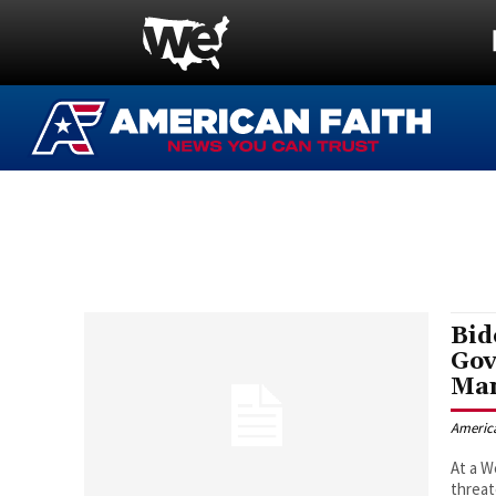
Bid
Gov
Man
Americ
At a 
threat