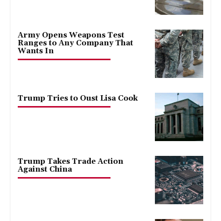
Army Opens Weapons Test
Ranges to Any Company That
Wants In
Trump Tries to Oust Lisa Cook
Trump Takes Trade Action
Against China