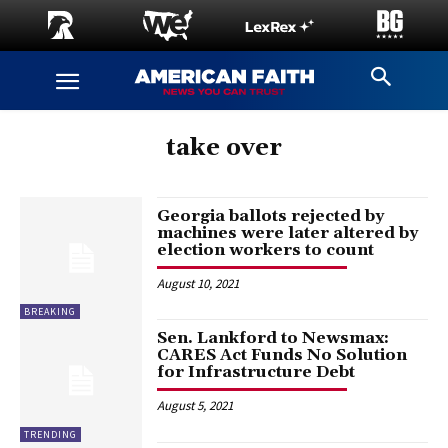
take over
Georgia ballots rejected by
machines were later altered by
election workers to count
August 10, 2021
BREAKING
Sen. Lankford to Newsmax:
CARES Act Funds No Solution
for Infrastructure Debt
August 5, 2021
TRENDING