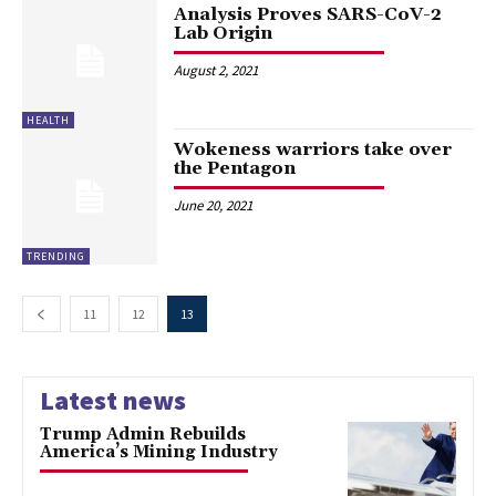
Analysis Proves SARS-CoV-2
Lab Origin
August 2, 2021
HEALTH
Wokeness warriors take over
the Pentagon
June 20, 2021
TRENDING
11
12
13
Latest news
Trump Admin Rebuilds
America’s Mining Industry