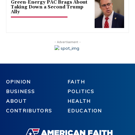
Green-Energy PAC Brags About
Taking Down a Second Trump
Ally
- Advertisement -
OPINION
FAITH
BUSINESS
POLITICS
ABOUT
HEALTH
CONTRIBUTORS
EDUCATION