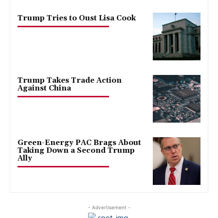
Trump Tries to Oust Lisa Cook
Trump Takes Trade Action
Against China
Green-Energy PAC Brags About
Taking Down a Second Trump
Ally
- Advertisement -