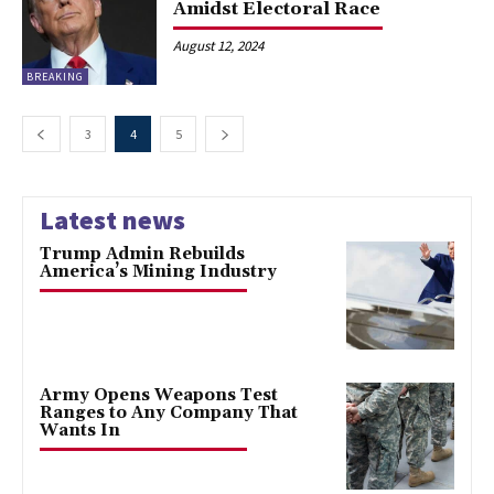
Amidst Electoral Race
August 12, 2024
BREAKING
3
4
5
Latest news
Trump Admin Rebuilds
America’s Mining Industry
Army Opens Weapons Test
Ranges to Any Company That
Wants In