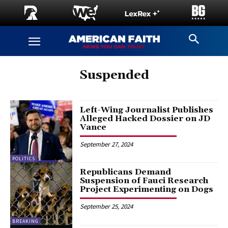
Suspended
Left-Wing Journalist Publishes
Alleged Hacked Dossier on JD
Vance
September 27, 2024
POLITICS
Republicans Demand
Suspension of Fauci Research
Project Experimenting on Dogs
September 25, 2024
BREAKING