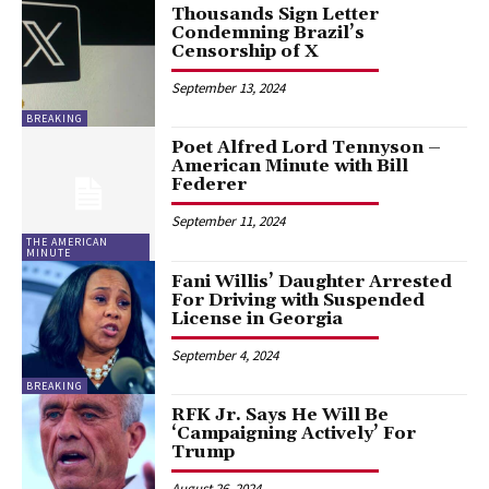
Thousands Sign Letter
Condemning Brazil’s
Censorship of X
September 13, 2024
BREAKING
Poet Alfred Lord Tennyson –
American Minute with Bill
Federer
September 11, 2024
THE AMERICAN
MINUTE
Fani Willis’ Daughter Arrested
For Driving with Suspended
License in Georgia
September 4, 2024
BREAKING
RFK Jr. Says He Will Be
‘Campaigning Actively’ For
Trump
August 26, 2024