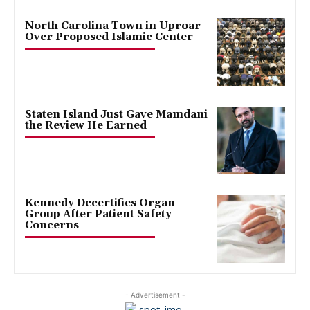
North Carolina Town in Uproar
Over Proposed Islamic Center
Staten Island Just Gave Mamdani
the Review He Earned
Kennedy Decertifies Organ
Group After Patient Safety
Concerns
- Advertisement -