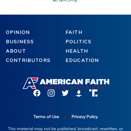
OPINION
FAITH
BUSINESS
POLITICS
ABOUT
HEALTH
CONTRIBUTORS
EDUCATION
Terms of Use
|
Privacy Policy
This material may not be published, broadcast, rewritten, or