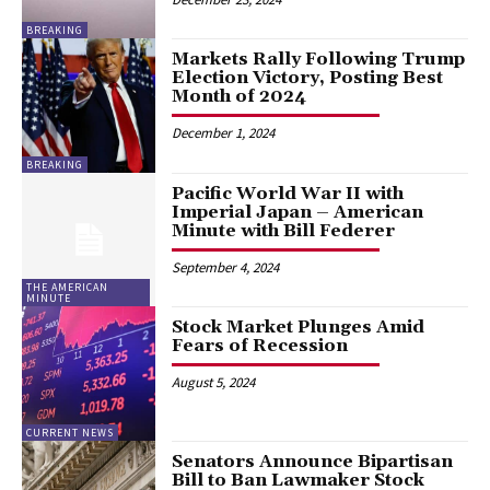
BREAKING
Markets Rally Following Trump
Election Victory, Posting Best
Month of 2024
December 1, 2024
BREAKING
Pacific World War II with
Imperial Japan – American
Minute with Bill Federer
September 4, 2024
THE AMERICAN
MINUTE
Stock Market Plunges Amid
Fears of Recession
August 5, 2024
CURRENT NEWS
Senators Announce Bipartisan
Bill to Ban Lawmaker Stock