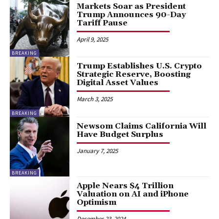
Markets Soar as President
Trump Announces 90-Day
Tariff Pause
April 9, 2025
BREAKING
Trump Establishes U.S. Crypto
Strategic Reserve, Boosting
Digital Asset Values
March 3, 2025
BREAKING
Newsom Claims California Will
Have Budget Surplus
January 7, 2025
BREAKING
Apple Nears $4 Trillion
Valuation on AI and iPhone
Optimism
December 23, 2024