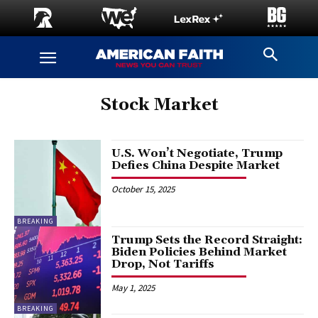
Stock Market
U.S. Won’t Negotiate, Trump
Defies China Despite Market
October 15, 2025
BREAKING
Trump Sets the Record Straight:
Biden Policies Behind Market
Drop, Not Tariffs
May 1, 2025
BREAKING