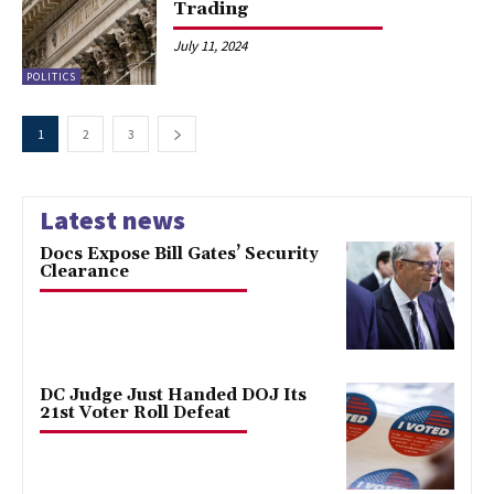
Trading
July 11, 2024
POLITICS
1
2
3
Latest news
Docs Expose Bill Gates’ Security
Clearance
DC Judge Just Handed DOJ Its
21st Voter Roll Defeat