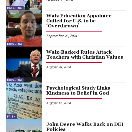
BREAKING
Walz Education Appointee
Called for U.S. to be
‘Overthrown’
September 26, 2024
BREAKING
Walz-Backed Rules Attack
Teachers with Christian Values
August 28, 2024
BREAKING
Psychological Study Links
Kindness to Belief in God
August 12, 2024
FAITH
John Deere Walks Back on DEI
Policies