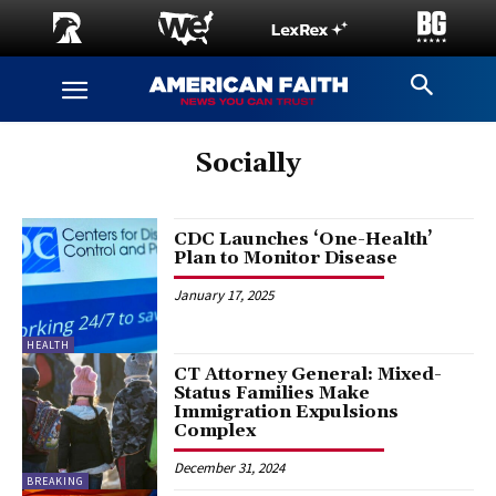
Socially
CDC Launches ‘One-Health’
Plan to Monitor Disease
January 17, 2025
HEALTH
CT Attorney General: Mixed-
Status Families Make
Immigration Expulsions
Complex
December 31, 2024
BREAKING