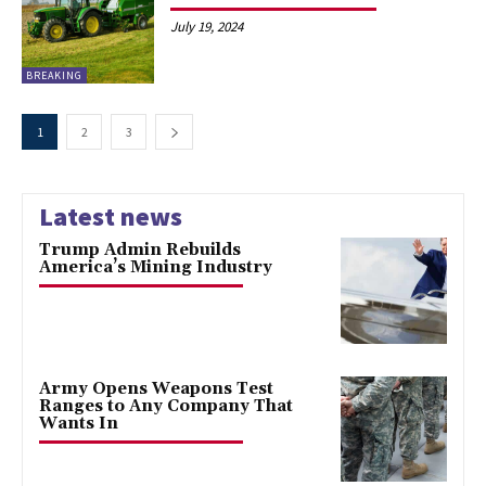
July 19, 2024
BREAKING
1
2
3
Latest news
Trump Admin Rebuilds
America’s Mining Industry
Army Opens Weapons Test
Ranges to Any Company That
Wants In