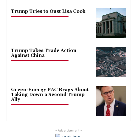
Trump Tries to Oust Lisa Cook
Trump Takes Trade Action
Against China
Green-Energy PAC Brags About
Taking Down a Second Trump
Ally
- Advertisement -