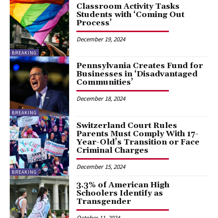
Classroom Activity Tasks
Students with ‘Coming Out
Process’
December 19, 2024
BREAKING
Pennsylvania Creates Fund for
Businesses in ‘Disadvantaged
Communities’
December 18, 2024
BREAKING
Switzerland Court Rules
Parents Must Comply With 17-
Year-Old’s Transition or Face
Criminal Charges
December 15, 2024
BREAKING
3.3% of American High
Schoolers Identify as
Transgender
October 11, 2024