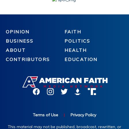
OPINION
FAITH
BUSINESS
POLITICS
ABOUT
HEALTH
CONTRIBUTORS
EDUCATION
Terms of Use
|
Privacy Policy
This material may not be published, broadcast, rewritten, or