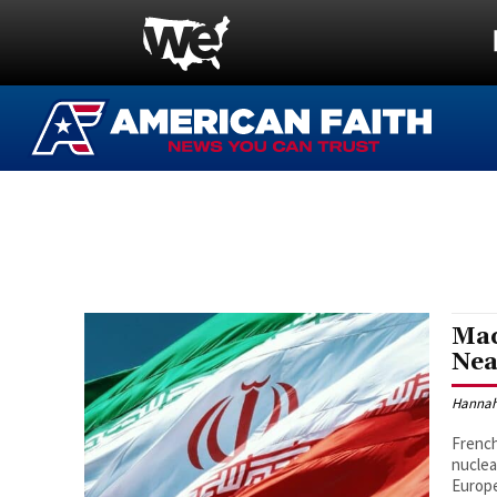
Mac
Nea
Hannah
French
nuclea
Europe