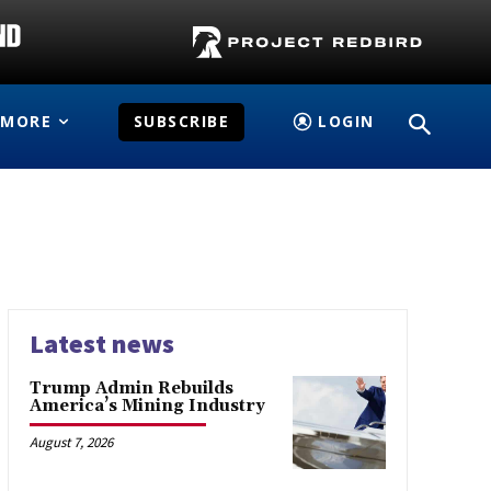
MORE
SUBSCRIBE
LOGIN
Latest news
Trump Admin Rebuilds
America’s Mining Industry
August 7, 2026