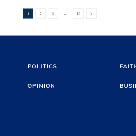
...
1
2
3
10
POLITICS
FAIT
OPINION
BUSI