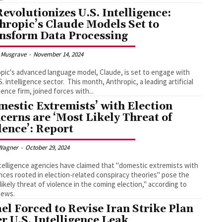
Revolutionizes U.S. Intelligence:
hropic’s Claude Models Set to
nsform Data Processing
 Musgrave
-
November 14, 2024
pic's advanced language model, Claude, is set to engage with
gence sector. This month, Anthropic, a leading artificial
gence firm, joined forces with...
mestic Extremists’ with Election
cerns are ‘Most Likely Threat of
lence’: Report
Wagner
-
October 29, 2024
ntelligence agencies have claimed that "domestic extremists with
nces rooted in election-related conspiracy theories" pose the
likely threat of violence in the coming election," according to
ews.
ael Forced to Revise Iran Strike Plan
er U.S. Intelligence Leak