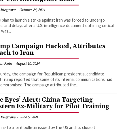
 Musgrave
-
October 24, 2024
's plan to launch a strike against Iran was forced to undergo
s and delays after a U.S. intelligence document outlining critical
 was...
mp Campaign Hacked, Attributes
ach to Iran
an Faith
-
August 10, 2024
urday, the campaign for Republican presidential candidate
 Trump reported that some of its internal communications had
been compromised. The campaign attributed the...
ve Eyes’ Alert: China Targeting
tern Ex-Military for Pilot Training
 Musgrave
-
June 5, 2024
ing to a joint bulletin issued by the US and its closest