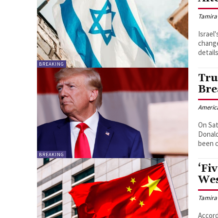
Tamira
Israel
change
details
BREAKING
Tru
Bre
Americ
On Sat
Donald
BREAKING
‘Fi
Wes
Tamira
Accord