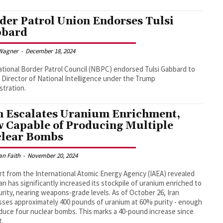
der Patrol Union Endorses Tulsi
bbard
Wagner
-
December 18, 2024
tional Border Patrol Council (NBPC) endorsed Tulsi Gabbard to
 Director of National Intelligence under the Trump
stration.
n Escalates Uranium Enrichment,
 Capable of Producing Multiple
lear Bombs
an Faith
-
November 20, 2024
rt from the International Atomic Energy Agency (IAEA) revealed
ran has significantly increased its stockpile of uranium enriched to
rity, nearing weapons-grade levels. As of October 26, Iran
ses approximately 400 pounds of uranium at 60% purity - enough
duce four nuclear bombs. This marks a 40-pound increase since
t.