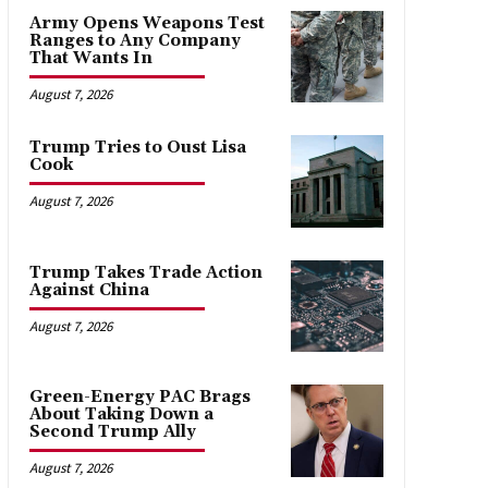
Army Opens Weapons Test
Ranges to Any Company
That Wants In
August 7, 2026
Trump Tries to Oust Lisa
Cook
August 7, 2026
Trump Takes Trade Action
Against China
August 7, 2026
Green-Energy PAC Brags
About Taking Down a
Second Trump Ally
August 7, 2026