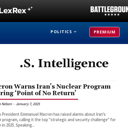
POLITICS
PREMIUM
.S. Intelligence
ron Warns Iran’s Nuclear Program
ring ‘Point of No Return’
 Nelson
-
January 7, 2025
 President Emmanuel Macron has raised alarms about Iran’s
r program, calling it the top "strategic and security challenge" for
 in 2025. Speaking...