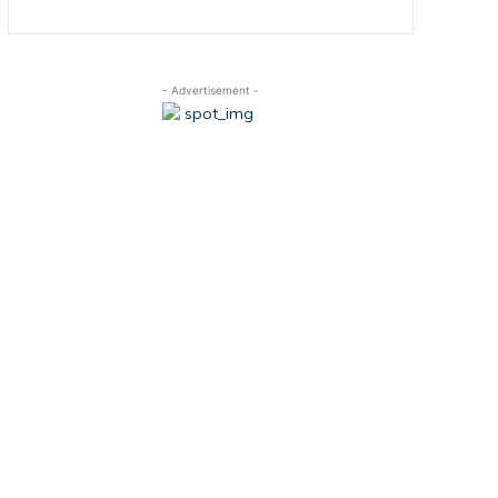
- Advertisement -