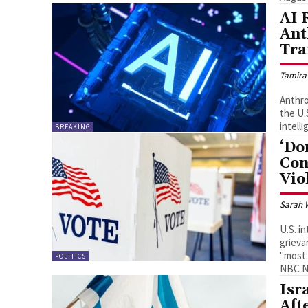
AI 
Ant
Tra
Tamira
Anthro
the U.S. intelli
intelli
BREAKING
‘Do
Con
Vio
Sarah 
U.S. i
grieva
"most 
POLITICS
NBC N
Isr
Aft