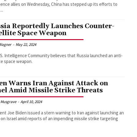
igence allies on Wednesday, China has stepped up its efforts to
...
sia Reportedly Launches Counter-
ellite Space Weapon
Wagner
-
May 22, 2024
S. Intelligence Community believes that Russia launched an anti-
ite space weapon.
en Warns Iran Against Attack on
ael Amid Missile Strike Threats
 Musgrave
-
April 10, 2024
ent Joe Biden issued a stern warning to Iran against launching an
 on Israel amid reports of an impending missile strike targeting