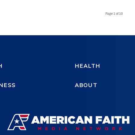
Page 1 of 10
H
HEALTH
NESS
ABOUT