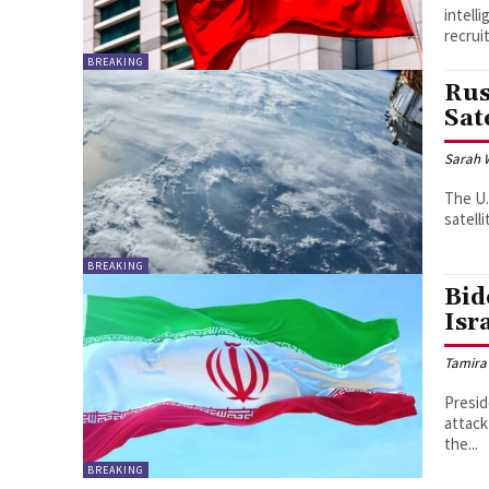
intell
recruit
BREAKING
Rus
Sat
Sarah 
The U.
satell
BREAKING
Bid
Isr
Tamira
Presid
attack
the...
BREAKING