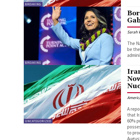
BREAKING
Bor
Ga
Sarah 
The Na
be the
admini
BREAKING
Ira
Now
Nuc
Americ
A repo
that I
60% pu
UNCATEGORIZED
posses
to pro
Augus