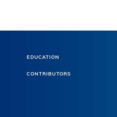
EDUCATION
CONTRIBUTORS