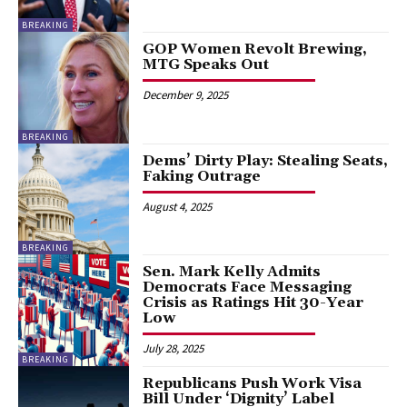
BREAKING
GOP Women Revolt Brewing,
MTG Speaks Out
December 9, 2025
BREAKING
Dems’ Dirty Play: Stealing Seats,
Faking Outrage
August 4, 2025
BREAKING
Sen. Mark Kelly Admits
Democrats Face Messaging
Crisis as Ratings Hit 30-Year
Low
July 28, 2025
BREAKING
Republicans Push Work Visa
Bill Under ‘Dignity’ Label