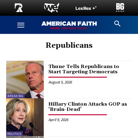
Republicans
Thune Tells Republicans to
Start Targeting Democrats
August 5, 2026
BREAKING
Hillary Clinton Attacks GOP as
‘Brain-Dead’
April 9, 2026
POLITICS