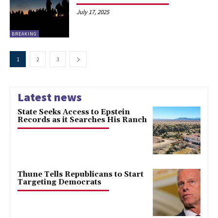
July 17, 2025
BREAKING
1
2
3
Latest news
State Seeks Access to Epstein
Records as it Searches His Ranch
Thune Tells Republicans to Start
Targeting Democrats