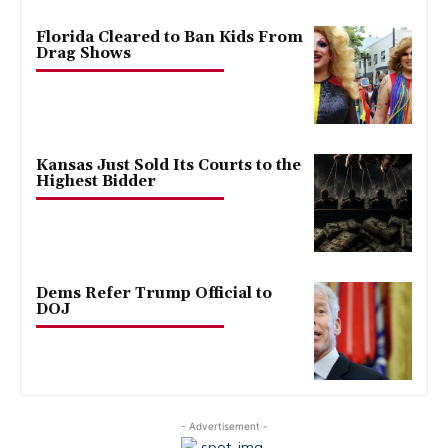
Florida Cleared to Ban Kids From
Drag Shows
Kansas Just Sold Its Courts to the
Highest Bidder
Dems Refer Trump Official to
DOJ
- Advertisement -