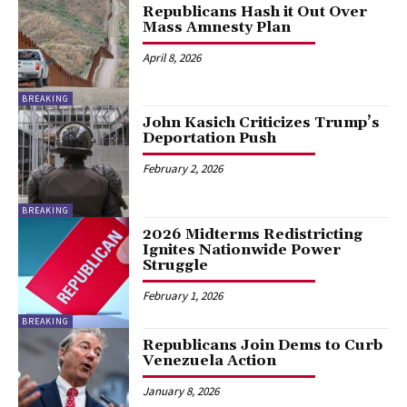
Republicans Hash it Out Over
Mass Amnesty Plan
April 8, 2026
BREAKING
John Kasich Criticizes Trump’s
Deportation Push
February 2, 2026
BREAKING
2026 Midterms Redistricting
Ignites Nationwide Power
Struggle
February 1, 2026
BREAKING
Republicans Join Dems to Curb
Venezuela Action
January 8, 2026