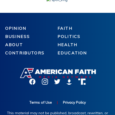
OPINION
FAITH
BUSINESS
POLITICS
ABOUT
HEALTH
CONTRIBUTORS
EDUCATION
Terms of Use
|
Privacy Policy
This material may not be published, broadcast, rewritten, or