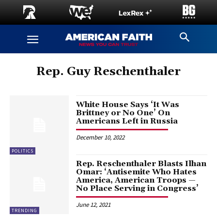
Rep. Guy Reschenthaler
White House Says ‘It Was
Brittney or No One’ On
Americans Left in Russia
December 10, 2022
POLITICS
Rep. Reschenthaler Blasts Ilhan
Omar: ‘Antisemite Who Hates
America, American Troops —
No Place Serving in Congress’
June 12, 2021
TRENDING