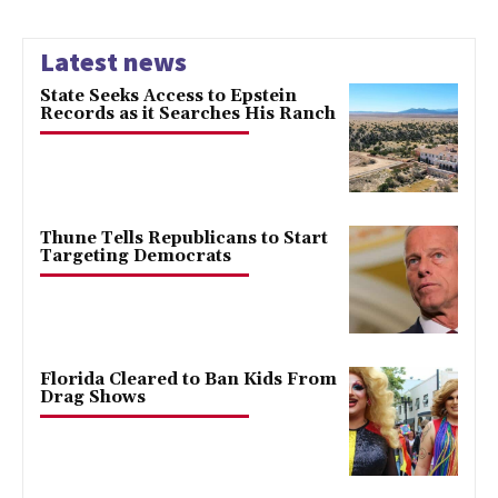
Latest news
State Seeks Access to Epstein
Records as it Searches His Ranch
Thune Tells Republicans to Start
Targeting Democrats
Florida Cleared to Ban Kids From
Drag Shows