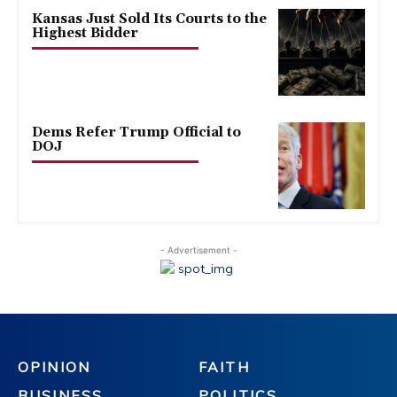
Kansas Just Sold Its Courts to the
Highest Bidder
Dems Refer Trump Official to
DOJ
- Advertisement -
OPINION
FAITH
BUSINESS
POLITICS