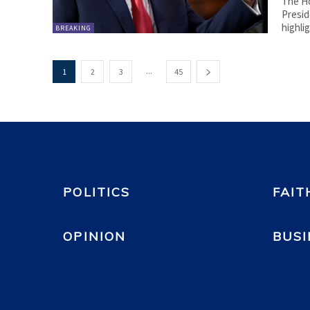
The Ho
Presid
highli
BREAKING
...
1
2
3
45
POLITICS
FAIT
OPINION
BUSI