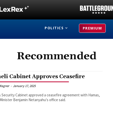
POLITICS
PREMIUM
Recommended
aeli Cabinet Approves Ceasefire
Wagner
-
January 17, 2025
's Security Cabinet approved a ceasefire agreement with Hamas,
Minister Benjamin Netanyahu's office said.