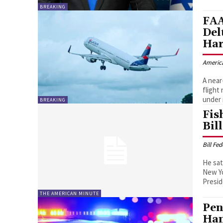
BREAKING
FAA
Del
Har
Americ
A near
flight
under 
BREAKING
Fis
Bil
Bill Fe
He sat
New Yo
THE AMERICAN MINUTE
Pen
Han