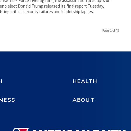
use Task Force investigating the assassination attempts on
ent-elect Donald Trump released its final report Tuesday,
ghting critical security failures and leadership lapses.
Page 1 of 45
H
HEALTH
NESS
ABOUT