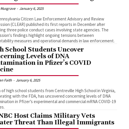
 Musgrave
-
January 6, 2025
nnsylvania Citizen Law Enforcement Advisory and Review
sion (CLEAR) published its first reports in December after
ing three police conduct cases involving state agencies. The
sion's findings highlight ongoing tensions between
tability measures and operational demands in law enforcement.
h School Students Uncover
cerning Levels of DNA
tamination in Pfizer’s COVID
cine
an Faith
-
January 6, 2025
 of high school students from Centreville High School in Virginia,
orating with the FDA, has uncovered concerning levels of DNA
ination in Pfizer’s experimental and commercial mRNA COVID-19
es.
BC Host Claims Military Vets
ater Threat Than Illegal Immigrants