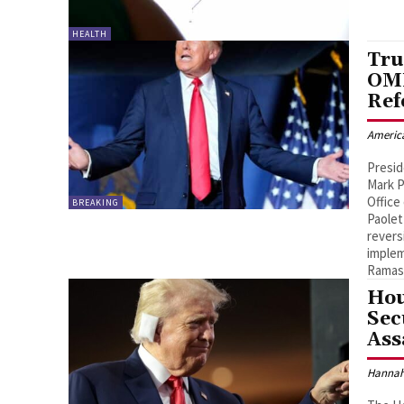
HEALTH
Tru
OMB
Ref
Americ
Presid
Mark P
Offic
BREAKING
Paolet
revers
imple
Ramas
Hou
Sec
Ass
Hannah