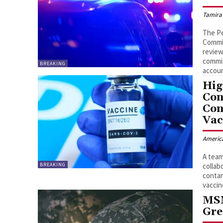
Tamira
The Pe
Commis
review
commis
BREAKING
accoun
Hig
Con
Con
Vac
Americ
A team
BREAKING
collab
contam
vaccin
MSN
Gre