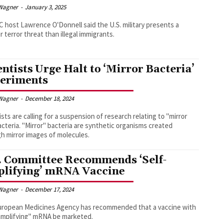
Wagner
-
January 3, 2025
host Lawrence O'Donnell said the U.S. military presents a
r terror threat than illegal immigrants.
entists Urge Halt to ‘Mirror Bacteria’
eriments
Wagner
-
December 18, 2024
ists are calling for a suspension of research relating to "mirror
bacteria. "Mirror" bacteria are synthetic organisms created
h mirror images of molecules.
. Committee Recommends ‘Self-
lifying’ mRNA Vaccine
Wagner
-
December 17, 2024
uropean Medicines Agency has recommended that a vaccine with
amplifying" mRNA be marketed.