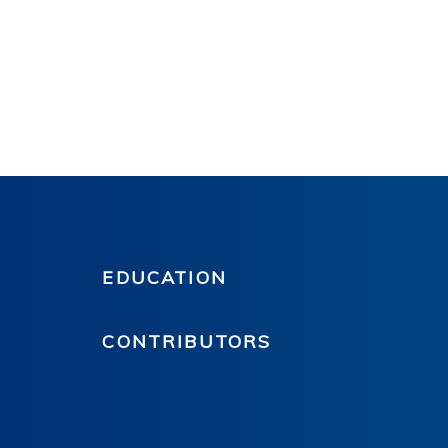
EDUCATION
CONTRIBUTORS