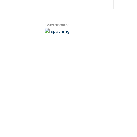
- Advertisement -