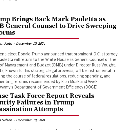
mp Brings Back Mark Paoletta as
 General Counsel to Drive Sweeping
orms
an Faith
-
December 10, 2024
ent-elect Donald Trump announced that prominent D.C. attorney
aoletta will return to the White House as General Counsel of the
e of Management and Budget (OMB) under Director Russ Vought.
ta, known for his strategic legal prowess, will be instrumental in
ing the course of federal regulations, reducing spending, and
menting reforms recommended by Elon Musk and Vivek
wamy’s Department of Government Efficiency (DOGE).
se Task Force Report Reveals
urity Failures in Trump
assination Attempts
 Nelson
-
December 10, 2024