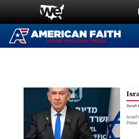
Isr
Sarah 
Israel
Prime 