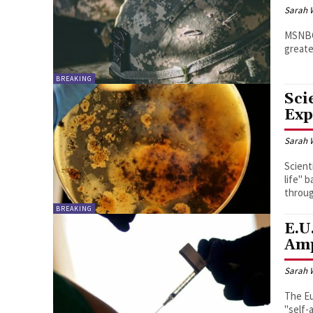
Sarah 
MSNBC 
greate
BREAKING
Sci
Exp
Sarah 
Scient
life" 
throug
BREAKING
E.U
Amp
Sarah 
The E
"self-