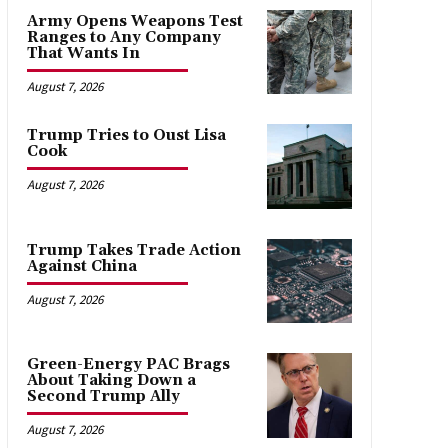
Army Opens Weapons Test
Ranges to Any Company
That Wants In
August 7, 2026
Trump Tries to Oust Lisa
Cook
August 7, 2026
Trump Takes Trade Action
Against China
August 7, 2026
Green-Energy PAC Brags
About Taking Down a
Second Trump Ally
August 7, 2026