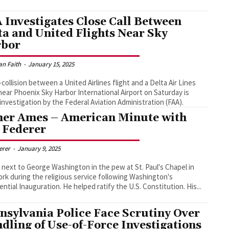
 Investigates Close Call Between
ta and United Flights Near Sky
bor
an Faith
-
January 15, 2025
-collision between a United Airlines flight and a Delta Air Lines
 near Phoenix Sky Harbor International Airport on Saturday is
investigation by the Federal Aviation Administration (FAA).
her Ames – American Minute with
l Federer
derer
-
January 9, 2025
 next to George Washington in the pew at St. Paul's Chapel in
rk during the religious service following Washington's
Presidential Inauguration. He helped ratify the U.S. Constitution. His...
nsylvania Police Face Scrutiny Over
dling of Use-of-Force Investigations