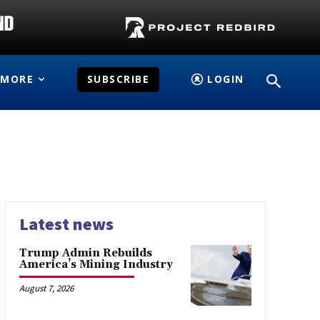
MORE
SUBSCRIBE
LOGIN
Latest news
Trump Admin Rebuilds
America’s Mining Industry
August 7, 2026