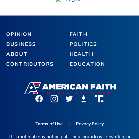
OPINION
FAITH
BUSINESS
POLITICS
ABOUT
HEALTH
CONTRIBUTORS
EDUCATION
Terms of Use
|
Privacy Policy
This material may not be published, broadcast, rewritten, or