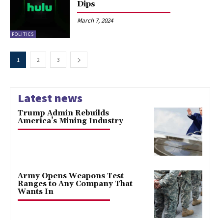
Dips
March 7, 2024
POLITICS
1
2
3
Latest news
Trump Admin Rebuilds
America’s Mining Industry
Army Opens Weapons Test
Ranges to Any Company That
Wants In