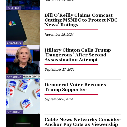
POLITICS
Bill O’Reilly Claims Comcast
Cutting MSNBC to Protect NBC
News’ Ratings
November 25, 2024
BREAKING
Hillary Clinton Calls Trump
‘Dangerous’ After Second
Assassination Attempt
September 17, 2024
BREAKING
Democrat Voter Becomes
Trump Supporter
September 6, 2024
BREAKING
Cable News Networks Consider
Anchor Pay Cuts as Viewership