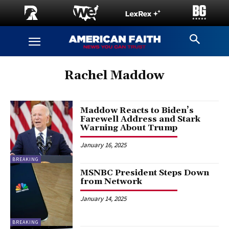
Rachel Maddow
Maddow Reacts to Biden’s
Farewell Address and Stark
Warning About Trump
January 16, 2025
BREAKING
MSNBC President Steps Down
from Network
January 14, 2025
BREAKING