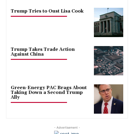
Trump Tries to Oust Lisa Cook
Trump Takes Trade Action
Against China
Green-Energy PAC Brags About
Taking Down a Second Trump
Ally
- Advertisement -