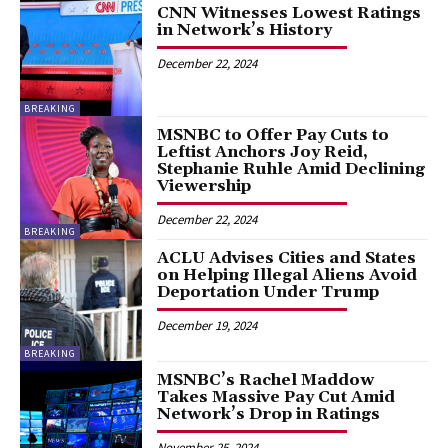
CNN Witnesses Lowest Ratings
in Network’s History
December 22, 2024
BREAKING
MSNBC to Offer Pay Cuts to
Leftist Anchors Joy Reid,
Stephanie Ruhle Amid Declining
Viewership
December 22, 2024
BREAKING
ACLU Advises Cities and States
on Helping Illegal Aliens Avoid
Deportation Under Trump
December 19, 2024
BREAKING
MSNBC’s Rachel Maddow
Takes Massive Pay Cut Amid
Network’s Drop in Ratings
November 25, 2024