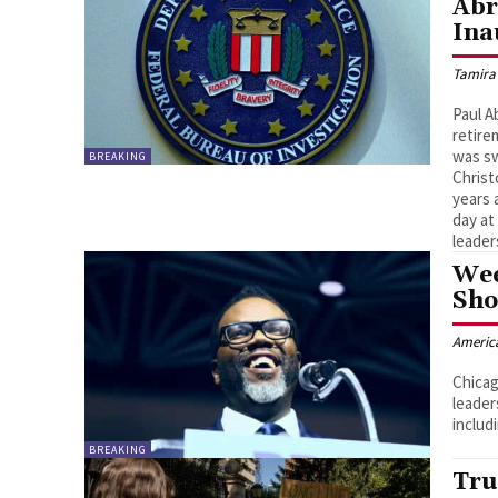
Abr
Ina
Tamira
Paul A
retire
was sw
BREAKING
Christ
years 
day at
leader
Wee
Sho
Americ
Chicag
leader
includi
BREAKING
Tru