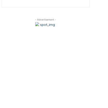
- Advertisement -