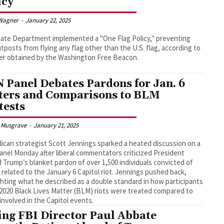
icy’
Wagner
-
January 22, 2025
ate Department implemented a "One Flag Policy," preventing
utposts from flying any flag other than the U.S. flag, according to
er obtained by the Washington Free Beacon.
 Panel Debates Pardons for Jan. 6
ters and Comparisons to BLM
tests
 Musgrave
-
January 21, 2025
ican strategist Scott Jennings sparked a heated discussion on a
nel Monday after liberal commentators criticized President
 Trump’s blanket pardon of over 1,500 individuals convicted of
 related to the January 6 Capitol riot. Jennings pushed back,
ghting what he described as a double standard in how participants
 2020 Black Lives Matter (BLM) riots were treated compared to
involved in the Capitol events.
ing FBI Director Paul Abbate