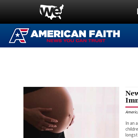
New
Imm
Americ
In an 
childr
longst