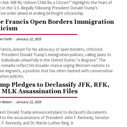
Ask: Will My Unborn Child Be a Citizen?" highlights the fears of
in the U.S. illegally following President Donald Trump’s
ive order aimed at ending birthright citizenship.
e Francis Open Borders Immigration
ticism
an Faith
-
January 22, 2025
rancis, known for his advocacy of open borders, criticized
 President Donald Trump’s immigration policies, calling plans to
 individuals unlawfully in the United States “a disgrace.” The
 remarks reflect his broader stance urging Western nations to
e migrants, a position that has often clashed with conservative
ation policies.
mp Pledges to Declassify JFK, RFK,
 MLK Assassination Files
 Nelson
-
January 22, 2025
ent Donald Trump announced plans to declassify documents
d to the assassinations of President John F. Kennedy, Senator
 F. Kennedy, and Dr. Martin Luther King Jr.