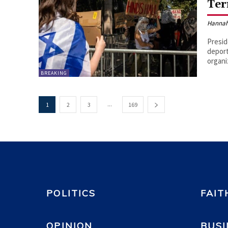
Ter
Hannah
Presid
deport
organi
BREAKING
...
1
2
3
169
POLITICS
FAIT
OPINION
BUSI