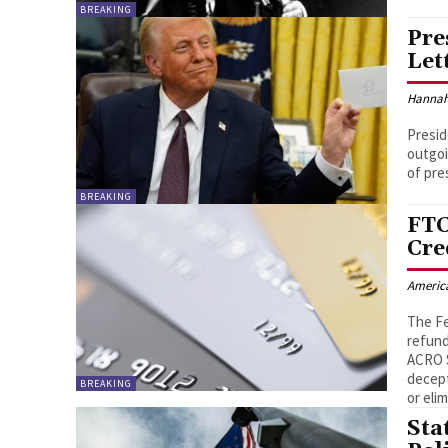
BREAKING
Pre
Let
Hannah
Presid
outgoi
of pres
BREAKING
FTC
Cre
Americ
The Fe
refund
ACRO S
decept
BREAKING
or eli
Sta