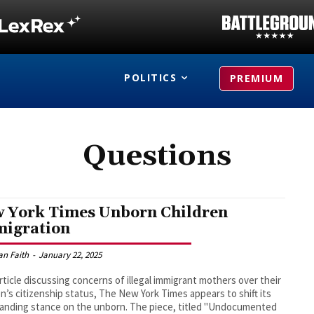
POLITICS
PREMIUM
Questions
 York Times Unborn Children
igration
an Faith
-
January 22, 2025
article discussing concerns of illegal immigrant mothers over their
en’s citizenship status, The New York Times appears to shift its
anding stance on the unborn. The piece, titled "Undocumented