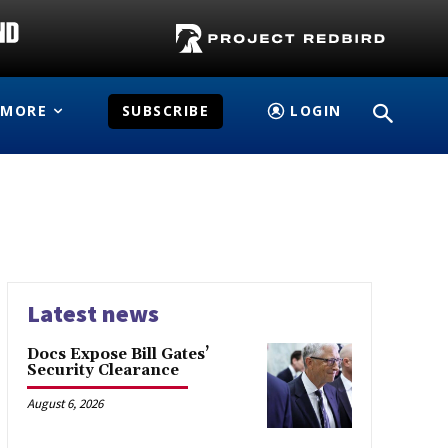
MORE
SUBSCRIBE
LOGIN
Latest news
Docs Expose Bill Gates’
Security Clearance
August 6, 2026