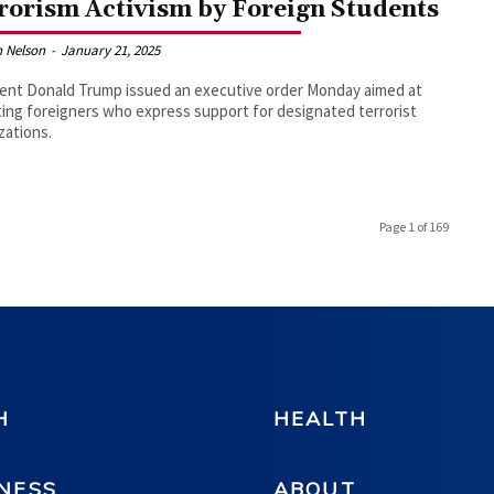
rorism Activism by Foreign Students
 Nelson
-
January 21, 2025
ent Donald Trump issued an executive order Monday aimed at
ing foreigners who express support for designated terrorist
zations.
Page 1 of 169
H
HEALTH
NESS
ABOUT