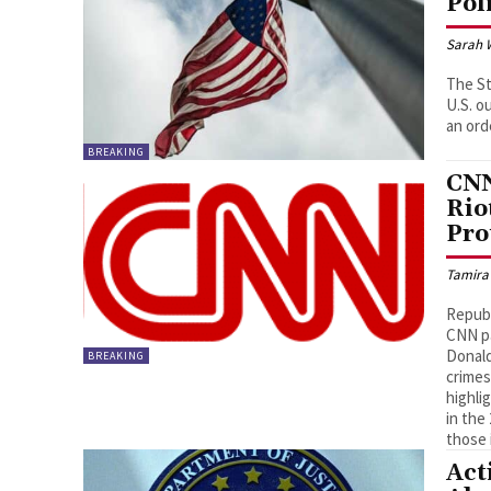
Pol
Sarah 
The St
U.S. o
an ord
BREAKING
CNN
Rio
Pro
Tamira
Republ
CNN pa
Donald
BREAKING
crimes
highli
in the
those 
Act