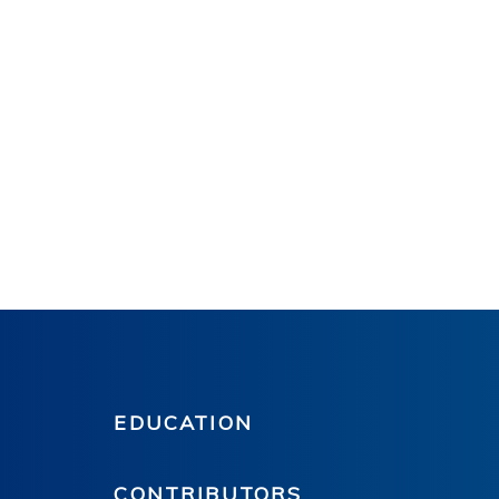
EDUCATION
CONTRIBUTORS