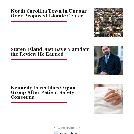
North Carolina Town in Uproar
Over Proposed Islamic Center
Staten Island Just Gave Mamdani
the Review He Earned
Kennedy Decertifies Organ
Group After Patient Safety
Concerns
- Advertisement -