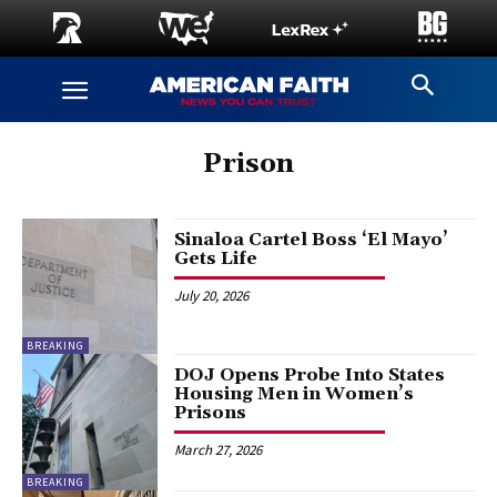
Prison
Sinaloa Cartel Boss ‘El Mayo’
Gets Life
July 20, 2026
BREAKING
DOJ Opens Probe Into States
Housing Men in Women’s
Prisons
March 27, 2026
BREAKING