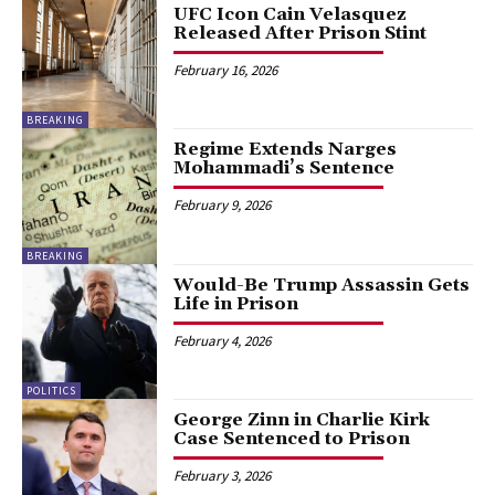
UFC Icon Cain Velasquez
Released After Prison Stint
February 16, 2026
BREAKING
Regime Extends Narges
Mohammadi’s Sentence
February 9, 2026
BREAKING
Would-Be Trump Assassin Gets
Life in Prison
February 4, 2026
POLITICS
George Zinn in Charlie Kirk
Case Sentenced to Prison
February 3, 2026