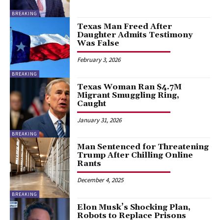
BREAKING
Texas Man Freed After
Daughter Admits Testimony
Was False
February 3, 2026
BREAKING
Texas Woman Ran $4.7M
Migrant Smuggling Ring,
Caught
January 31, 2026
BREAKING
Man Sentenced for Threatening
Trump After Chilling Online
Rants
December 4, 2025
BREAKING
Elon Musk’s Shocking Plan,
Robots to Replace Prisons