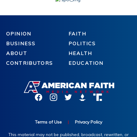
OPINION
FAITH
BUSINESS
POLITICS
ABOUT
HEALTH
CONTRIBUTORS
EDUCATION
Terms of Use
|
Privacy Policy
This material may not be published, broadcast, rewritten, or