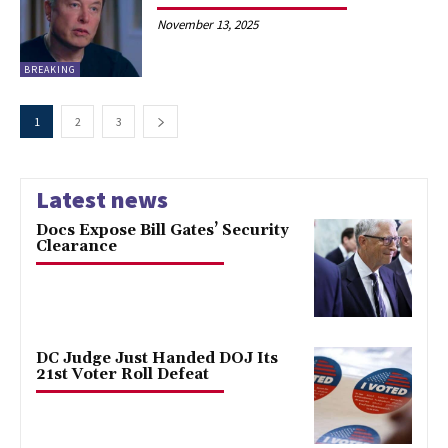
November 13, 2025
BREAKING
1
2
3
Latest news
Docs Expose Bill Gates’ Security
Clearance
DC Judge Just Handed DOJ Its
21st Voter Roll Defeat