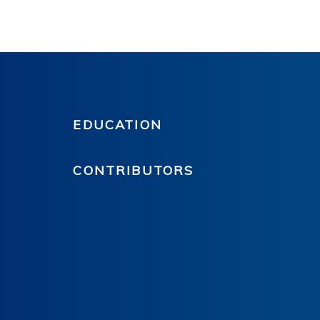
EDUCATION
CONTRIBUTORS