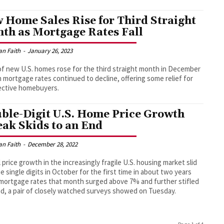
 Home Sales Rise for Third Straight
th as Mortgage Rates Fall
an Faith
-
January 26, 2023
of new U.S. homes rose for the third straight month in December
h mortgage rates continued to decline, offering some relief for
ective homebuyers.
ble-Digit U.S. Home Price Growth
eak Skids to an End
an Faith
-
December 28, 2022
 price growth in the increasingly fragile U.S. housing market slid
he single digits in October for the first time in about two years
ortgage rates that month surged above 7% and further stifled
, a pair of closely watched surveys showed on Tuesday.