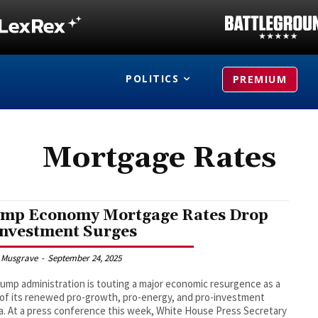
POLITICS
PREMIUM
Mortgage Rates
mp Economy Mortgage Rates Drop
Investment Surges
 Musgrave
-
September 24, 2025
ump administration is touting a major economic resurgence as a
 of its renewed pro-growth, pro-energy, and pro-investment
. At a press conference this week, White House Press Secretary