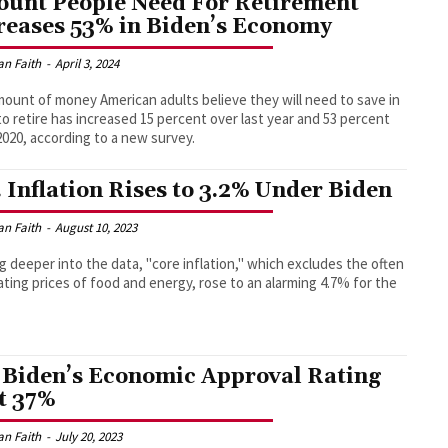
unt People Need For Retirement
reases 53% in Biden’s Economy
an Faith
-
April 3, 2024
ount of money American adults believe they will need to save in
to retire has increased 15 percent over last year and 53 percent
2020, according to a new survey.
. Inflation Rises to 3.2% Under Biden
an Faith
-
August 10, 2023
g deeper into the data, "core inflation," which excludes the often
ating prices of food and energy, rose to an alarming 4.7% for the
 Biden’s Economic Approval Rating
t 37%
an Faith
-
July 20, 2023