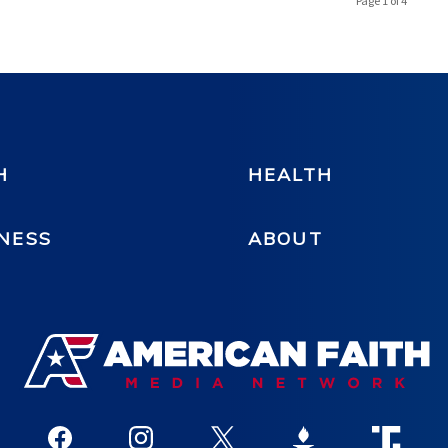
Page 1 of 4
H
HEALTH
NESS
ABOUT