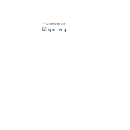
- Advertisement -