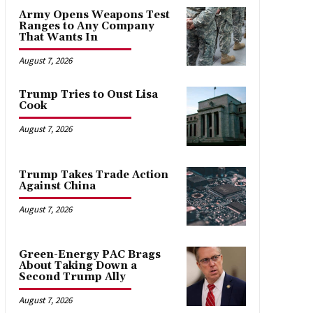
Army Opens Weapons Test
Ranges to Any Company
That Wants In
August 7, 2026
Trump Tries to Oust Lisa
Cook
August 7, 2026
Trump Takes Trade Action
Against China
August 7, 2026
Green-Energy PAC Brags
About Taking Down a
Second Trump Ally
August 7, 2026