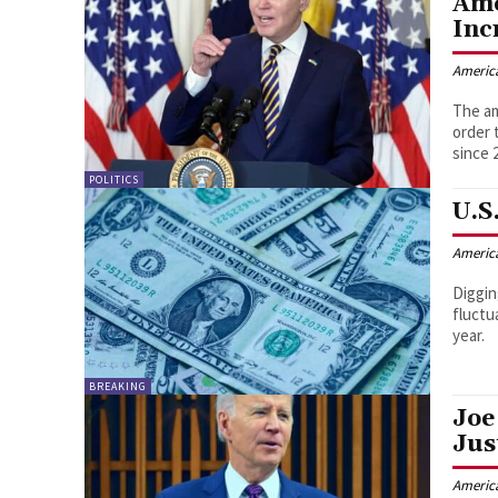
Amo
Inc
Americ
The am
order 
since 
POLITICS
U.S
Americ
Diggin
fluctu
year.
BREAKING
Joe
Jus
Americ