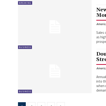
BREAKING
New
Mon
Americ
Sales 
as hig
prosp
BUSINESS
Dou
Str
Americ
Annual
into t
when m
demand
BUSINESS