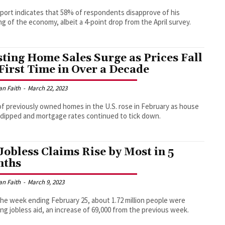
port indicates that 58% of respondents disapprove of his
ng of the economy, albeit a 4-point drop from the April survey.
sting Home Sales Surge as Prices Fall
 First Time in Over a Decade
an Faith
-
March 22, 2023
of previously owned homes in the U.S. rose in February as house
 dipped and mortgage rates continued to tick down.
Jobless Claims Rise by Most in 5
nths
an Faith
-
March 9, 2023
the week ending February 25, about 1.72 million people were
ing jobless aid, an increase of 69,000 from the previous week.