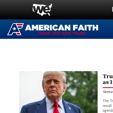
Tru
as 
Tamira
The Tr
result
agenda