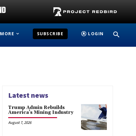
MORE
SUBSCRIBE
LOGIN
Latest news
Trump Admin Rebuilds
America’s Mining Industry
August 7, 2026