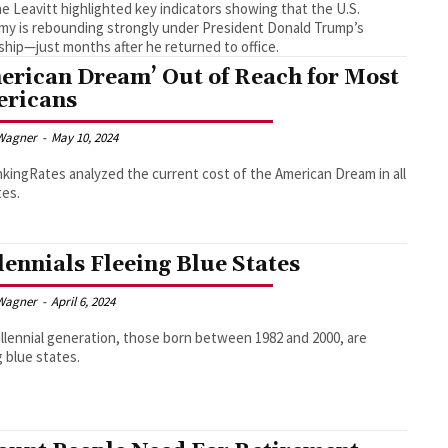
ne Leavitt highlighted key indicators showing that the U.S.
y is rebounding strongly under President Donald Trump’s
ship—just months after he returned to office.
erican Dream’ Out of Reach for Most
ricans
Wagner
-
May 10, 2024
ingRates analyzed the current cost of the American Dream in all
tes.
lennials Fleeing Blue States
Wagner
-
April 6, 2024
llennial generation, those born between 1982 and 2000, are
g blue states.