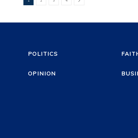
1
2
3
4
POLITICS
FAIT
OPINION
BUSI