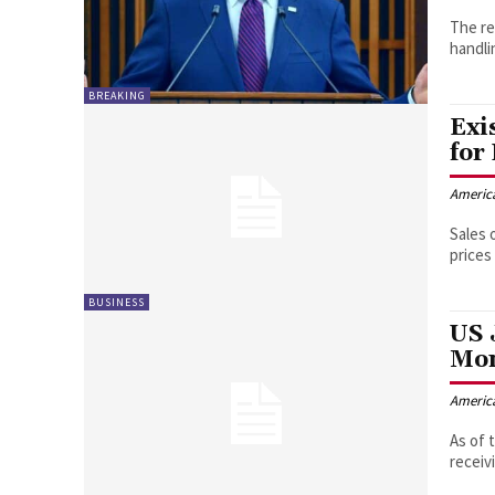
The re
handli
BREAKING
Exi
for
Americ
Sales 
prices
BUSINESS
US 
Mo
Americ
As of 
receiv