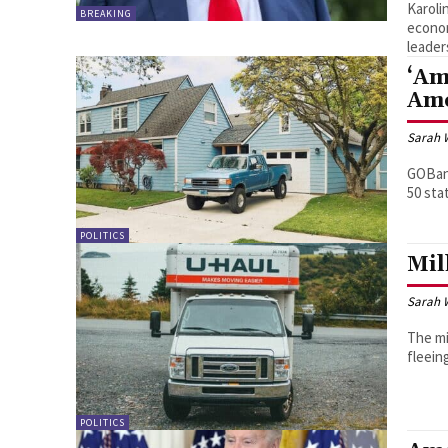
Karoli
BREAKING
econom
leader
‘Am
Ame
Sarah 
GOBank
50 sta
POLITICS
Mil
Sarah 
The mi
fleein
POLITICS