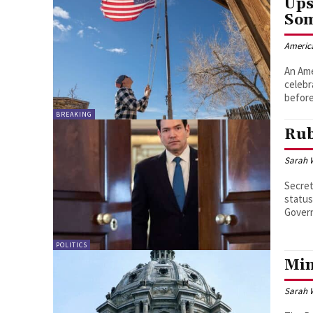
Ups
Som
Americ
An Ame
celebr
before
BREAKING
Rub
Sarah 
Secret
status
Govern
POLITICS
Min
Sarah 