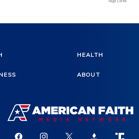
Page 1 of 48
H
HEALTH
NESS
ABOUT