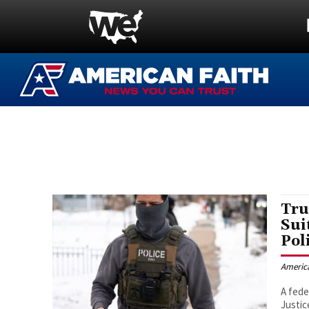
Tru
Sui
Pol
Americ
A fede
Justic