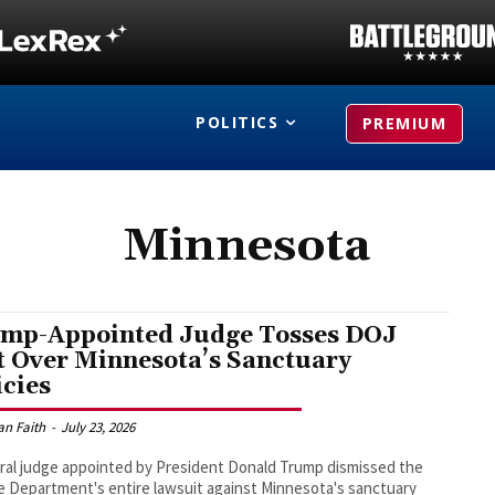
POLITICS
PREMIUM
Minnesota
mp-Appointed Judge Tosses DOJ
t Over Minnesota’s Sanctuary
icies
an Faith
-
July 23, 2026
ral judge appointed by President Donald Trump dismissed the
e Department's entire lawsuit against Minnesota's sanctuary