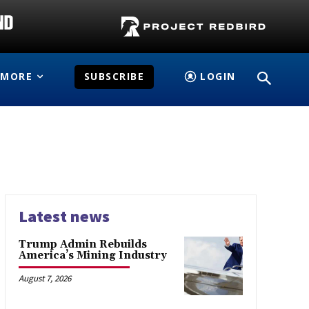
MORE
SUBSCRIBE
LOGIN
Latest news
Trump Admin Rebuilds
America’s Mining Industry
August 7, 2026