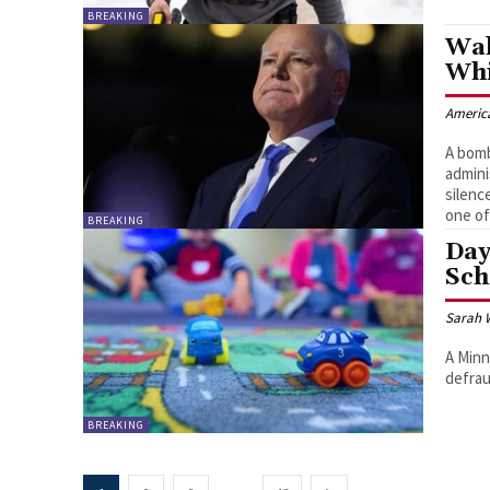
BREAKING
Wal
Whi
Americ
A bomb
admini
silenc
one of
BREAKING
Day
Sc
Sarah 
A Minn
defrau
BREAKING