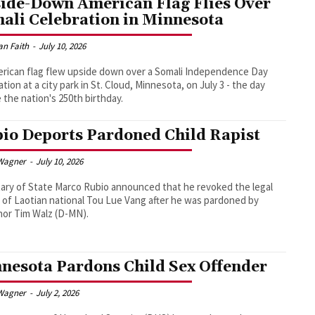
ide-Down American Flag Flies Over
ali Celebration in Minnesota
an Faith
-
July 10, 2026
rican flag flew upside down over a Somali Independence Day
ation at a city park in St. Cloud, Minnesota, on July 3 - the day
 the nation's 250th birthday.
io Deports Pardoned Child Rapist
Wagner
-
July 10, 2026
ary of State Marco Rubio announced that he revoked the legal
 of Laotian national Tou Lue Vang after he was pardoned by
or Tim Walz (D-MN).
nesota Pardons Child Sex Offender
Wagner
-
July 2, 2026