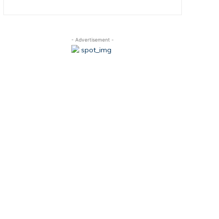
- Advertisement -