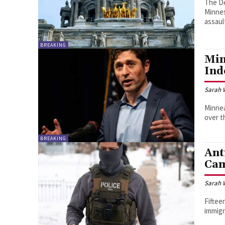
The D
Minnes
assaul
BREAKING
Min
Ind
Sarah 
Minnea
over 
BREAKING
Ant
Ca
Sarah 
Fiftee
immigr