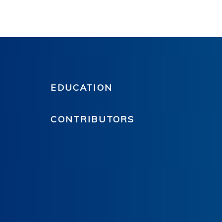
EDUCATION
CONTRIBUTORS