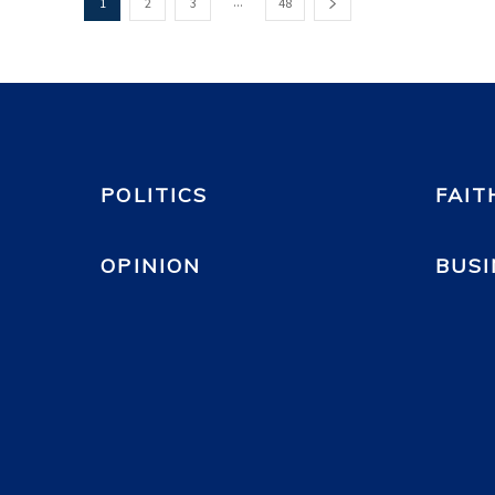
...
1
2
3
48
POLITICS
FAIT
OPINION
BUSI