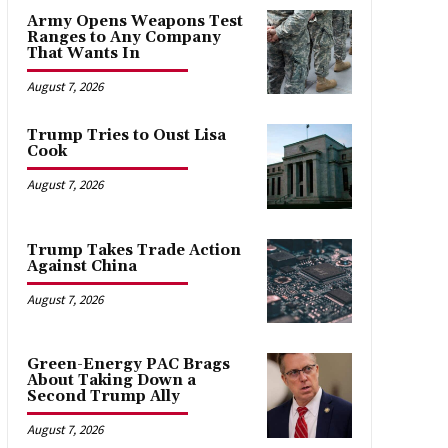
Army Opens Weapons Test
Ranges to Any Company
That Wants In
August 7, 2026
Trump Tries to Oust Lisa
Cook
August 7, 2026
Trump Takes Trade Action
Against China
August 7, 2026
Green-Energy PAC Brags
About Taking Down a
Second Trump Ally
August 7, 2026