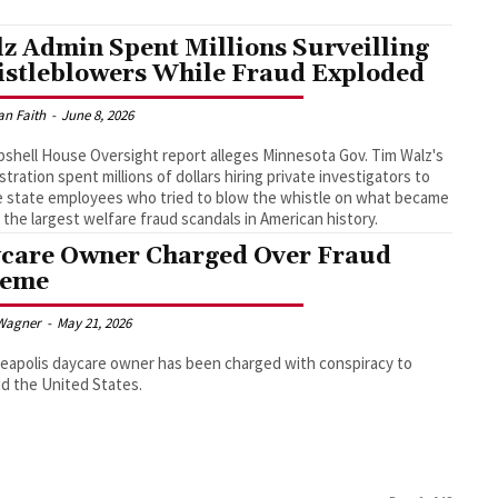
z Admin Spent Millions Surveilling
stleblowers While Fraud Exploded
an Faith
-
June 8, 2026
shell House Oversight report alleges Minnesota Gov. Tim Walz's
stration spent millions of dollars hiring private investigators to
e state employees who tried to blow the whistle on what became
 the largest welfare fraud scandals in American history.
care Owner Charged Over Fraud
heme
Wagner
-
May 21, 2026
eapolis daycare owner has been charged with conspiracy to
d the United States.