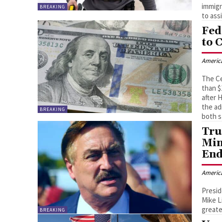
immigr
BREAKING
to ass
Fed
to 
Americ
The Ce
than $
after 
the ad
BREAKING
both s
Tru
Min
End
Americ
Presi
Mike L
greate
BREAKING