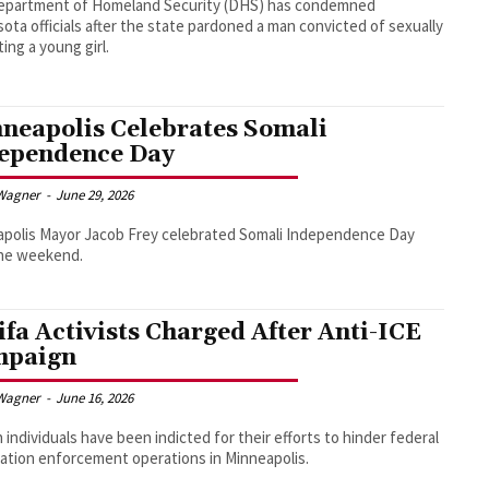
epartment of Homeland Security (DHS) has condemned
ota officials after the state pardoned a man convicted of sexually
ting a young girl.
neapolis Celebrates Somali
ependence Day
Wagner
-
June 29, 2026
polis Mayor Jacob Frey celebrated Somali Independence Day
the weekend.
ifa Activists Charged After Anti-ICE
mpaign
Wagner
-
June 16, 2026
n individuals have been indicted for their efforts to hinder federal
ation enforcement operations in Minneapolis.