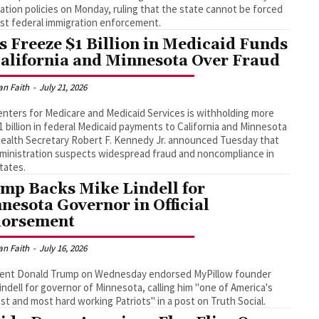
ation policies on Monday, ruling that the state cannot be forced
ist federal immigration enforcement.
s Freeze $1 Billion in Medicaid Funds
California and Minnesota Over Fraud
an Faith
-
July 21, 2026
nters for Medicare and Medicaid Services is withholding more
1 billion in federal Medicaid payments to California and Minnesota
Health Secretary Robert F. Kennedy Jr. announced Tuesday that
ministration suspects widespread fraud and noncompliance in
tates.
mp Backs Mike Lindell for
nesota Governor in Official
orsement
an Faith
-
July 16, 2026
dent Donald Trump on Wednesday endorsed MyPillow founder
indell for governor of Minnesota, calling him "one of America's
st and most hard working Patriots" in a post on Truth Social.