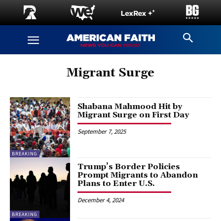
Migrant Surge
Shabana Mahmood Hit by
Migrant Surge on First Day
September 7, 2025
BREAKING
Trump’s Border Policies
Prompt Migrants to Abandon
Plans to Enter U.S.
December 4, 2024
BREAKING