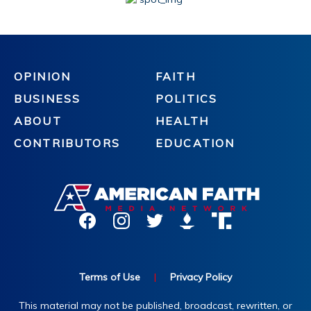
OPINION
FAITH
BUSINESS
POLITICS
ABOUT
HEALTH
CONTRIBUTORS
EDUCATION
Terms of Use
|
Privacy Policy
This material may not be published, broadcast, rewritten, or