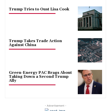
Trump Tries to Oust Lisa Cook
Trump Takes Trade Action
Against China
Green-Energy PAC Brags About
Taking Down a Second Trump
Ally
- Advertisement -