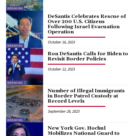
BREAKING
DeSantis Celebrates Rescue of
Over 200 U.S. Citizens
Following Israel Evacuation
Operation
October 16, 2023
BREAKING
Ron DeSantis Calls for Biden to
Revisit Border Policies
October 12, 2023
BREAKING
Number of Illegal Immigrants
in Border Patrol Custody at
Record Levels
September 28, 2023
BREAKING
New York Gov. Hochul
Mobilizes National Guard to