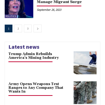
Manage Migrant Surge
September 26, 2023
POLITICS
1
2
3
Latest news
Trump Admin Rebuilds
America’s Mining Industry
Army Opens Weapons Test
Ranges to Any Company That
Wants In