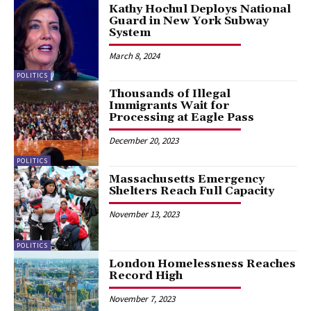
Kathy Hochul Deploys National
Guard in New York Subway
System
March 8, 2024
POLITICS
Thousands of Illegal
Immigrants Wait for
Processing at Eagle Pass
December 20, 2023
POLITICS
Massachusetts Emergency
Shelters Reach Full Capacity
November 13, 2023
POLITICS
London Homelessness Reaches
Record High
November 7, 2023