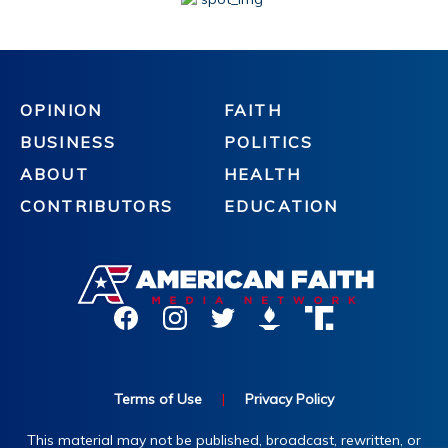
OPINION
FAITH
BUSINESS
POLITICS
ABOUT
HEALTH
CONTRIBUTORS
EDUCATION
Terms of Use
|
Privacy Policy
This material may not be published, broadcast, rewritten, or