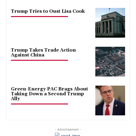
Trump Tries to Oust Lisa Cook
Trump Takes Trade Action
Against China
Green-Energy PAC Brags About
Taking Down a Second Trump
Ally
- Advertisement -