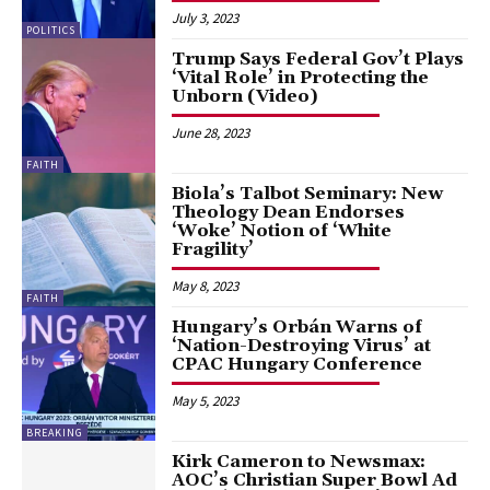
July 3, 2023
POLITICS
Trump Says Federal Gov’t Plays
‘Vital Role’ in Protecting the
Unborn (Video)
June 28, 2023
FAITH
Biola’s Talbot Seminary: New
Theology Dean Endorses
‘Woke’ Notion of ‘White
Fragility’
May 8, 2023
FAITH
Hungary’s Orbán Warns of
‘Nation-Destroying Virus’ at
CPAC Hungary Conference
May 5, 2023
BREAKING
Kirk Cameron to Newsmax:
AOC’s Christian Super Bowl Ad