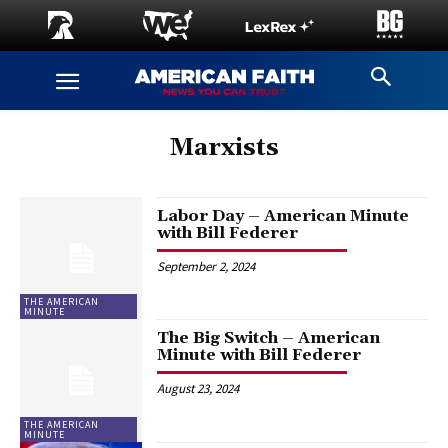
Marxists
Labor Day – American Minute
with Bill Federer
September 2, 2024
THE AMERICAN
MINUTE
The Big Switch – American
Minute with Bill Federer
August 23, 2024
THE AMERICAN
MINUTE