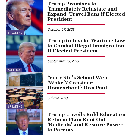
Trump Promises to
‘Immediately Reinstate and
Expand’ Travel Bans if Elected
President
October 17, 2023
BREAKING
Trump to Invoke Wartime Law
to Combat Illegal Immigration
If Elected President
September 23, 2023
POLITICS
‘Your Kid’s School Went
‘Woke’? Consider
Homeschool’: Ron Paul
July 24, 2023
BREAKING
Trump Unveils Bold Education
Reform Plan: Root Out
‘Radicals’ and Restore Power
to Parents