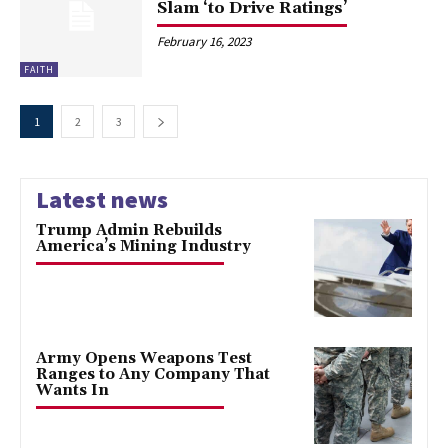
Slam ‘to Drive Ratings’
February 16, 2023
FAITH
1
2
3
Latest news
Trump Admin Rebuilds
America’s Mining Industry
Army Opens Weapons Test
Ranges to Any Company That
Wants In