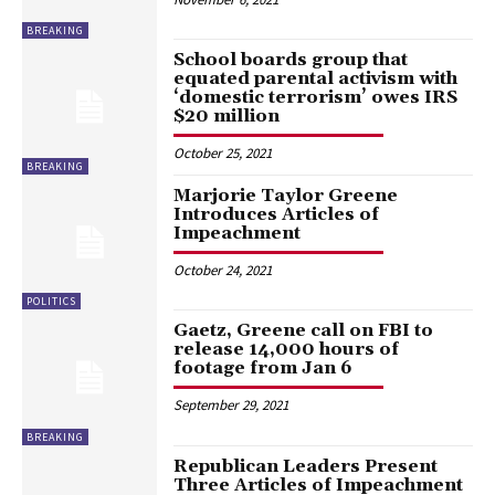
BREAKING
School boards group that
equated parental activism with
‘domestic terrorism’ owes IRS
$20 million
October 25, 2021
BREAKING
Marjorie Taylor Greene
Introduces Articles of
Impeachment
October 24, 2021
POLITICS
Gaetz, Greene call on FBI to
release 14,000 hours of
footage from Jan 6
September 29, 2021
BREAKING
Republican Leaders Present
Three Articles of Impeachment