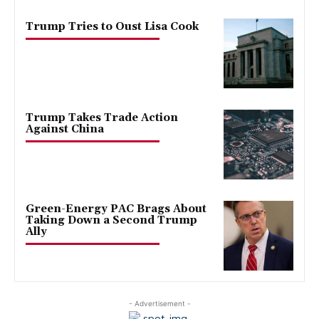
Trump Tries to Oust Lisa Cook
Trump Takes Trade Action
Against China
Green-Energy PAC Brags About
Taking Down a Second Trump
Ally
- Advertisement -