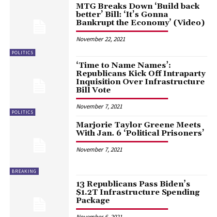
MTG Breaks Down ‘Build back
better’ Bill: ‘It’s Gonna
Bankrupt the Economy’ (Video)
November 22, 2021
POLITICS
‘Time to Name Names’:
Republicans Kick Off Intraparty
Inquisition Over Infrastructure
Bill Vote
November 7, 2021
POLITICS
Marjorie Taylor Greene Meets
With Jan. 6 ‘Political Prisoners’
November 7, 2021
BREAKING
13 Republicans Pass Biden’s
$1.2T Infrastructure Spending
Package
November 6, 2021