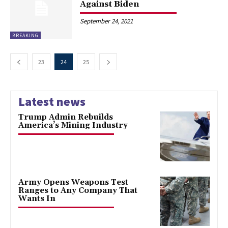
Against Biden
September 24, 2021
BREAKING
23
24
25
Latest news
Trump Admin Rebuilds
America’s Mining Industry
Army Opens Weapons Test
Ranges to Any Company That
Wants In