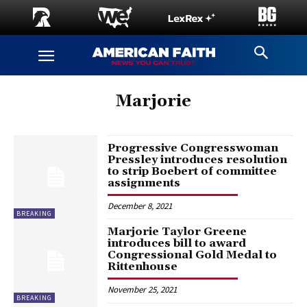
Marjorie
Progressive Congresswoman
Pressley introduces resolution
to strip Boebert of committee
assignments
December 8, 2021
BREAKING
Marjorie Taylor Greene
introduces bill to award
Congressional Gold Medal to
Rittenhouse
November 25, 2021
BREAKING