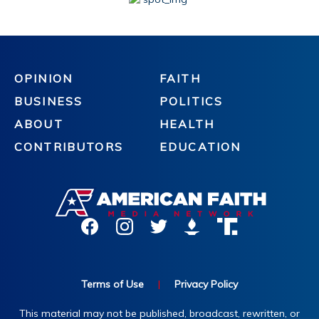
OPINION
FAITH
BUSINESS
POLITICS
ABOUT
HEALTH
CONTRIBUTORS
EDUCATION
Terms of Use
|
Privacy Policy
This material may not be published, broadcast, rewritten, or