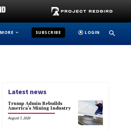
MORE
SUBSCRIBE
LOGIN
Latest news
Trump Admin Rebuilds
America’s Mining Industry
August 7, 2026