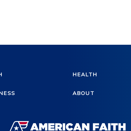
H
HEALTH
NESS
ABOUT