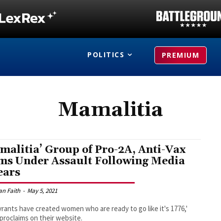
POLITICS
PREMIUM
Mamalitia
malitia’ Group of Pro-2A, Anti-Vax
s Under Assault Following Media
ears
an Faith
-
May 5, 2021
yrants have created women who are ready to go like it's 1776,'
proclaims on their website.