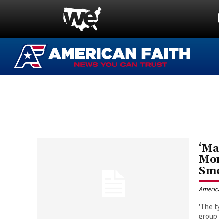
‘Ma
Mom
Sm
Americ
'The t
group 