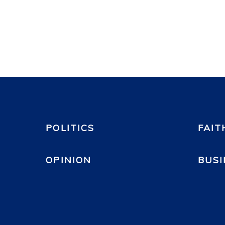
POLITICS
FAIT
OPINION
BUSI