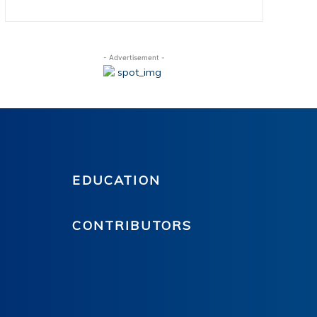
- Advertisement -
EDUCATION
CONTRIBUTORS