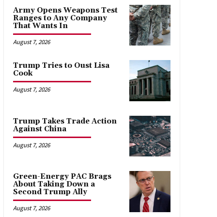
Army Opens Weapons Test
Ranges to Any Company
That Wants In
August 7, 2026
Trump Tries to Oust Lisa
Cook
August 7, 2026
Trump Takes Trade Action
Against China
August 7, 2026
Green-Energy PAC Brags
About Taking Down a
Second Trump Ally
August 7, 2026