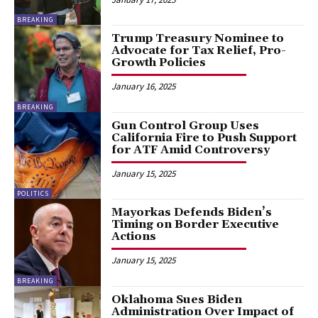
BREAKING
Trump Treasury Nominee to
Advocate for Tax Relief, Pro-
Growth Policies
January 16, 2025
BREAKING
Gun Control Group Uses
California Fire to Push Support
for ATF Amid Controversy
January 15, 2025
POLITICS
Mayorkas Defends Biden’s
Timing on Border Executive
Actions
January 15, 2025
BREAKING
Oklahoma Sues Biden
Administration Over Impact of