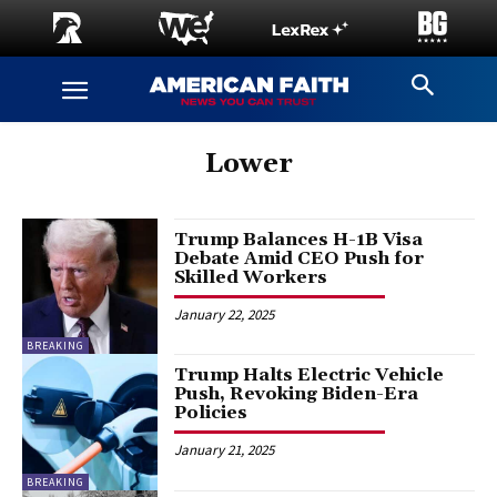
Lower
Trump Balances H-1B Visa
Debate Amid CEO Push for
Skilled Workers
January 22, 2025
BREAKING
Trump Halts Electric Vehicle
Push, Revoking Biden-Era
Policies
January 21, 2025
BREAKING