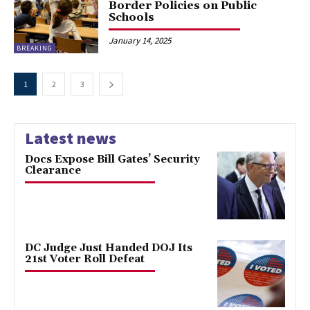
Border Policies on Public
Schools
January 14, 2025
BREAKING
1
2
3
Latest news
Docs Expose Bill Gates’ Security
Clearance
DC Judge Just Handed DOJ Its
21st Voter Roll Defeat