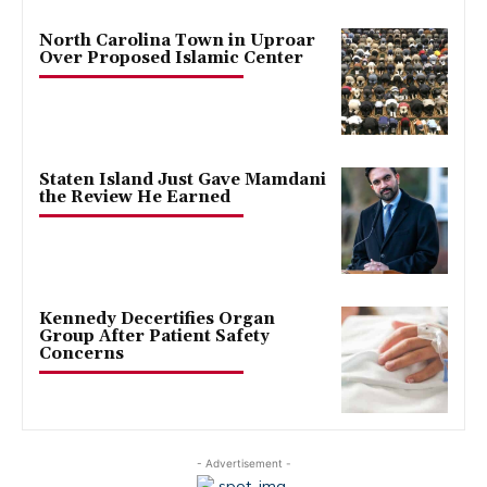
North Carolina Town in Uproar
Over Proposed Islamic Center
Staten Island Just Gave Mamdani
the Review He Earned
Kennedy Decertifies Organ
Group After Patient Safety
Concerns
- Advertisement -