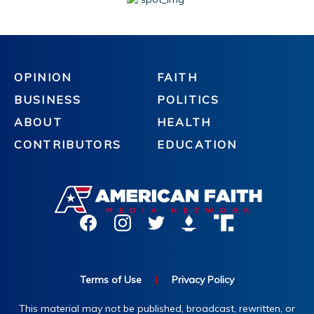
OPINION
FAITH
BUSINESS
POLITICS
ABOUT
HEALTH
CONTRIBUTORS
EDUCATION
Terms of Use
|
Privacy Policy
This material may not be published, broadcast, rewritten, or