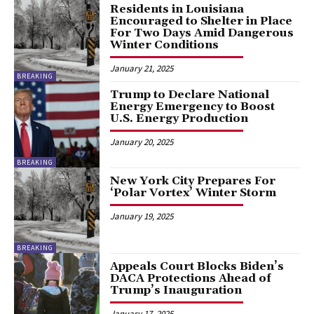
Residents in Louisiana
Encouraged to Shelter in Place
For Two Days Amid Dangerous
Winter Conditions
January 21, 2025
BREAKING
Trump to Declare National
Energy Emergency to Boost
U.S. Energy Production
January 20, 2025
BREAKING
New York City Prepares For
‘Polar Vortex’ Winter Storm
January 19, 2025
BREAKING
Appeals Court Blocks Biden’s
DACA Protections Ahead of
Trump’s Inauguration
January 17, 2025