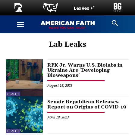
Lab Leaks
RFK Jr. Warns U.S. Biolabs in
Ukraine Are ‘Developing
Bioweapons’
August 16, 2023
HEALTH
Senate Republican Releases
Report on Origins of COVID-19
April 19, 2023
HEALTH