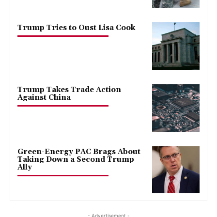
Trump Tries to Oust Lisa Cook
Trump Takes Trade Action
Against China
Green-Energy PAC Brags About
Taking Down a Second Trump
Ally
- Advertisement -