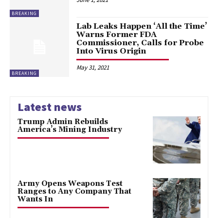
BREAKING
Lab Leaks Happen ‘All the Time’
Warns Former FDA
Commissioner, Calls for Probe
Into Virus Origin
May 31, 2021
BREAKING
Latest news
Trump Admin Rebuilds
America’s Mining Industry
Army Opens Weapons Test
Ranges to Any Company That
Wants In