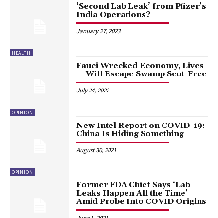
‘Second Lab Leak’ from Pfizer’s
India Operations?
January 27, 2023
HEALTH
Fauci Wrecked Economy, Lives
— Will Escape Swamp Scot-Free
July 24, 2022
OPINION
New Intel Report on COVID-19:
China Is Hiding Something
August 30, 2021
OPINION
Former FDA Chief Says ‘Lab
Leaks Happen All the Time’
Amid Probe Into COVID Origins
June 1, 2021