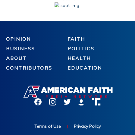
OPINION
FAITH
BUSINESS
POLITICS
ABOUT
HEALTH
CONTRIBUTORS
EDUCATION
Terms of Use
|
Privacy Policy