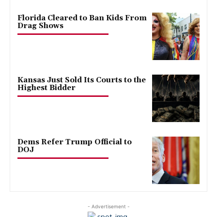
Florida Cleared to Ban Kids From
Drag Shows
Kansas Just Sold Its Courts to the
Highest Bidder
Dems Refer Trump Official to
DOJ
- Advertisement -