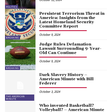
POLITICS
Persistent Terrorism Threat in
America: Insights from the
Latest Homeland Security
Committee Report
October 9, 2024
BREAKING
Judge Rules Defamation
Lawsuit Surrounding 9-Year-
Old Can Continue
October 9, 2024
BREAKING
Dark Slavery History –
American Minute with Bill
Federer
October 3, 2024
THE AMERICAN
MINUTE
Who invented Basketball?
Volleyball? – American Minute