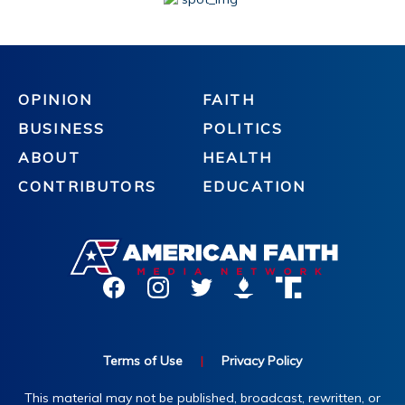
OPINION
FAITH
BUSINESS
POLITICS
ABOUT
HEALTH
CONTRIBUTORS
EDUCATION
Terms of Use
|
Privacy Policy
This material may not be published, broadcast, rewritten, or