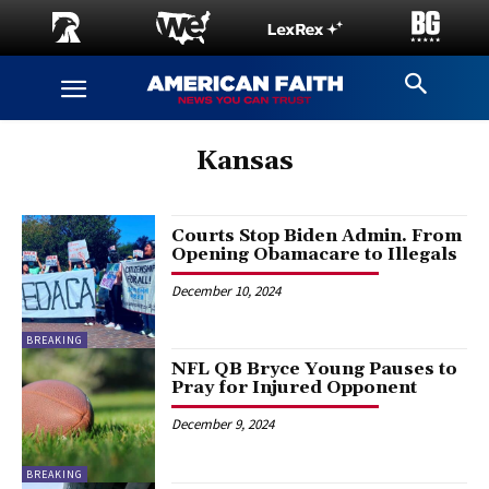
Kansas
Courts Stop Biden Admin. From
Opening Obamacare to Illegals
December 10, 2024
BREAKING
NFL QB Bryce Young Pauses to
Pray for Injured Opponent
December 9, 2024
BREAKING