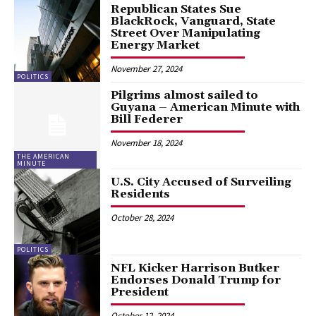
Republican States Sue
BlackRock, Vanguard, State
Street Over Manipulating
Energy Market
November 27, 2024
POLITICS
Pilgrims almost sailed to
Guyana – American Minute with
Bill Federer
November 18, 2024
THE AMERICAN
MINUTE
U.S. City Accused of Surveiling
Residents
October 28, 2024
POLITICS
NFL Kicker Harrison Butker
Endorses Donald Trump for
President
October 12, 2024