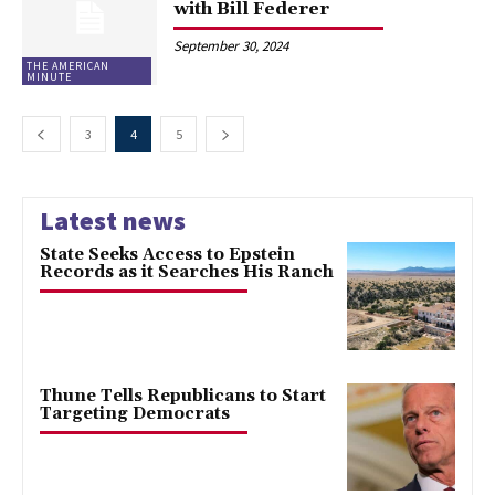
with Bill Federer
September 30, 2024
THE AMERICAN
MINUTE
3
4
5
Latest news
State Seeks Access to Epstein
Records as it Searches His Ranch
Thune Tells Republicans to Start
Targeting Democrats