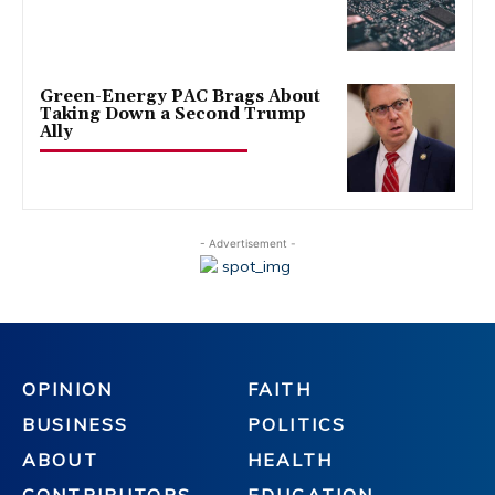
Green-Energy PAC Brags About
Taking Down a Second Trump
Ally
- Advertisement -
OPINION
FAITH
BUSINESS
POLITICS
ABOUT
HEALTH