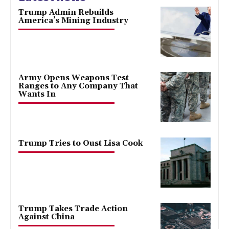
Trump Admin Rebuilds
America’s Mining Industry
Army Opens Weapons Test
Ranges to Any Company That
Wants In
Trump Tries to Oust Lisa Cook
Trump Takes Trade Action
Against China