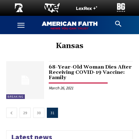
Kansas
68-Year-Old Woman Dies After
Receiving COVID-19 Vaccine:
Family
March 26, 2021
BREAKING
29
30
31
Latest news