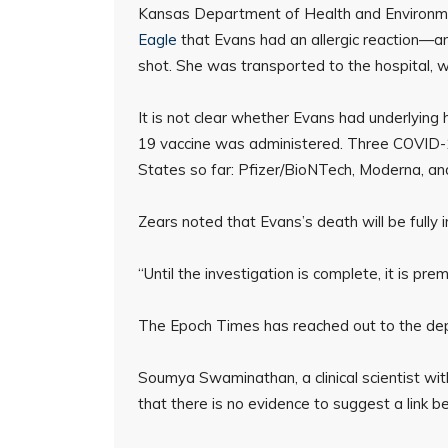
Kansas Department of Health and Environme
Eagle
that Evans had an allergic reaction—an
shot. She was transported to the hospital,
It is not clear whether Evans had underlying
19 vaccine was administered. Three COVID-1
States so far: Pfizer/BioNTech, Moderna, an
Zears noted that Evans’s death will be fully 
“Until the investigation is complete, it is pr
The Epoch Times has reached out to the depar
Soumya Swaminathan, a clinical scientist wi
that there is no evidence to suggest a link