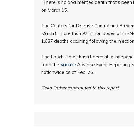
“There is no documented death that’s been 
on March 15.
The Centers for Disease Control and Preve
March 8, more than 92 million doses of mRN
1,637 deaths occurring following the injection
The Epoch Times hasn’t been able independe
from the
Vaccine
Adverse Event Reporting S
nationwide as of Feb. 26.
Celia Farber contributed to this report.