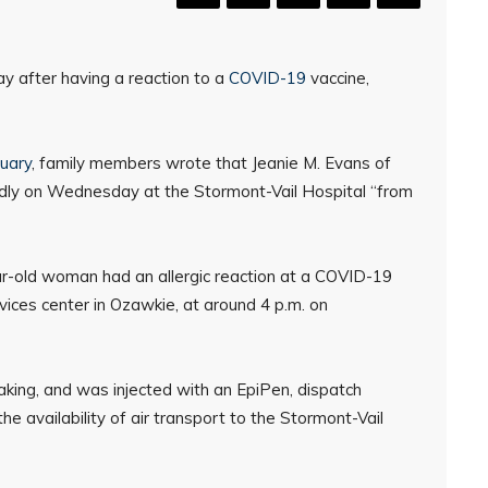
y after having a reaction to a
COVID-19
vaccine,
uary
, family members wrote that Jeanie M. Evans of
edly on Wednesday at the Stormont-Vail Hospital “from
r-old woman had an allergic reaction at a COVID-19
rvices center in Ozawkie, at around 4 p.m. on
king, and was injected with an EpiPen, dispatch
e availability of air transport to the Stormont-Vail