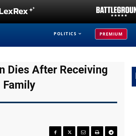
POLITICS
PREMIUM
 Dies After Receiving
 Family