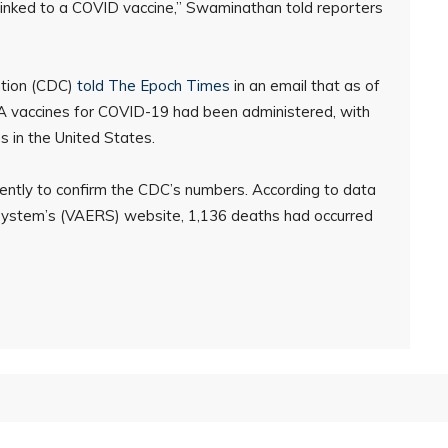
linked to a COVID vaccine,” Swaminathan told reporters
ntion (CDC)
told The Epoch Times
in an email that as of
A vaccines for COVID-19 had been administered, with
s in the United States.
ntly to confirm the CDC’s numbers. According to data
ystem’s (VAERS) website, 1,136 deaths had occurred