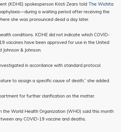
nt (KDHE) spokesperson Kristi Zears told
The Wichita
aphylaxis—during a waiting period after receiving the
 where she was pronounced dead a day later.
 health conditions. KDHE did not indicate which COVID-
9 vaccines have been approved for use in the United
d Johnson & Johnson.
investigated in accordance with standard protocol.
emature to assign a specific cause of death,” she added.
tment for further clarification on the matter.
th the World Health Organization (WHO) said this month
 between any COVID-19 vaccine and deaths.