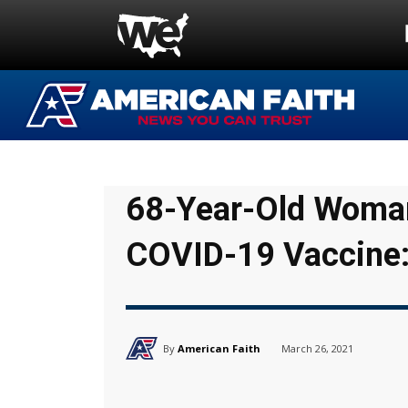
68-Year-Old Woman
COVID-19 Vaccine:
By
American Faith
March 26, 2021