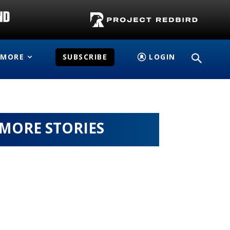
MORE
SUBSCRIBE
LOGIN
MORE STORIES