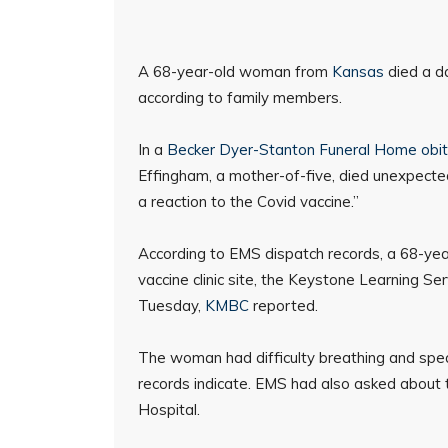
A 68-year-old woman from
Kansas
died a da
according to family members.
In a
Becker Dyer-Stanton Funeral Home obit
Effingham, a mother-of-five, died unexpect
a reaction to the Covid vaccine.”
According to EMS dispatch records, a 68-yea
vaccine clinic site, the Keystone Learning Se
Tuesday,
KMBC
reported.
The woman had difficulty breathing and spea
records indicate. EMS had also asked about th
Hospital.