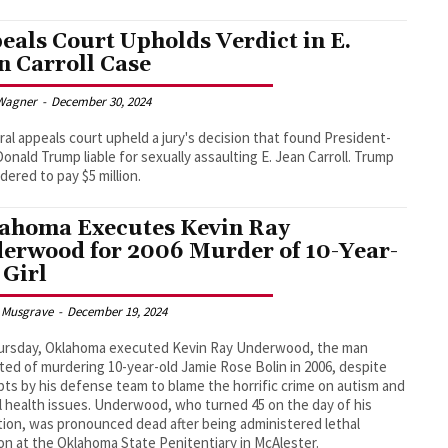
eals Court Upholds Verdict in E.
n Carroll Case
Wagner
-
December 30, 2024
ral appeals court upheld a jury's decision that found President-
Donald Trump liable for sexually assaulting E. Jean Carroll. Trump
dered to pay $5 million.
ahoma Executes Kevin Ray
erwood for 2006 Murder of 10-Year-
 Girl
 Musgrave
-
December 19, 2024
ursday, Oklahoma executed Kevin Ray Underwood, the man
ted of murdering 10-year-old Jamie Rose Bolin in 2006, despite
ts by his defense team to blame the horrific crime on autism and
 health issues. Underwood, who turned 45 on the day of his
ion, was pronounced dead after being administered lethal
ion at the Oklahoma State Penitentiary in McAlester.