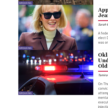
BREAKING
App
Jea
Sarah 
A fede
elect 
was or
BREAKING
Okl
Und
Old
Tamira
On Th
convic
attemp
BREAKING
mental
execut
inject