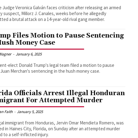
e Judge Veronica Galván faces criticism after releasing an armed
y suspect, Millorz J. Canales, weeks before he allegedly
ted a brutal attack on a 14-year-old rival gang member.
mp Files Motion to Pause Sentencing
Hush Money Case
Wagner
-
January 6, 2025
ent-elect Donald Trump's legal team filed a motion to pause
Juan Merchan's sentencing in the hush money case.
rida Officials Arrest Illegal Honduran
igrant For Attempted Murder
an Faith
-
January 5, 2025
egal immigrant from Honduras, Jervin Omar Mendieta Romero, was
ed in Haines City, Florida, on Sunday after an attempted murder
d to a self-inflicted injury.