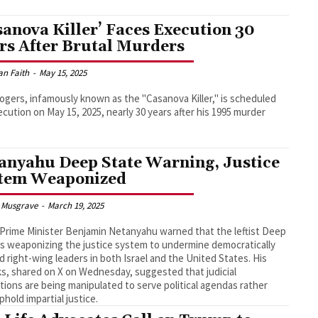
sanova Killer’ Faces Execution 30
rs After Brutal Murders
an Faith
-
May 15, 2025
ogers, infamously known as the "Casanova Killer," is scheduled
ecution on May 15, 2025, nearly 30 years after his 1995 murder
anyahu Deep State Warning, Justice
tem Weaponized
 Musgrave
-
March 19, 2025
i Prime Minister Benjamin Netanyahu warned that the leftist Deep
is weaponizing the justice system to undermine democratically
d right-wing leaders in both Israel and the United States. His
s, shared on X on Wednesday, suggested that judicial
utions are being manipulated to serve political agendas rather
phold impartial justice.