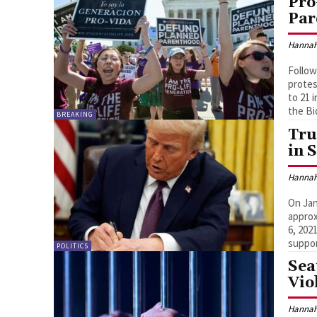
Pro
Par
Hannah
Follow
protes
to 21 
the Bi
BREAKING
Tru
in 
Hannah
On Jan
approx
6, 202
suppor
POLITICS
Sea
Vio
Hannah