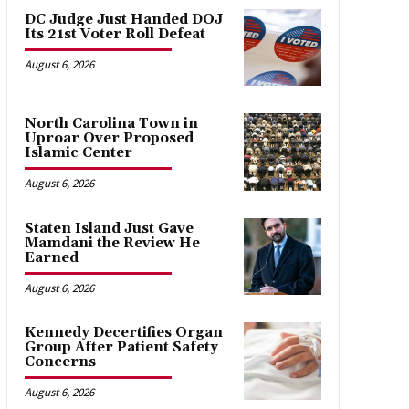
DC Judge Just Handed DOJ
Its 21st Voter Roll Defeat
August 6, 2026
North Carolina Town in
Uproar Over Proposed
Islamic Center
August 6, 2026
Staten Island Just Gave
Mamdani the Review He
Earned
August 6, 2026
Kennedy Decertifies Organ
Group After Patient Safety
Concerns
August 6, 2026