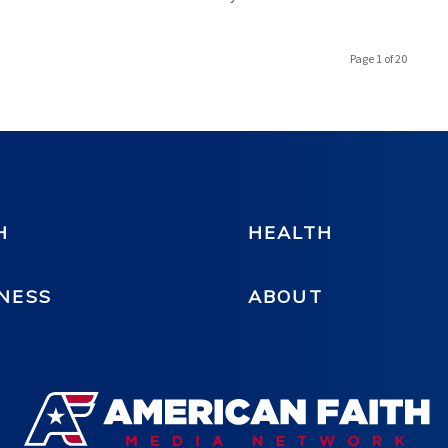
Page 1 of 20
H
HEALTH
NESS
ABOUT