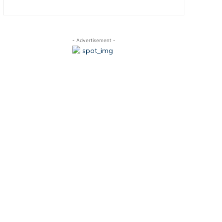
- Advertisement -