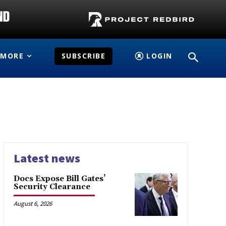
MORE
SUBSCRIBE
LOGIN
Latest news
Docs Expose Bill Gates’
Security Clearance
August 6, 2026