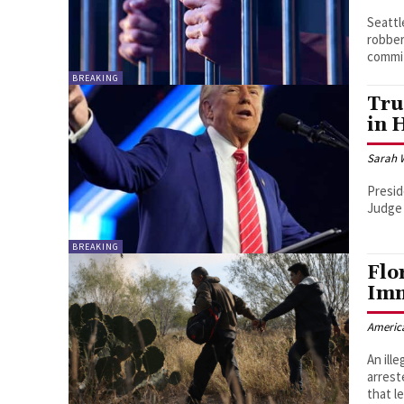
Seattl
robber
commit
BREAKING
Tru
in 
Sarah 
Presid
Judge 
BREAKING
Flo
Imm
Americ
An ill
arrest
that le