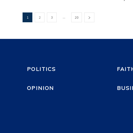
...
1
2
3
20
POLITICS
FAIT
OPINION
BUSI