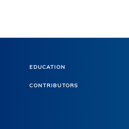
EDUCATION
CONTRIBUTORS