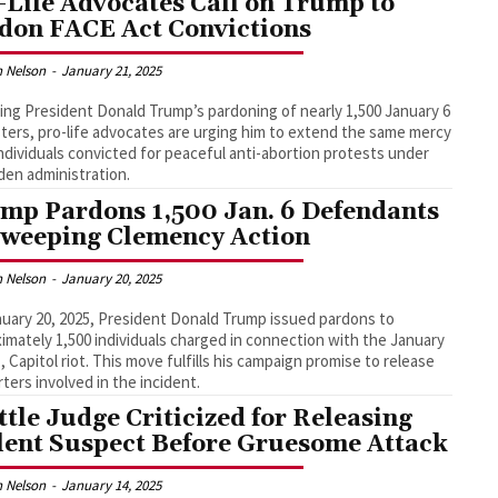
-Life Advocates Call on Trump to
don FACE Act Convictions
 Nelson
-
January 21, 2025
ing President Donald Trump’s pardoning of nearly 1,500 January 6
ters, pro-life advocates are urging him to extend the same mercy
individuals convicted for peaceful anti-abortion protests under
den administration.
mp Pardons 1,500 Jan. 6 Defendants
Sweeping Clemency Action
 Nelson
-
January 20, 2025
uary 20, 2025, President Donald Trump issued pardons to
imately 1,500 individuals charged in connection with the January
1, Capitol riot. This move fulfills his campaign promise to release
ters involved in the incident.
ttle Judge Criticized for Releasing
lent Suspect Before Gruesome Attack
 Nelson
-
January 14, 2025