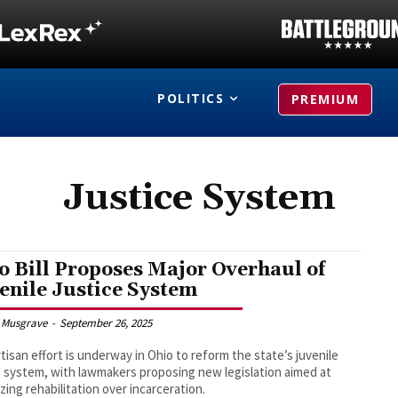
POLITICS
PREMIUM
Justice System
o Bill Proposes Major Overhaul of
enile Justice System
 Musgrave
-
September 26, 2025
rtisan effort is underway in Ohio to reform the state’s juvenile
e system, with lawmakers proposing new legislation aimed at
izing rehabilitation over incarceration.