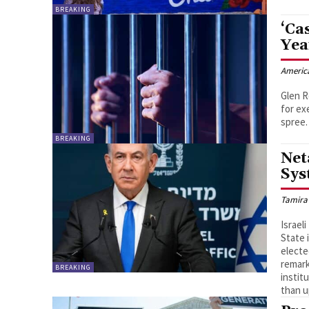
BREAKING
‘Ca
Yea
Americ
Glen R
for ex
spree.
BREAKING
Net
Sys
Tamira
Israel
State 
electe
remark
BREAKING
instit
than u