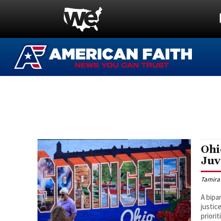
Ohi
Juv
Tamira
A bipa
justic
priorit