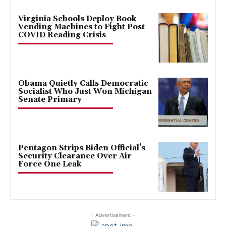
Virginia Schools Deploy Book
Vending Machines to Fight Post-
COVID Reading Crisis
Obama Quietly Calls Democratic
Socialist Who Just Won Michigan
Senate Primary
Pentagon Strips Biden Official’s
Security Clearance Over Air
Force One Leak
- Advertisement -