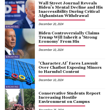
Wall Street Journal Reveals
Biden’s Mental Decline and His
Inaccessibility During Critical
Afghanistan Withdrawal
December 20, 2024
BREAKING
Biden Controversially Claims
Trump Will Inherit a ‘Strong
Economy’ From His
December 10, 2024
BREAKING
‘Character.AI’ Faces Lawsuit
Over Chatbot Exposing Minors
to Harmful Content
December 10, 2024
BREAKING
Conservative Students Report
Increasing Hostile
Environment on Campus
November 25, 2024