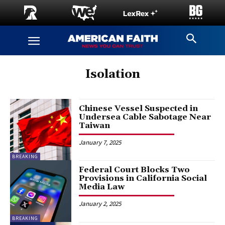
Isolation
Chinese Vessel Suspected in
Undersea Cable Sabotage Near
Taiwan
January 7, 2025
BREAKING
Federal Court Blocks Two
Provisions in California Social
Media Law
January 2, 2025
BREAKING