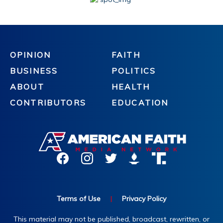
OPINION
FAITH
BUSINESS
POLITICS
ABOUT
HEALTH
CONTRIBUTORS
EDUCATION
Terms of Use
|
Privacy Policy
This material may not be published, broadcast, rewritten, or