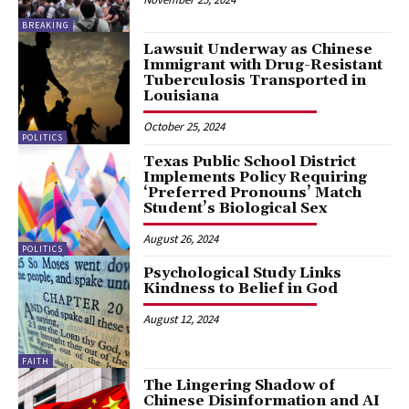
BREAKING
Lawsuit Underway as Chinese
Immigrant with Drug-Resistant
Tuberculosis Transported in
Louisiana
October 25, 2024
POLITICS
Texas Public School District
Implements Policy Requiring
‘Preferred Pronouns’ Match
Student’s Biological Sex
August 26, 2024
POLITICS
Psychological Study Links
Kindness to Belief in God
August 12, 2024
FAITH
The Lingering Shadow of
Chinese Disinformation and AI