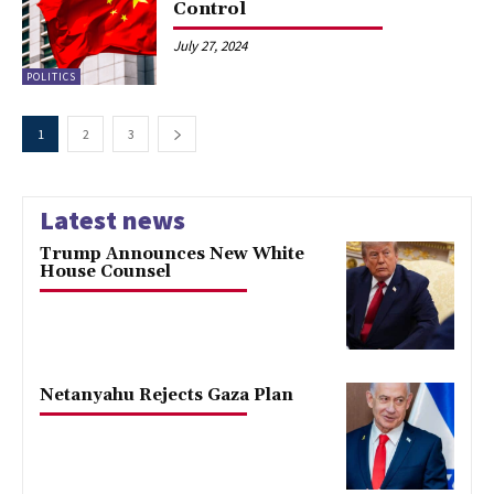
Control
July 27, 2024
POLITICS
1
2
3
Latest news
Trump Announces New White
House Counsel
Netanyahu Rejects Gaza Plan