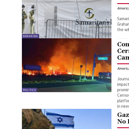
Americ
Samari
Graham
the wi
BREAKING
Con
Cer
Cam
Americ
Journa
impact
promin
POLITICS
Cernov
platfo
in nee
Gaz
No 