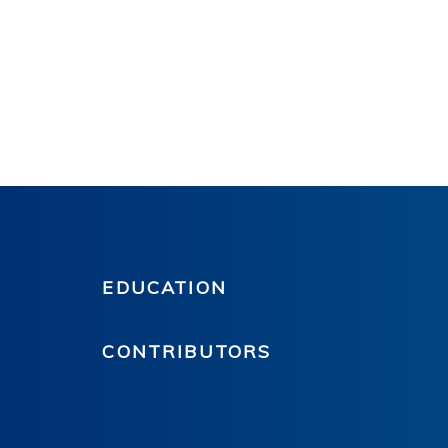
EDUCATION
CONTRIBUTORS