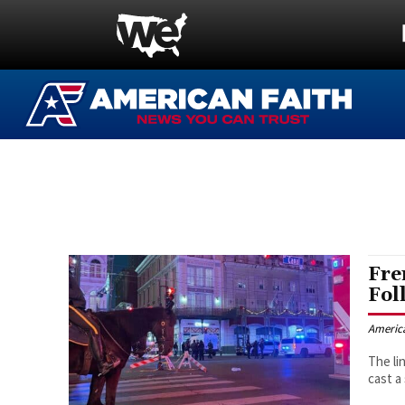
Fre
Fol
Americ
The li
cast a