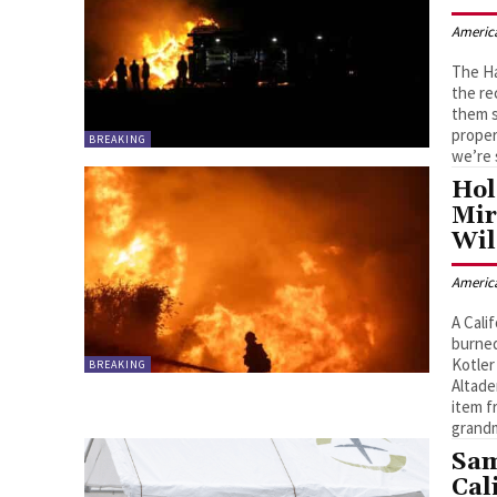
Americ
The Ha
the re
them s
proper
BREAKING
we’re 
Hol
Mir
Wil
Americ
A Cali
burned
Kotler
BREAKING
Altade
item f
grandm
Sam
Cal