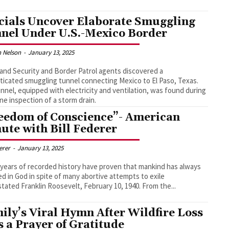
icials Uncover Elaborate Smuggling
nel Under U.S.-Mexico Border
 Nelson
-
January 13, 2025
nd Security and Border Patrol agents discovered a
ticated smuggling tunnel connecting Mexico to El Paso, Texas.
nnel, equipped with electricity and ventilation, was found during
ine inspection of a storm drain.
eedom of Conscience”- American
ute with Bill Federer
derer
-
January 13, 2025
 years of recorded history have proven that mankind has always
ed in God in spite of many abortive attempts to exile
God," stated Franklin Roosevelt, February 10, 1940. From the...
ily’s Viral Hymn After Wildfire Loss
 a Prayer of Gratitude