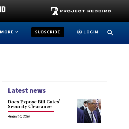
MORE
SUBSCRIBE
LOGIN
Latest news
Docs Expose Bill Gates’
Security Clearance
August 6, 2026