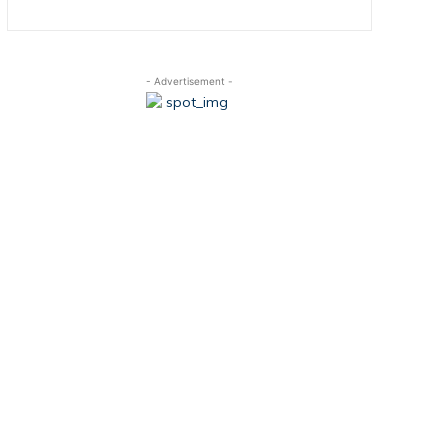
- Advertisement -