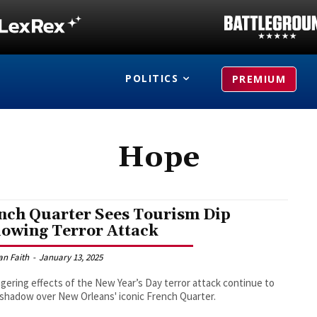
POLITICS
PREMIUM
Hope
nch Quarter Sees Tourism Dip
lowing Terror Attack
an Faith
-
January 13, 2025
ngering effects of the New Year’s Day terror attack continue to
 shadow over New Orleans' iconic French Quarter.