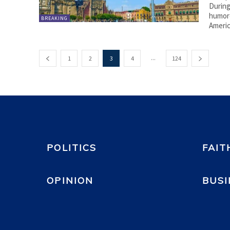
During
humoro
BREAKING
Americ
...
1
2
3
4
124
POLITICS
FAIT
OPINION
BUSI