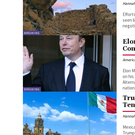
Hannah
Effort
seen l
negoti
BREAKING
Elo
Con
Americ
Elon M
on his
Altern
nation
BREAKING
Tru
Ten
Hannah
Mexica
Trump’