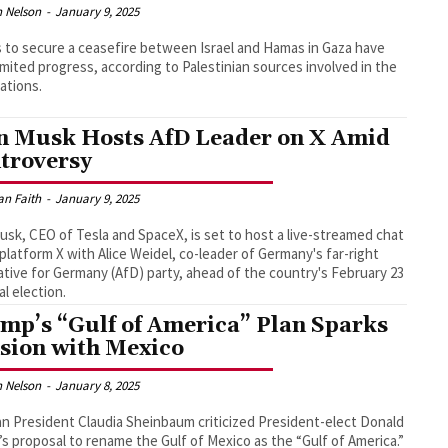
 Nelson
-
January 9, 2025
s to secure a ceasefire between Israel and Hamas in Gaza have
imited progress, according to Palestinian sources involved in the
ations.
n Musk Hosts AfD Leader on X Amid
troversy
an Faith
-
January 9, 2025
usk, CEO of Tesla and SpaceX, is set to host a live-streamed chat
 platform X with Alice Weidel, co-leader of Germany's far-right
ative for Germany (AfD) party, ahead of the country's February 23
al election.
mp’s “Gulf of America” Plan Sparks
sion with Mexico
 Nelson
-
January 8, 2025
n President Claudia Sheinbaum criticized President-elect Donald
s proposal to rename the Gulf of Mexico as the “Gulf of America.”