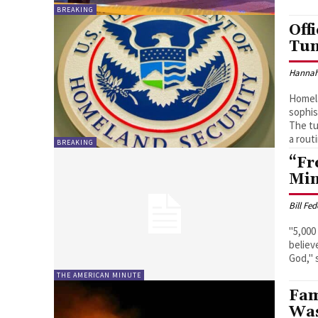
BREAKING
Off
Tun
Hannah
Homela
sophis
The tu
a rout
BREAKING
“Fr
Min
Bill Fe
"5,000
believ
THE AMERICAN MINUTE
Fam
Was