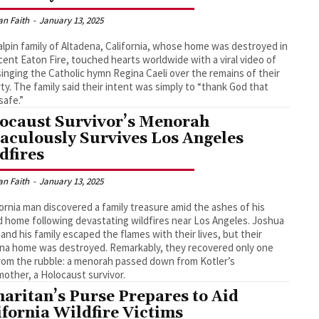
an Faith
-
January 13, 2025
lpin family of Altadena, California, whose home was destroyed in
cent Eaton Fire, touched hearts worldwide with a viral video of
inging the Catholic hymn Regina Caeli over the remains of their
ty. The family said their intent was simply to “thank God that
safe.”
ocaust Survivor’s Menorah
aculously Survives Los Angeles
dfires
an Faith
-
January 13, 2025
fornia man discovered a family treasure amid the ashes of his
 home following devastating wildfires near Los Angeles. Joshua
 and his family escaped the flames with their lives, but their
na home was destroyed. Remarkably, they recovered only one
rom the rubble: a menorah passed down from Kotler’s
other, a Holocaust survivor.
aritan’s Purse Prepares to Aid
ifornia Wildfire Victims