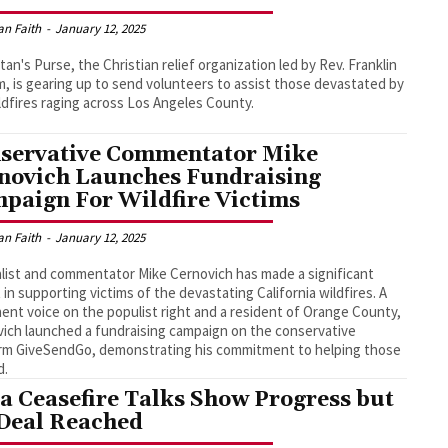
an Faith
-
January 12, 2025
tan's Purse, the Christian relief organization led by Rev. Franklin
, is gearing up to send volunteers to assist those devastated by
ldfires raging across Los Angeles County.
servative Commentator Mike
novich Launches Fundraising
paign For Wildfire Victims
an Faith
-
January 12, 2025
list and commentator Mike Cernovich has made a significant
 in supporting victims of the devastating California wildfires. A
ent voice on the populist right and a resident of Orange County,
ich launched a fundraising campaign on the conservative
rm GiveSendGo, demonstrating his commitment to helping those
d.
a Ceasefire Talks Show Progress but
Deal Reached