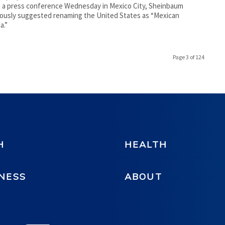
 a press conference Wednesday in Mexico City, Sheinbaum
usly suggested renaming the United States as “Mexican
a.”
Page 3 of 124
H
HEALTH
NESS
ABOUT