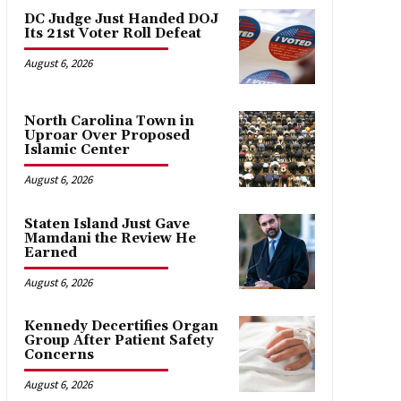
DC Judge Just Handed DOJ
Its 21st Voter Roll Defeat
August 6, 2026
North Carolina Town in
Uproar Over Proposed
Islamic Center
August 6, 2026
Staten Island Just Gave
Mamdani the Review He
Earned
August 6, 2026
Kennedy Decertifies Organ
Group After Patient Safety
Concerns
August 6, 2026