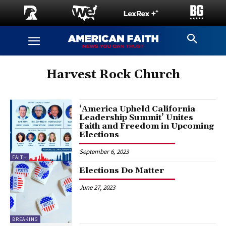
Harvest Rock Church
‘America Upheld California
Leadership Summit’ Unites
Faith and Freedom in Upcoming
Elections
September 6, 2023
FAITH
Elections Do Matter
June 27, 2023
BREAKING