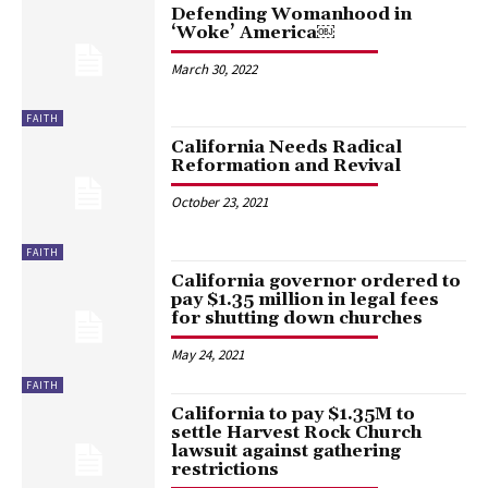
Defending Womanhood in
‘Woke’ America￼
March 30, 2022
FAITH
California Needs Radical
Reformation and Revival
October 23, 2021
FAITH
California governor ordered to
pay $1.35 million in legal fees
for shutting down churches
May 24, 2021
FAITH
California to pay $1.35M to
settle Harvest Rock Church
lawsuit against gathering
restrictions