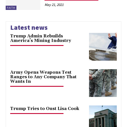
May 21, 2021
FAITH
Latest news
Trump Admin Rebuilds
America’s Mining Industry
Army Opens Weapons Test
Ranges to Any Company That
Wants In
Trump Tries to Oust Lisa Cook