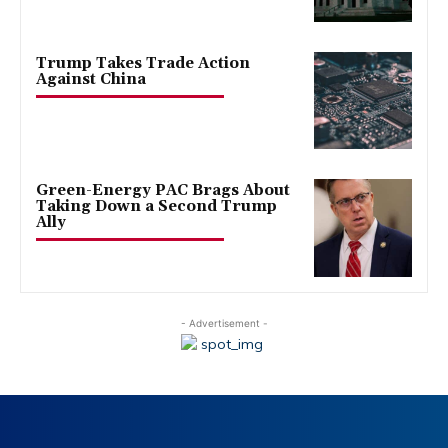
Trump Takes Trade Action
Against China
Green-Energy PAC Brags About
Taking Down a Second Trump
Ally
- Advertisement -