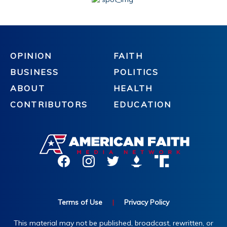
OPINION
FAITH
BUSINESS
POLITICS
ABOUT
HEALTH
CONTRIBUTORS
EDUCATION
Terms of Use
|
Privacy Policy
This material may not be published, broadcast, rewritten, or