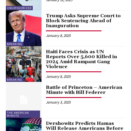
UNCATEGORIZED
Trump Asks Supreme Court to
Block Sentencing Ahead of
Inauguration
January 8, 2025
BREAKING
Haiti Faces Crisis as UN
Reports Over 5,600 Killed in
2024 Amid Rampant Gang
Violence
January 8, 2025
BREAKING
Battle of Princeton – American
Minute with Bill Federer
January 3, 2025
THE AMERICAN
MINUTE
Dershowitz Predicts Hamas
Will Release Americans Before