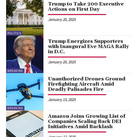
Trump to Take 200 Executive
Actions on First Day
January 20, 2025
POLITICS
Trump Energizes Supporters
with Inaugural Eve MAGA Rally
in D.C.
January 20, 2025
BREAKING
Unauthorized Drones Ground
Firefighting Aircraft Amid
Deadly Palisades Fire
January 13, 2025
BREAKING
Amazon Joins Growing List of
Companies Scaling Back DEI
Initiatives Amid Backlash
January 12, 2025