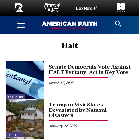
Halt
Senate Democrats Vote Against
HALT Fentanyl Act in Key Vote
March 17, 2025
BREAKING
Trump to Visit States
Devastated by Natural
Disasters
January 22, 2025
POLITICS