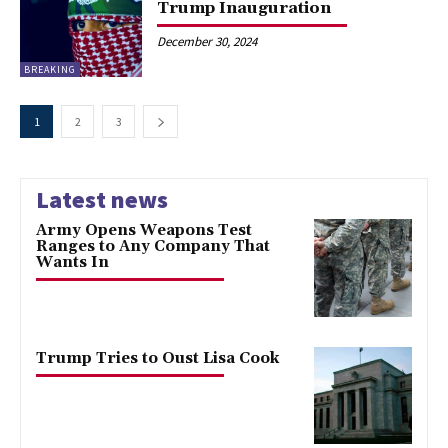
Trump Inauguration
December 30, 2024
BREAKING
1
2
3
Latest news
Army Opens Weapons Test
Ranges to Any Company That
Wants In
Trump Tries to Oust Lisa Cook