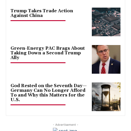
Trump Takes Trade Action
Against China
Green-Energy PAC Brags About
Taking Down a Second Trump
Ally
God Rested on the Seventh Day—
Germany Can No Longer Afford
To and Why this Matters for the
U.S.
- Advertisement -