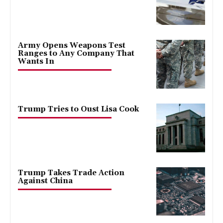
Army Opens Weapons Test
Ranges to Any Company That
Wants In
Trump Tries to Oust Lisa Cook
Trump Takes Trade Action
Against China