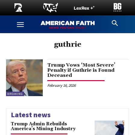
guthrie
Trump Vows ‘Most Severe’
Penalty if Guthrie is Found
Deceased
February 16, 2026
BREAKING
Latest news
Trump Admin Rebuilds
America’s Mining Industry