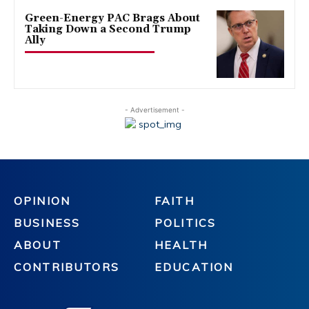
Green-Energy PAC Brags About
Taking Down a Second Trump
Ally
- Advertisement -
OPINION
FAITH
BUSINESS
POLITICS
ABOUT
HEALTH
CONTRIBUTORS
EDUCATION