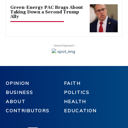
Green-Energy PAC Brags About
Taking Down a Second Trump
Ally
- Advertisement -
OPINION
FAITH
BUSINESS
POLITICS
ABOUT
HEALTH
CONTRIBUTORS
EDUCATION