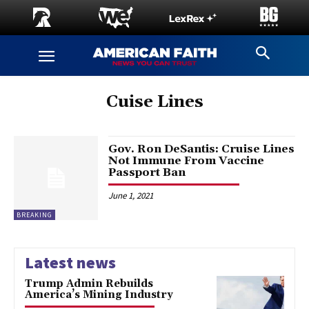
Cuise Lines
Gov. Ron DeSantis: Cruise Lines
Not Immune From Vaccine
Passport Ban
June 1, 2021
BREAKING
Latest news
Trump Admin Rebuilds
America’s Mining Industry