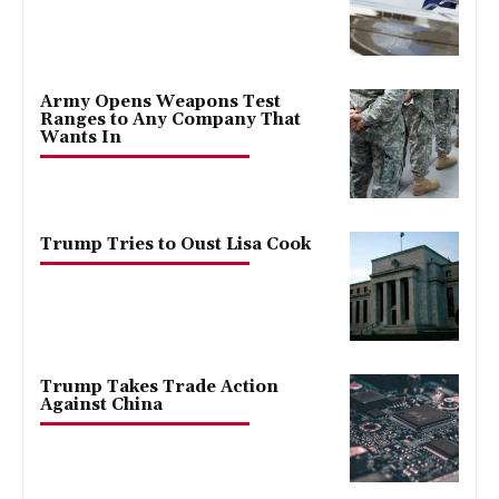
Army Opens Weapons Test
Ranges to Any Company That
Wants In
Trump Tries to Oust Lisa Cook
Trump Takes Trade Action
Against China