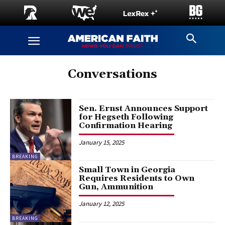
Conversations
Sen. Ernst Announces Support
for Hegseth Following
Confirmation Hearing
January 15, 2025
BREAKING
Small Town in Georgia
Requires Residents to Own
Gun, Ammunition
January 12, 2025
BREAKING