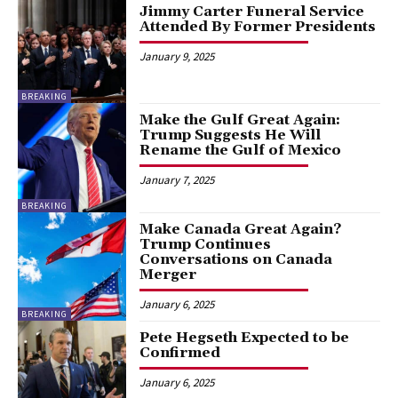
Jimmy Carter Funeral Service
Attended By Former Presidents
January 9, 2025
BREAKING
Make the Gulf Great Again:
Trump Suggests He Will
Rename the Gulf of Mexico
January 7, 2025
BREAKING
Make Canada Great Again?
Trump Continues
Conversations on Canada
Merger
January 6, 2025
BREAKING
Pete Hegseth Expected to be
Confirmed
January 6, 2025