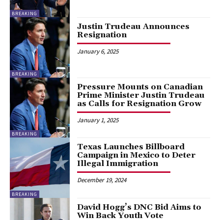
BREAKING
Justin Trudeau Announces
Resignation
January 6, 2025
BREAKING
Pressure Mounts on Canadian
Prime Minister Justin Trudeau
as Calls for Resignation Grow
January 1, 2025
BREAKING
Texas Launches Billboard
Campaign in Mexico to Deter
Illegal Immigration
December 19, 2024
BREAKING
David Hogg’s DNC Bid Aims to
Win Back Youth Vote