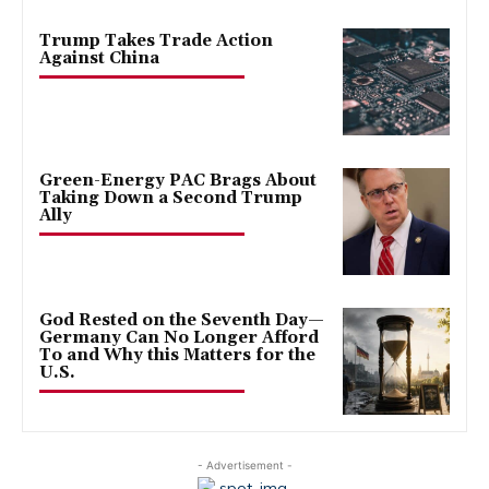
Trump Takes Trade Action
Against China
Green-Energy PAC Brags About
Taking Down a Second Trump
Ally
God Rested on the Seventh Day—
Germany Can No Longer Afford
To and Why this Matters for the
U.S.
- Advertisement -