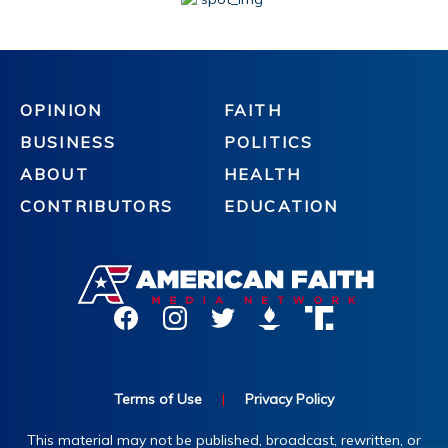
OPINION
FAITH
BUSINESS
POLITICS
ABOUT
HEALTH
CONTRIBUTORS
EDUCATION
Terms of Use
|
Privacy Policy
This material may not be published, broadcast, rewritten, or