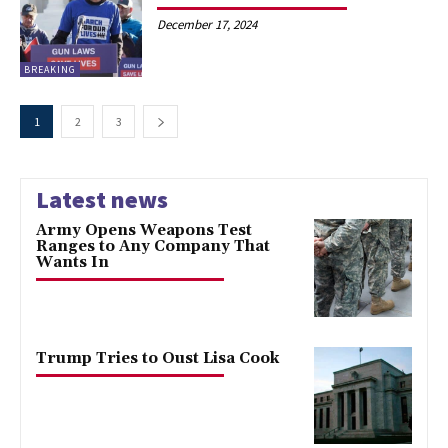
December 17, 2024
BREAKING
1
2
3
Latest news
Army Opens Weapons Test
Ranges to Any Company That
Wants In
Trump Tries to Oust Lisa Cook